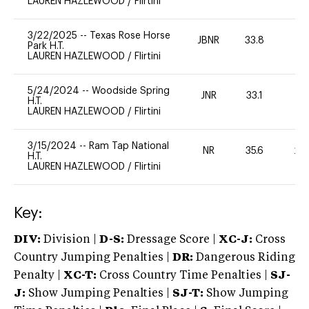
LAUREN HAZLEWOOD
/
Flirtini
3/22/2025
--
Texas Rose Horse
JBNR
33.8
0
Park H.T.
LAUREN HAZLEWOOD
/
Flirtini
5/24/2024
--
Woodside Spring
JNR
33.1
0
H.T.
LAUREN HAZLEWOOD
/
Flirtini
3/15/2024
--
Ram Tap National
NR
35.6
20
H.T.
LAUREN HAZLEWOOD
/
Flirtini
Key:
DIV:
Division |
D-S:
Dressage Score |
XC-J:
Cross
Country Jumping Penalties |
DR:
Dangerous Riding
Penalty |
XC-T:
Cross Country Time Penalties |
SJ-
J:
Show Jumping Penalties |
SJ-T:
Show Jumping