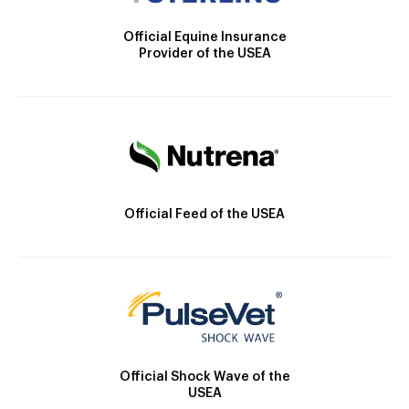
Official Equine Insurance
Provider of the USEA
Official Feed of the USEA
Official Shock Wave of the
USEA