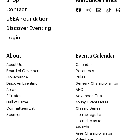
Shop
Announcements
Contact
USEA Foundation
Discover Eventing
Login
About
Events Calendar
About Us
Calendar
Board of Governors
Resources
Governance
Rules
Discover Eventing
Series + Championships
Areas
AEC
Affiliates
Advanced Final
Hall of Fame
Young Event Horse
Committees List
Classic Series
Sponsor
Intercollegiate
Interscholastic
Awards
Area Championships
Volunteers