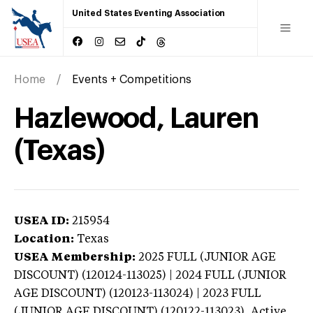
United States Eventing Association
Home
Events + Competitions
Hazlewood, Lauren
(Texas)
USEA ID:
215954
Location:
Texas
USEA Membership:
2025
FULL (JUNIOR AGE
DISCOUNT) (120124-113025) | 2024 FULL (JUNIOR
AGE DISCOUNT) (120123-113024) | 2023 FULL
(JUNIOR AGE DISCOUNT) (120122-113023),
Active