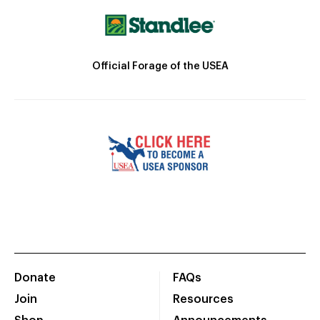
Official Forage of the USEA
Donate
FAQs
Join
Resources