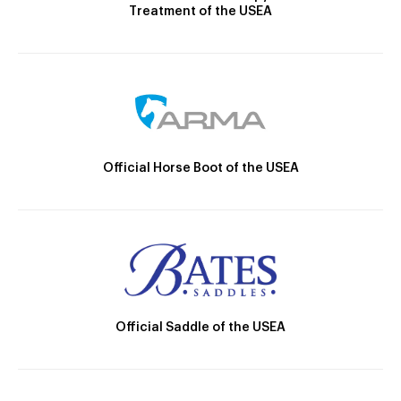
Treatment of the USEA
Official Horse Boot of the USEA
Official Saddle of the USEA