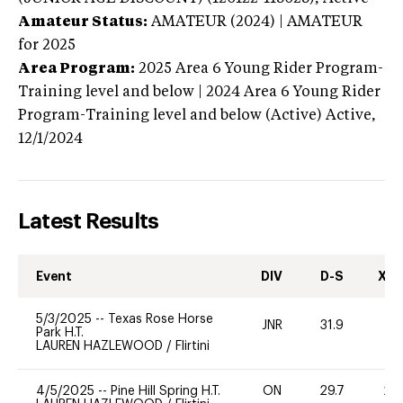
Amateur Status:
AMATEUR (2024) | AMATEUR
for 2025
Area Program:
2025
Area 6 Young Rider Program-
Training level and below | 2024 Area 6 Young Rider
Program-Training level and below (Active)
Active,
12/1/2024
Latest Results
Event
DIV
D-S
XC-
5/3/2025
--
Texas Rose Horse
JNR
31.9
-
Park H.T.
LAUREN HAZLEWOOD
/
Flirtini
4/5/2025
--
Pine Hill Spring H.T.
ON
29.7
20