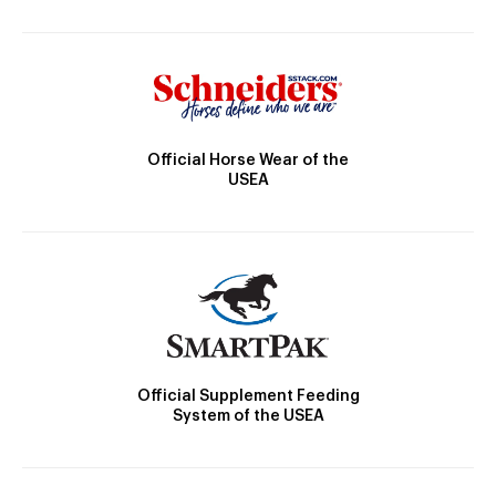
Official Horse Wear of the
USEA
Official Supplement Feeding
System of the USEA