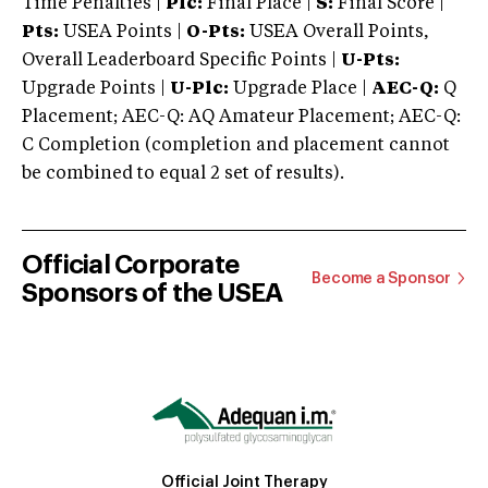
Time Penalties |
Plc:
Final Place |
S:
Final Score |
Pts:
USEA Points |
O-Pts:
USEA Overall Points,
Overall Leaderboard Specific Points |
U-Pts:
Upgrade Points |
U-Plc:
Upgrade Place |
AEC-Q:
Q
Placement; AEC-Q: AQ Amateur Placement; AEC-Q:
C Completion (completion and placement cannot
be combined to equal 2 set of results).
Official Corporate
Become a Sponsor
Sponsors of the USEA
Official Joint Therapy