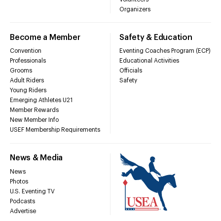
Organizers
Become a Member
Safety & Education
Convention
Eventing Coaches Program (ECP)
Professionals
Educational Activities
Grooms
Officials
Adult Riders
Safety
Young Riders
Emerging Athletes U21
Member Rewards
New Member Info
USEF Membership Requirements
News & Media
News
Photos
U.S. Eventing TV
Podcasts
Advertise