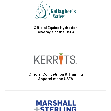
Official Equine Hydration
Beverage of the USEA
Official Competition & Training
Apparel of the USEA