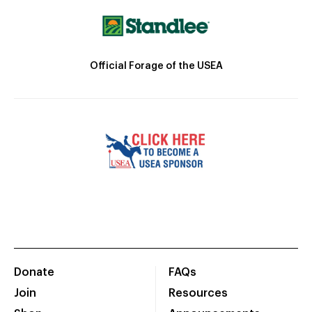
Official Forage of the USEA
Donate
FAQs
Join
Resources