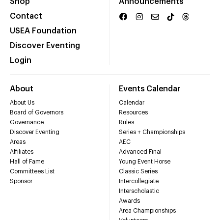
Shop
Announcements
Contact
USEA Foundation
Discover Eventing
Login
About
Events Calendar
About Us
Calendar
Board of Governors
Resources
Governance
Rules
Discover Eventing
Series + Championships
Areas
AEC
Affiliates
Advanced Final
Hall of Fame
Young Event Horse
Committees List
Classic Series
Sponsor
Intercollegiate
Interscholastic
Awards
Area Championships