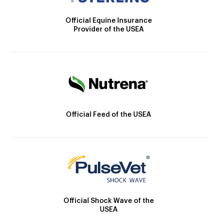
Official Equine Insurance
Provider of the USEA
Official Feed of the USEA
Official Shock Wave of the
USEA