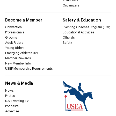
Volunteers
Organizers
Become a Member
Safety & Education
Convention
Eventing Coaches Program (ECP)
Professionals
Educational Activities
Grooms
Officials
Adult Riders
Safety
Young Riders
Emerging Athletes U21
Member Rewards
New Member Info
USEF Membership Requirements
News & Media
News
Photos
U.S. Eventing TV
Podcasts
Advertise