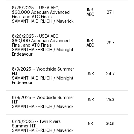
8/26/2025
--
USEA AEC,
JNR-
$60,000 Adequan Advanced
27.1
0
AEC
Final, and ATC Finals
SAMANTHA EHRLICH
/
Maverick
8/26/2025
--
USEA AEC,
$60,000 Adequan Advanced
JNR-
29.7
0
Final, and ATC Finals
AEC
SAMANTHA EHRLICH
/
Midnight
Endeavour
8/9/2025
--
Woodside Summer
H.T
JNR
24.7
0
SAMANTHA EHRLICH
/
Midnight
Endeavour
8/9/2025
--
Woodside Summer
JNR
25.3
0
H.T
SAMANTHA EHRLICH
/
Maverick
6/26/2025
--
Twin Rivers
NR
30.8
0
Summer H.T.
SAMANTHA EHRLICH
/
Maverick