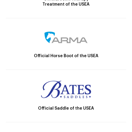
Treatment of the USEA
Official Horse Boot of the USEA
Official Saddle of the USEA