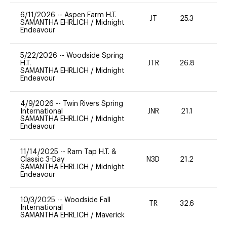
6/11/2026
--
Aspen Farm H.T.
JT
25.3
0
SAMANTHA EHRLICH
/
Midnight
Endeavour
5/22/2026
--
Woodside Spring
H.T.
JTR
26.8
0
SAMANTHA EHRLICH
/
Midnight
Endeavour
4/9/2026
--
Twin Rivers Spring
International
JNR
21.1
0
SAMANTHA EHRLICH
/
Midnight
Endeavour
11/14/2025
--
Ram Tap H.T. &
Classic 3-Day
N3D
21.2
-
SAMANTHA EHRLICH
/
Midnight
Endeavour
10/3/2025
--
Woodside Fall
TR
32.6
0
International
SAMANTHA EHRLICH
/
Maverick