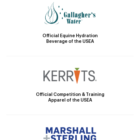
Official Equine Hydration
Beverage of the USEA
Official Competition & Training
Apparel of the USEA