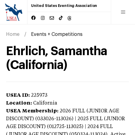
United States Eventing Association
Home
Events + Competitions
Ehrlich, Samantha
(California)
USEA ID:
225973
Location:
California
USEA Membership:
2026
FULL (JUNIOR AGE
DISCOUNT) (033026-113026) | 2025 FULL (JUNIOR
AGE DISCOUNT) (012725-113025) | 2024 FULL
(JUNIOR AGE DISCOUNT) (050324-113024),
Active