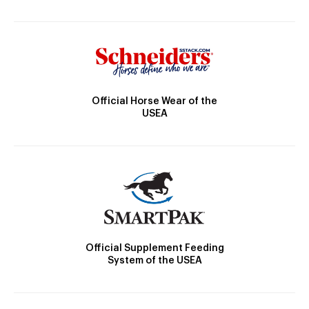
Official Horse Wear of the
USEA
Official Supplement Feeding
System of the USEA