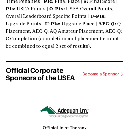
Time Penalties |
Plc:
Final Place |
S:
Final Score |
Pts:
USEA Points |
O-Pts:
USEA Overall Points,
Overall Leaderboard Specific Points |
U-Pts:
Upgrade Points |
U-Plc:
Upgrade Place |
AEC-Q:
Q
Placement; AEC-Q: AQ Amateur Placement; AEC-Q:
C Completion (completion and placement cannot
be combined to equal 2 set of results).
Official Corporate
Become a Sponsor
Sponsors of the USEA
Official Joint Therapy