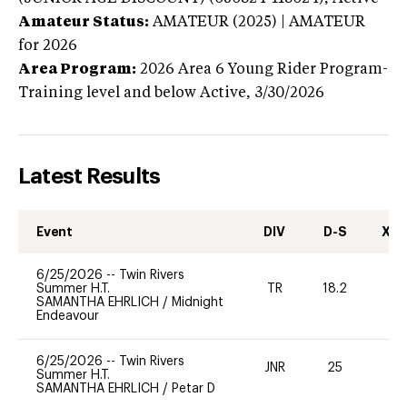
Amateur Status:
AMATEUR (2025) | AMATEUR
for 2026
Area Program:
2026
Area 6 Young Rider Program-
Training level and below
Active,
3/30/2026
Latest Results
Event
DIV
D-S
XC-
6/25/2026
--
Twin Rivers
Summer H.T.
TR
18.2
0
SAMANTHA EHRLICH
/
Midnight
Endeavour
6/25/2026
--
Twin Rivers
JNR
25
0
Summer H.T.
SAMANTHA EHRLICH
/
Petar D