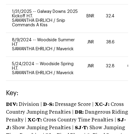
1/31/2025
--
Galway Downs 2025
Kickoff H.T.
BNR
32.4
0
SAMANTHA EHRLICH
/
Snip
Commands A Kiss
8/9/2024
--
Woodside Summer
JNR
38.6
0
H.T
SAMANTHA EHRLICH
/
Maverick
5/24/2024
--
Woodside Spring
JNR
32.8
60
H.T.
SAMANTHA EHRLICH
/
Maverick
Key:
DIV:
Division |
D-S:
Dressage Score |
XC-J:
Cross
Country Jumping Penalties |
DR:
Dangerous Riding
Penalty |
XC-T:
Cross Country Time Penalties |
SJ-
J:
Show Jumping Penalties |
SJ-T:
Show Jumping