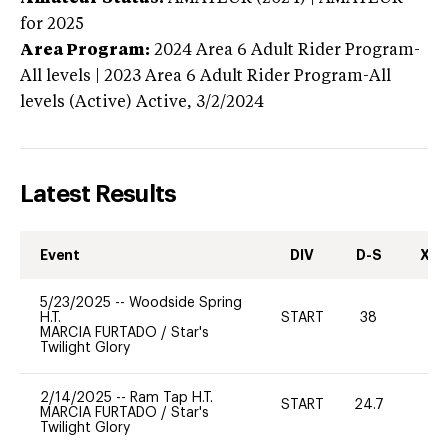
for 2025
Area Program:
2024
Area 6 Adult Rider Program-
All levels | 2023 Area 6 Adult Rider Program-All
levels (Active)
Active,
3/2/2024
Latest Results
Event
DIV
D-S
XC-
5/23/2025
--
Woodside Spring
H.T.
START
38
-
MARCIA FURTADO
/
Star's
Twilight Glory
2/14/2025
--
Ram Tap H.T.
START
24.7
0
MARCIA FURTADO
/
Star's
Twilight Glory