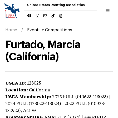
United States Eventing Association
Home
Events + Competitions
Furtado, Marcia
(California)
USEA ID:
128025
Location:
California
USEA Membership:
2025
FULL (010625-113025) |
2024 FULL (123023-113024) | 2023 FULL (010923-
122923),
Active
Amateur Status:
AMATEUR (2024) | AMATEUR