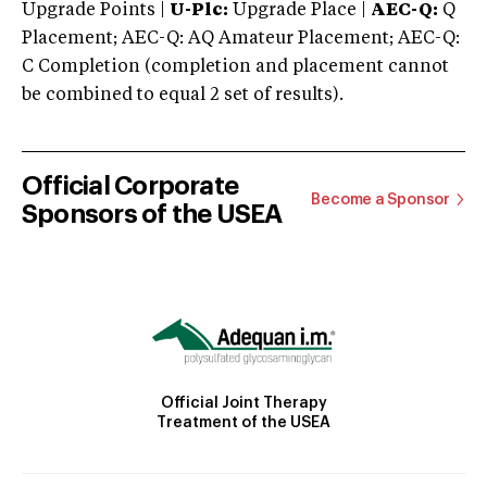
Upgrade Points |
U-Plc:
Upgrade Place |
AEC-Q:
Q
Placement; AEC-Q: AQ Amateur Placement; AEC-Q:
C Completion (completion and placement cannot
be combined to equal 2 set of results).
Official Corporate
Become a Sponsor
Sponsors of the USEA
Official Joint Therapy
Treatment of the USEA