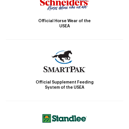
Official Horse Wear of the
USEA
Official Supplement Feeding
System of the USEA