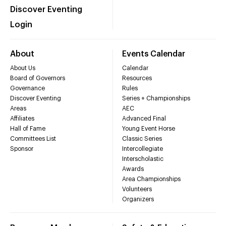
Discover Eventing
Login
About
Events Calendar
About Us
Calendar
Board of Governors
Resources
Governance
Rules
Discover Eventing
Series + Championships
Areas
AEC
Affiliates
Advanced Final
Hall of Fame
Young Event Horse
Committees List
Classic Series
Sponsor
Intercollegiate
Interscholastic
Awards
Area Championships
Volunteers
Organizers