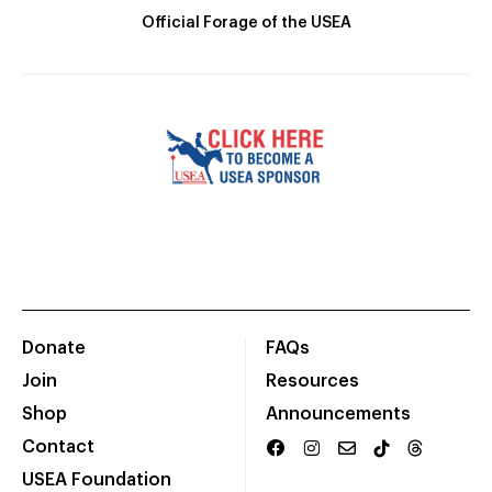
Official Forage of the USEA
Donate
FAQs
Join
Resources
Shop
Announcements
Contact
USEA Foundation