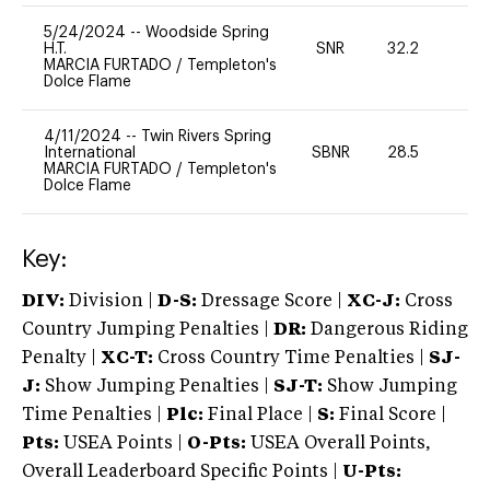
5/24/2024
--
Woodside Spring
H.T.
SNR
32.2
0
MARCIA FURTADO
/
Templeton's
Dolce Flame
4/11/2024
--
Twin Rivers Spring
International
SBNR
28.5
0
MARCIA FURTADO
/
Templeton's
Dolce Flame
Key:
DIV:
Division |
D-S:
Dressage Score |
XC-J:
Cross
Country Jumping Penalties |
DR:
Dangerous Riding
Penalty |
XC-T:
Cross Country Time Penalties |
SJ-
J:
Show Jumping Penalties |
SJ-T:
Show Jumping
Time Penalties |
Plc:
Final Place |
S:
Final Score |
Pts:
USEA Points |
O-Pts:
USEA Overall Points,
Overall Leaderboard Specific Points |
U-Pts: