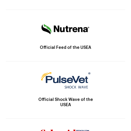
Official Feed of the USEA
Official Shock Wave of the
USEA