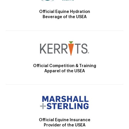
Official Equine Hydration
Beverage of the USEA
Official Competition & Training
Apparel of the USEA
Official Equine Insurance
Provider of the USEA