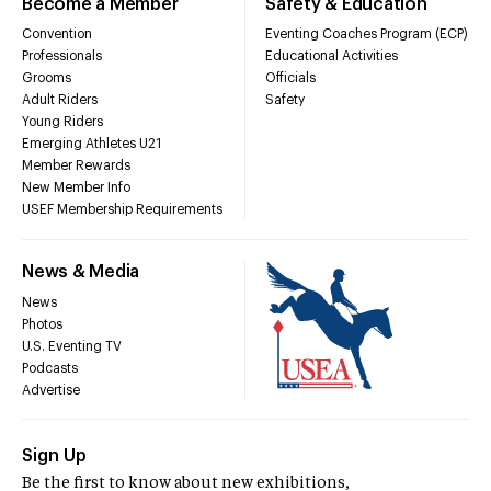
Become a Member
Safety & Education
Convention
Eventing Coaches Program (ECP)
Professionals
Educational Activities
Grooms
Officials
Adult Riders
Safety
Young Riders
Emerging Athletes U21
Member Rewards
New Member Info
USEF Membership Requirements
News & Media
News
Photos
U.S. Eventing TV
Podcasts
Advertise
Sign Up
Be the first to know about new exhibitions,