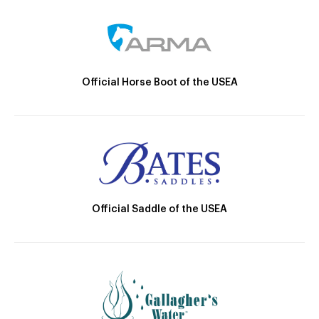
Official Horse Boot of the USEA
Official Saddle of the USEA