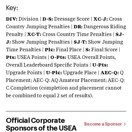
Key:
DIV:
Division |
D-S:
Dressage Score |
XC-J:
Cross
Country Jumping Penalties |
DR:
Dangerous Riding
Penalty |
XC-T:
Cross Country Time Penalties |
SJ-
J:
Show Jumping Penalties |
SJ-T:
Show Jumping
Time Penalties |
Plc:
Final Place |
S:
Final Score |
Pts:
USEA Points |
O-Pts:
USEA Overall Points,
Overall Leaderboard Specific Points |
U-Pts:
Upgrade Points |
U-Plc:
Upgrade Place |
AEC-Q:
Q
Placement; AEC-Q: AQ Amateur Placement; AEC-Q:
C Completion (completion and placement cannot
be combined to equal 2 set of results).
Official Corporate
Become a Sponsor
Sponsors of the USEA