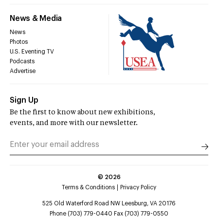
News & Media
News
Photos
U.S. Eventing TV
Podcasts
Advertise
Sign Up
Be the first to know about new exhibitions,
events, and more with our newsletter.
©
2026
Terms & Conditions
Privacy Policy
525 Old Waterford Road NW Leesburg, VA 20176
Phone (703) 779-0440 Fax (703) 779-0550