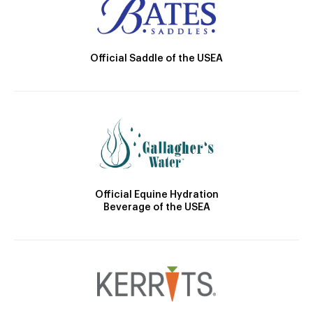
Official Saddle of the USEA
Official Equine Hydration
Beverage of the USEA