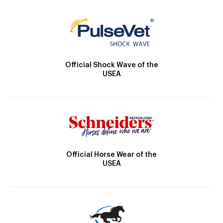
Official Shock Wave of the
USEA
Official Horse Wear of the
USEA