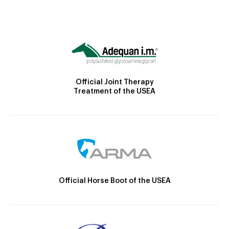
Official Joint Therapy
Treatment of the USEA
Official Horse Boot of the USEA