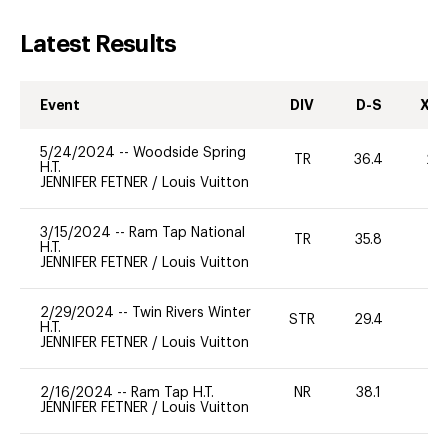
Latest Results
Event
DIV
D-S
XC-
5/24/2024
--
Woodside Spring
TR
36.4
20
H.T.
JENNIFER FETNER
/
Louis Vuitton
3/15/2024
--
Ram Tap National
TR
35.8
0
H.T.
JENNIFER FETNER
/
Louis Vuitton
2/29/2024
--
Twin Rivers Winter
STR
29.4
-
H.T.
JENNIFER FETNER
/
Louis Vuitton
2/16/2024
--
Ram Tap H.T.
NR
38.1
0
JENNIFER FETNER
/
Louis Vuitton