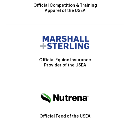
Official Competition & Training
Apparel of the USEA
Official Equine Insurance
Provider of the USEA
Official Feed of the USEA