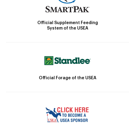
Official Supplement Feeding
System of the USEA
Official Forage of the USEA