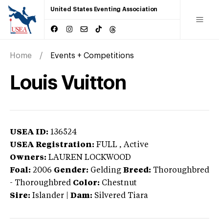
United States Eventing Association
Home
Events + Competitions
Louis Vuitton
USEA ID:
136524
USEA Registration:
FULL
, Active
Owners:
LAUREN LOCKWOOD
Foal:
2006
Gender:
Gelding
Breed:
Thoroughbred
-
Thoroughbred
Color:
Chestnut
Sire:
Islander
|
Dam:
Silvered Tiara