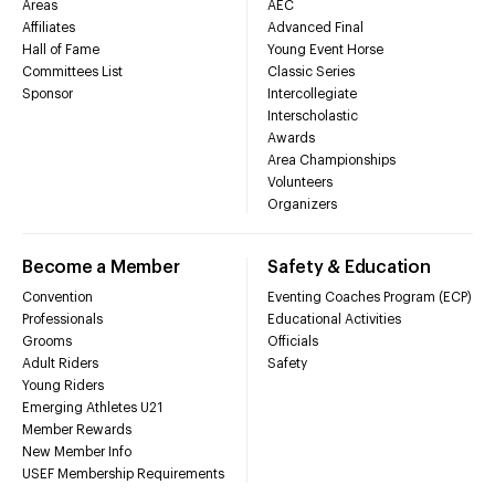
Areas
AEC
Affiliates
Advanced Final
Hall of Fame
Young Event Horse
Committees List
Classic Series
Sponsor
Intercollegiate
Interscholastic
Awards
Area Championships
Volunteers
Organizers
Become a Member
Safety & Education
Convention
Eventing Coaches Program (ECP)
Professionals
Educational Activities
Grooms
Officials
Adult Riders
Safety
Young Riders
Emerging Athletes U21
Member Rewards
New Member Info
USEF Membership Requirements