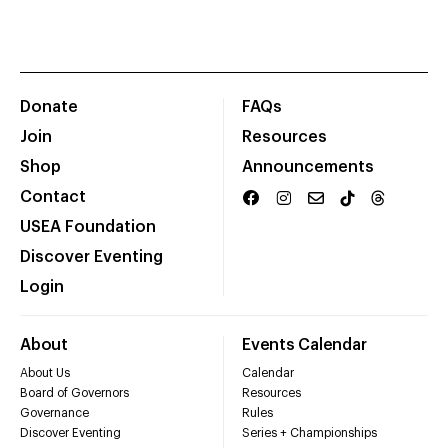
Donate
FAQs
Join
Resources
Shop
Announcements
Contact
USEA Foundation
Discover Eventing
Login
About
Events Calendar
About Us
Calendar
Board of Governors
Resources
Governance
Rules
Discover Eventing
Series + Championships