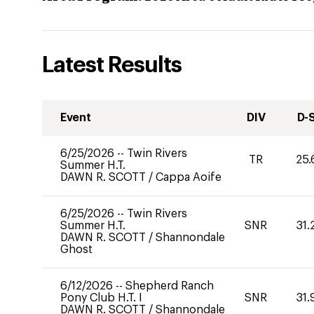
Latest Results
Event
DIV
D-
6/25/2026
--
Twin Rivers
TR
25.
Summer H.T.
DAWN R. SCOTT
/
Cappa Aoife
6/25/2026
--
Twin Rivers
Summer H.T.
SNR
31.
DAWN R. SCOTT
/
Shannondale
Ghost
6/12/2026
--
Shepherd Ranch
Pony Club H.T. I
SNR
31.
DAWN R. SCOTT
/
Shannondale