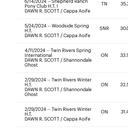
6/14/2024
--
Shepherd Ranch
TN
35.
Pony Club H.T. I
DAWN R. SCOTT
/
Cappa Aoife
5/24/2024
--
Woodside Spring
SNR
30.
H.T.
DAWN R. SCOTT
/
Cappa Aoife
4/11/2024
--
Twin Rivers Spring
International
ON
33.
DAWN R. SCOTT
/
Shannondale
Ghost
2/29/2024
--
Twin Rivers Winter
H.T.
ON
32.
DAWN R. SCOTT
/
Shannondale
Ghost
2/29/2024
--
Twin Rivers Winter
ON
31.
H.T.
DAWN R. SCOTT
/
Cappa Aoife