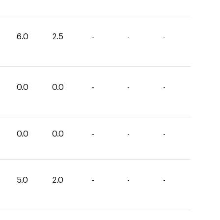
6.0
2.5
-
-
-
0.0
0.0
-
-
-
0.0
0.0
-
-
-
5.0
2.0
-
-
-