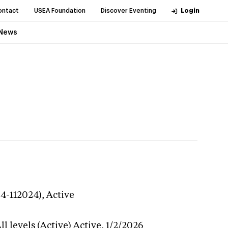
ontact
USEA Foundation
Discover Eventing
Login
News
24-112024),
Active
l levels (Active)
Active,
1/2/2026