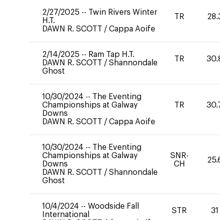
2/27/2025
--
Twin Rivers Winter
TR
28.
H.T.
DAWN R. SCOTT
/
Cappa Aoife
2/14/2025
--
Ram Tap H.T.
TR
30.
DAWN R. SCOTT
/
Shannondale
Ghost
10/30/2024
--
The Eventing
Championships at Galway
TR
30.
Downs
DAWN R. SCOTT
/
Cappa Aoife
10/30/2024
--
The Eventing
Championships at Galway
SNR-
25.
Downs
CH
DAWN R. SCOTT
/
Shannondale
Ghost
10/4/2024
--
Woodside Fall
STR
31
International