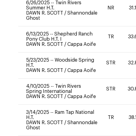
6/26/2025
--
Twin Rivers
Summer H.T.
NR
31.
DAWN R. SCOTT
/
Shannondale
Ghost
6/13/2025
--
Shepherd Ranch
TR
33.
Pony Club H.T. I
DAWN R. SCOTT
/
Cappa Aoife
5/23/2025
--
Woodside Spring
STR
32.
H.T.
DAWN R. SCOTT
/
Cappa Aoife
4/10/2025
--
Twin Rivers
STR
30.
Spring International
DAWN R. SCOTT
/
Cappa Aoife
3/14/2025
--
Ram Tap National
H.T.
TR
38.
DAWN R. SCOTT
/
Shannondale
Ghost