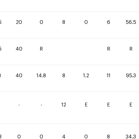
5
20
0
8
0
6
56.5
5
40
R
R
R
3
40
14.8
8
1.2
11
95.3
-
-
12
E
E
E
3
0
0
4
0
8
34.3