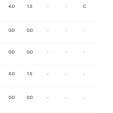
4.0
1.5
-
-
C
0.0
0.0
-
-
-
0.0
0.0
-
-
-
4.0
1.5
-
-
-
0.0
0.0
-
-
-