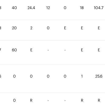
3
40
24.4
12
0
18
104.7
8
20
2
0
E
E
E
7
60
E
-
-
E
E
6
0
0
0
0
1
25.6
0
R
-
-
R
R