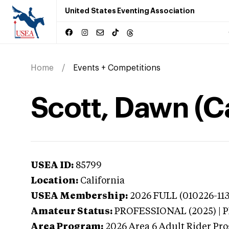
United States Eventing Association
Home
Events + Competitions
Scott, Dawn (Ca
USEA ID:
85799
Location:
California
USEA Membership:
2026
FULL (010226-113
Amateur Status:
PROFESSIONAL (2025) |
Area Program:
2026
Area 6 Adult Rider Pro