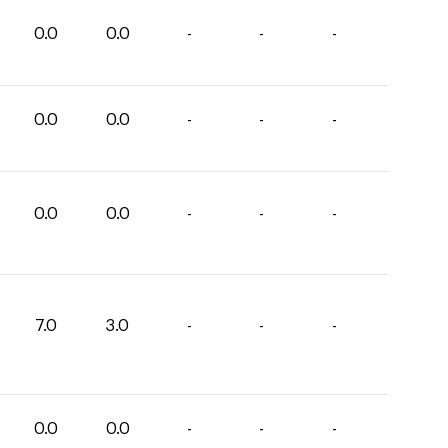
0.0
0.0
-
-
-
0.0
0.0
-
-
-
0.0
0.0
-
-
-
7.0
3.0
-
-
-
0.0
0.0
-
-
-