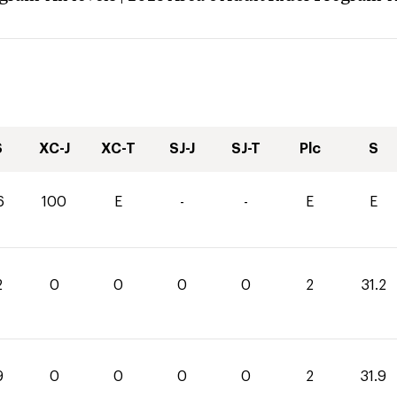
S
XC-J
XC-T
SJ-J
SJ-T
Plc
S
6
100
E
-
-
E
E
2
0
0
0
0
2
31.2
9
0
0
0
0
2
31.9