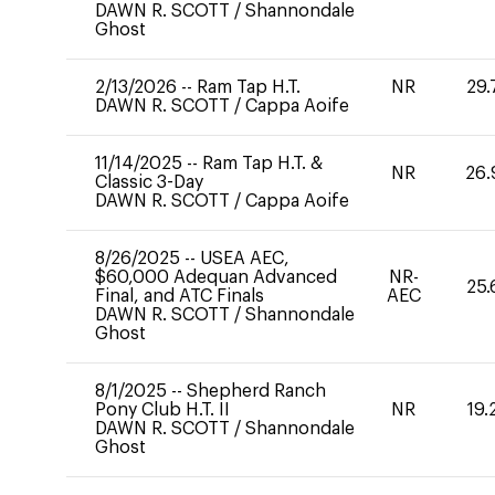
DAWN R. SCOTT
/
Shannondale
Ghost
2/13/2026
--
Ram Tap H.T.
NR
29.
DAWN R. SCOTT
/
Cappa Aoife
11/14/2025
--
Ram Tap H.T. &
NR
26.
Classic 3-Day
DAWN R. SCOTT
/
Cappa Aoife
8/26/2025
--
USEA AEC,
$60,000 Adequan Advanced
NR-
25.
Final, and ATC Finals
AEC
DAWN R. SCOTT
/
Shannondale
Ghost
8/1/2025
--
Shepherd Ranch
Pony Club H.T. II
NR
19.
DAWN R. SCOTT
/
Shannondale
Ghost