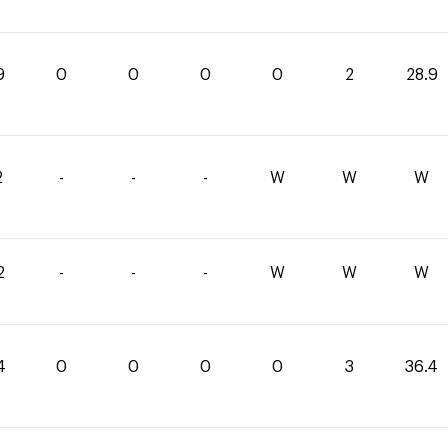
9
0
0
0
0
2
28.9
2
-
-
-
W
W
W
2
-
-
-
W
W
W
4
0
0
0
0
3
36.4