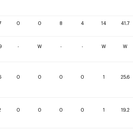
7
0
0
8
4
14
41.7
9
-
W
-
-
W
W
6
0
0
0
0
1
25.6
2
0
0
0
0
1
19.2