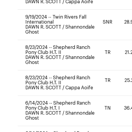
DAWN R. SCOTT
/
Cappa Aoife
9/19/2024
--
Twin Rivers Fall
International
SNR
28.
DAWN R. SCOTT
/
Shannondale
Ghost
8/23/2024
--
Shepherd Ranch
Pony Club H.T. II
TR
21.
DAWN R. SCOTT
/
Shannondale
Ghost
8/23/2024
--
Shepherd Ranch
TR
25.
Pony Club H.T. II
DAWN R. SCOTT
/
Cappa Aoife
6/14/2024
--
Shepherd Ranch
Pony Club H.T. I
TN
36.
DAWN R. SCOTT
/
Shannondale
Ghost