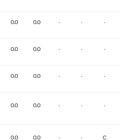
0.0
0.0
-
-
-
0.0
0.0
-
-
-
0.0
0.0
-
-
-
0.0
0.0
-
-
-
0.0
0.0
-
-
C