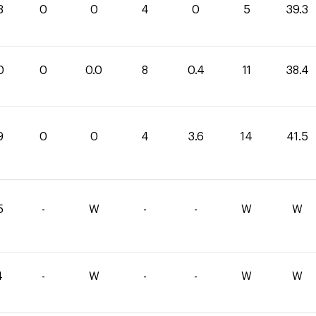
3
0
0
4
0
5
39.3
0
0
0.0
8
0.4
11
38.4
9
0
0
4
3.6
14
41.5
5
-
W
-
-
W
W
4
-
W
-
-
W
W