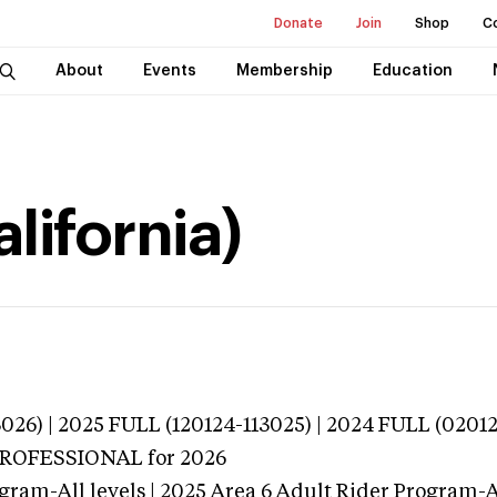
Donate
Join
Shop
C
About
Events
Membership
Education
lifornia)
026) | 2025 FULL (120124-113025) | 2024 FULL (0201
 PROFESSIONAL
for 2026
gram-All levels | 2025 Area 6 Adult Rider Program-Al