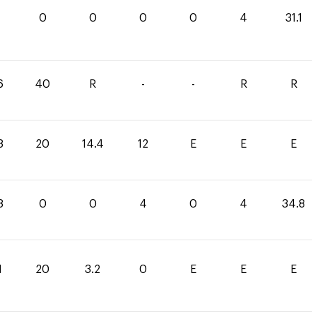
1
0
0
0
0
4
31.1
6
40
R
-
-
R
R
8
20
14.4
12
E
E
E
8
0
0
4
0
4
34.8
1
20
3.2
0
E
E
E