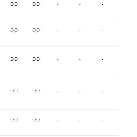
0.0
0.0
-
-
-
0.0
0.0
-
-
-
0.0
0.0
-
-
-
0.0
0.0
-
-
-
0.0
0.0
-
-
-