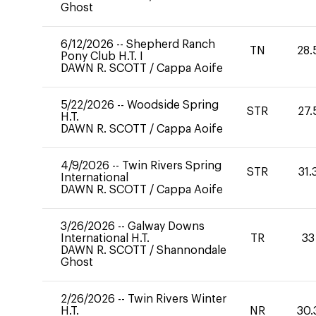
Ghost
6/12/2026
--
Shepherd Ranch
TN
28.
Pony Club H.T. I
DAWN R. SCOTT
/
Cappa Aoife
5/22/2026
--
Woodside Spring
STR
27.
H.T.
DAWN R. SCOTT
/
Cappa Aoife
4/9/2026
--
Twin Rivers Spring
STR
31.
International
DAWN R. SCOTT
/
Cappa Aoife
3/26/2026
--
Galway Downs
International H.T.
TR
33
DAWN R. SCOTT
/
Shannondale
Ghost
2/26/2026
--
Twin Rivers Winter
H.T.
NR
30.