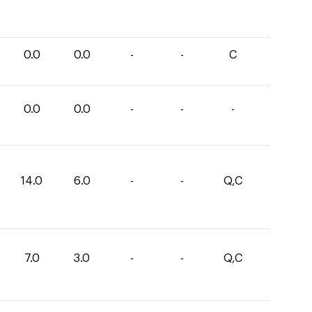
0.0
0.0
-
-
C
0.0
0.0
-
-
-
14.0
6.0
-
-
Q,C
7.0
3.0
-
-
Q,C