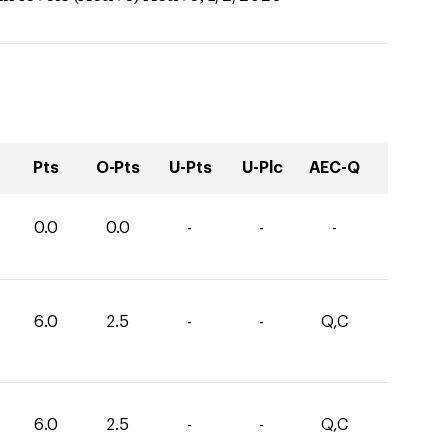
Pts
O-Pts
U-Pts
U-Plc
AEC-Q
0.0
0.0
-
-
-
6.0
2.5
-
-
Q,C
6.0
2.5
-
-
Q,C