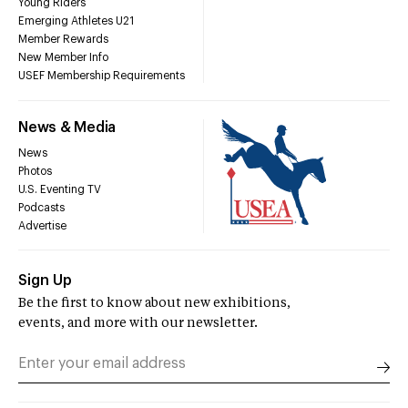
Young Riders
Emerging Athletes U21
Member Rewards
New Member Info
USEF Membership Requirements
News & Media
News
Photos
U.S. Eventing TV
Podcasts
Advertise
Sign Up
Be the first to know about new exhibitions,
events, and more with our newsletter.