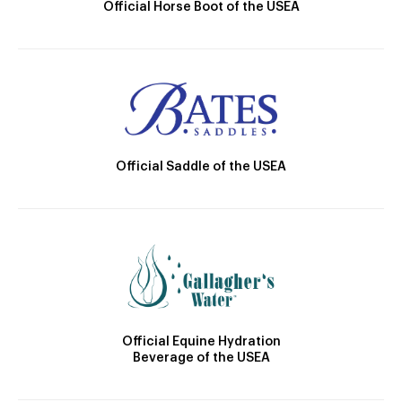
Official Horse Boot of the USEA
Official Saddle of the USEA
Official Equine Hydration
Beverage of the USEA