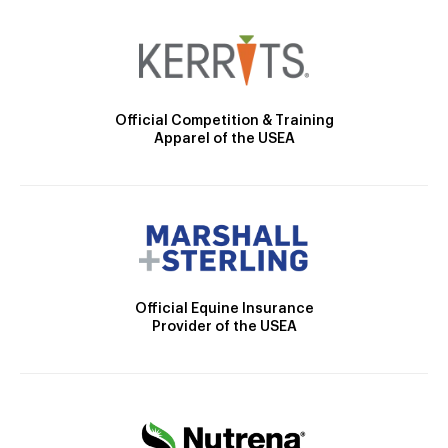
Official Competition & Training
Apparel of the USEA
Official Equine Insurance
Provider of the USEA