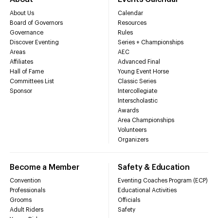
About Us
Calendar
Board of Governors
Resources
Governance
Rules
Discover Eventing
Series + Championships
Areas
AEC
Affiliates
Advanced Final
Hall of Fame
Young Event Horse
Committees List
Classic Series
Sponsor
Intercollegiate
Interscholastic
Awards
Area Championships
Volunteers
Organizers
Become a Member
Safety & Education
Convention
Eventing Coaches Program (ECP)
Professionals
Educational Activities
Grooms
Officials
Adult Riders
Safety