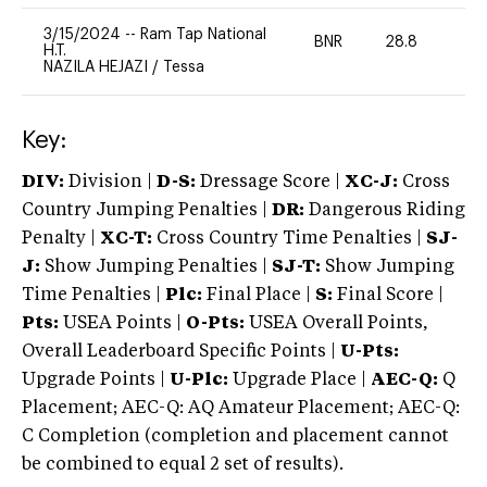
3/15/2024
--
Ram Tap National
BNR
28.8
0
H.T.
NAZILA HEJAZI
/
Tessa
Key:
DIV:
Division |
D-S:
Dressage Score |
XC-J:
Cross
Country Jumping Penalties |
DR:
Dangerous Riding
Penalty |
XC-T:
Cross Country Time Penalties |
SJ-
J:
Show Jumping Penalties |
SJ-T:
Show Jumping
Time Penalties |
Plc:
Final Place |
S:
Final Score |
Pts:
USEA Points |
O-Pts:
USEA Overall Points,
Overall Leaderboard Specific Points |
U-Pts:
Upgrade Points |
U-Plc:
Upgrade Place |
AEC-Q:
Q
Placement; AEC-Q: AQ Amateur Placement; AEC-Q:
C Completion (completion and placement cannot
be combined to equal 2 set of results).