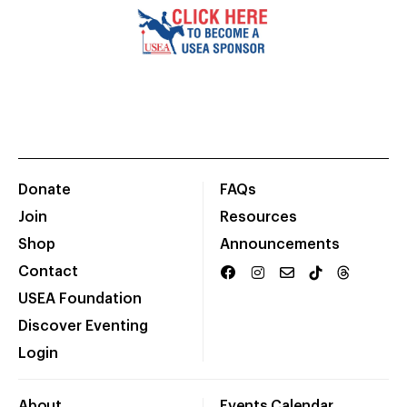
Donate
FAQs
Join
Resources
Shop
Announcements
Contact
USEA Foundation
Discover Eventing
Login
About
Events Calendar