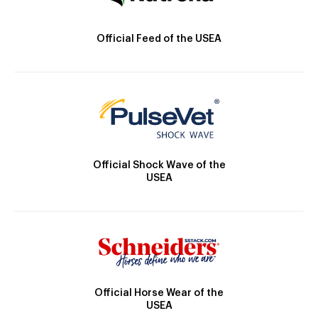
Official Feed of the USEA
Official Shock Wave of the
USEA
Official Horse Wear of the
USEA