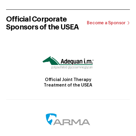
Official Corporate
Become a Sponsor
Sponsors of the USEA
Official Joint Therapy
Treatment of the USEA