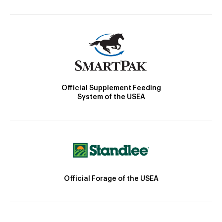
Official Supplement Feeding
System of the USEA
Official Forage of the USEA