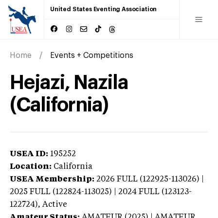
United States Eventing Association
Home
Events + Competitions
Hejazi, Nazila
(California)
USEA ID:
195252
Location:
California
USEA Membership:
2026
FULL (122925-113026) |
2025 FULL (122824-113025) | 2024 FULL (123123-
122724),
Active
Amateur Status:
AMATEUR (2025) | AMATEUR