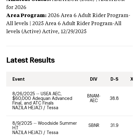
for 2026
Area Program:
2026
Area 6 Adult Rider Program-
All levels | 2025 Area 6 Adult Rider Program-All
levels (Active)
Active,
12/29/2025
Latest Results
Event
DIV
D-S
XC-
8/26/2025
--
USEA AEC,
BNAM-
$60,000 Adequan Advanced
38.8
0
AEC
Final, and ATC Finals
NAZILA HEJAZI
/
Tessa
8/9/2025
--
Woodside Summer
SBNR
31.9
0
H.T
NAZILA HEJAZI
/
Tessa