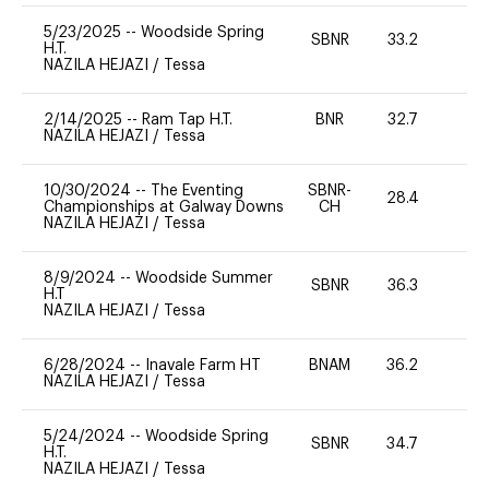
5/23/2025
--
Woodside Spring
SBNR
33.2
0
H.T.
NAZILA HEJAZI
/
Tessa
2/14/2025
--
Ram Tap H.T.
BNR
32.7
0
NAZILA HEJAZI
/
Tessa
10/30/2024
--
The Eventing
SBNR-
28.4
0
Championships at Galway Downs
CH
NAZILA HEJAZI
/
Tessa
8/9/2024
--
Woodside Summer
SBNR
36.3
0
H.T
NAZILA HEJAZI
/
Tessa
6/28/2024
--
Inavale Farm HT
BNAM
36.2
0
NAZILA HEJAZI
/
Tessa
5/24/2024
--
Woodside Spring
SBNR
34.7
0
H.T.
NAZILA HEJAZI
/
Tessa