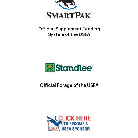
Official Supplement Feeding
System of the USEA
Official Forage of the USEA