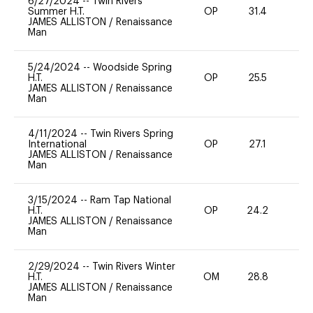
6/27/2024
--
Twin Rivers
Summer H.T.
OP
31.4
0
JAMES ALLISTON
/
Renaissance
Man
5/24/2024
--
Woodside Spring
H.T.
OP
25.5
0
JAMES ALLISTON
/
Renaissance
Man
4/11/2024
--
Twin Rivers Spring
International
OP
27.1
0
JAMES ALLISTON
/
Renaissance
Man
3/15/2024
--
Ram Tap National
H.T.
OP
24.2
0
JAMES ALLISTON
/
Renaissance
Man
2/29/2024
--
Twin Rivers Winter
H.T.
OM
28.8
0
JAMES ALLISTON
/
Renaissance
Man