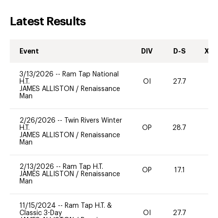
Latest Results
Event
DIV
D-S
XC-
3/13/2026
--
Ram Tap National
H.T.
OI
27.7
0
JAMES ALLISTON
/
Renaissance
Man
2/26/2026
--
Twin Rivers Winter
H.T.
OP
28.7
0
JAMES ALLISTON
/
Renaissance
Man
2/13/2026
--
Ram Tap H.T.
OP
17.1
0
JAMES ALLISTON
/
Renaissance
Man
11/15/2024
--
Ram Tap H.T. &
Classic 3-Day
OI
27.7
0