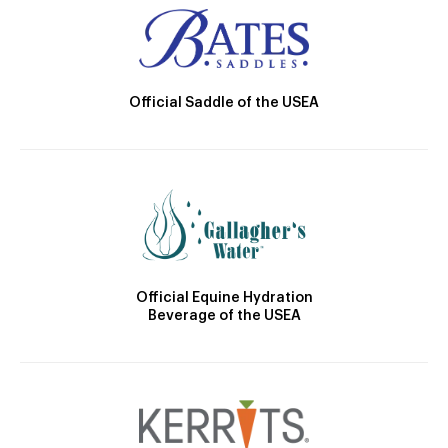
Official Saddle of the USEA
Official Equine Hydration
Beverage of the USEA