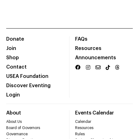
Donate
FAQs
Join
Resources
Shop
Announcements
Contact
USEA Foundation
Discover Eventing
Login
About
Events Calendar
About Us
Calendar
Board of Governors
Resources
Governance
Rules