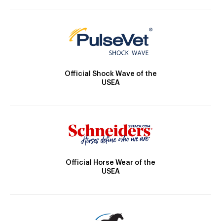
Official Shock Wave of the
USEA
Official Horse Wear of the
USEA