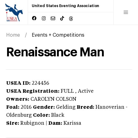
United States Eventing Association
Home
Events + Competitions
Renaissance Man
USEA ID:
224456
USEA Registration:
FULL
, Active
Owners:
CAROLYN COLSON
Foal:
2016
Gender:
Gelding
Breed:
Hanoverian
-
Oldenburg
Color:
Black
Sire:
Rubignon
|
Dam:
Karissa