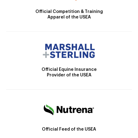
Official Competition & Training
Apparel of the USEA
Official Equine Insurance
Provider of the USEA
Official Feed of the USEA