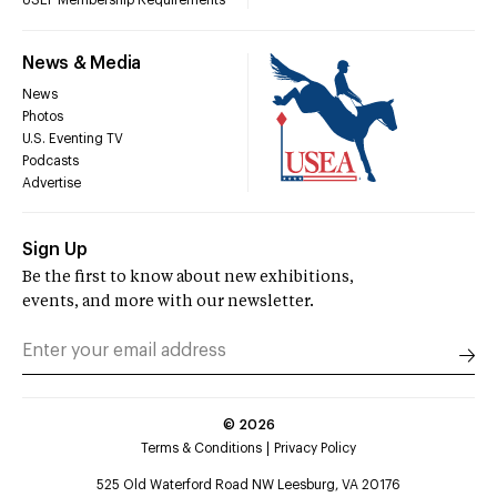
USEF Membership Requirements
News & Media
News
Photos
U.S. Eventing TV
Podcasts
Advertise
Sign Up
Be the first to know about new exhibitions,
events, and more with our newsletter.
©
2026
Terms & Conditions
Privacy Policy
525 Old Waterford Road NW Leesburg, VA 20176