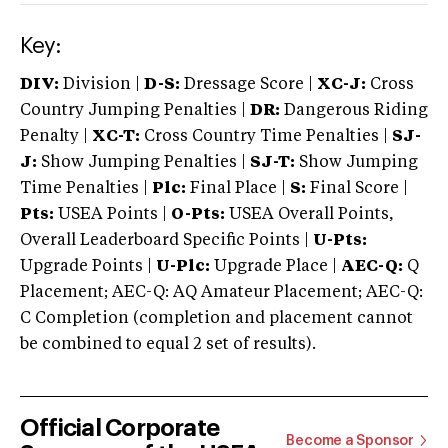
Key:
DIV:
Division |
D-S:
Dressage Score |
XC-J:
Cross
Country Jumping Penalties |
DR:
Dangerous Riding
Penalty |
XC-T:
Cross Country Time Penalties |
SJ-
J:
Show Jumping Penalties |
SJ-T:
Show Jumping
Time Penalties |
Plc:
Final Place |
S:
Final Score |
Pts:
USEA Points |
O-Pts:
USEA Overall Points,
Overall Leaderboard Specific Points |
U-Pts:
Upgrade Points |
U-Plc:
Upgrade Place |
AEC-Q:
Q
Placement; AEC-Q: AQ Amateur Placement; AEC-Q:
C Completion (completion and placement cannot
be combined to equal 2 set of results).
Official Corporate
Become a Sponsor