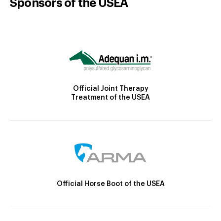
Sponsors of the USEA
Official Joint Therapy
Treatment of the USEA
Official Horse Boot of the USEA