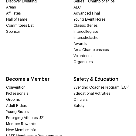
Discover Eventing
Series + Championships
Areas
AEC
Affiliates
Advanced Final
Hall of Fame
Young Event Horse
Committees List
Classic Series
Sponsor
Intercollegiate
Interscholastic
Awards
Area Championships
Volunteers
Organizers
Become a Member
Safety & Education
Convention
Eventing Coaches Program (ECP)
Professionals
Educational Activities
Grooms
Officials
Adult Riders
Safety
Young Riders
Emerging Athletes U21
Member Rewards
New Member Info