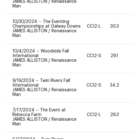
JAMES ALLISTON
/
Renaissance
Man
10/30/2024
--
The Eventing
Championships at Galway Downs
CCI2-L
30.3
0
JAMES ALLISTON
/
Renaissance
Man
10/4/2024
--
Woodside Fall
International
CCI2-S
29.1
0
JAMES ALLISTON
/
Renaissance
Man
9/19/2024
--
Twin Rivers Fall
International
CCI2-S
34.2
0
JAMES ALLISTON
/
Renaissance
Man
7/17/2024
--
The Event at
Rebecca Farm
CCI2-L
29.3
0
JAMES ALLISTON
/
Renaissance
Man