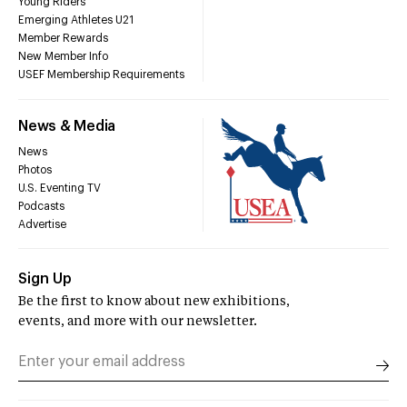
Young Riders
Emerging Athletes U21
Member Rewards
New Member Info
USEF Membership Requirements
News & Media
News
Photos
U.S. Eventing TV
Podcasts
Advertise
Sign Up
Be the first to know about new exhibitions,
events, and more with our newsletter.