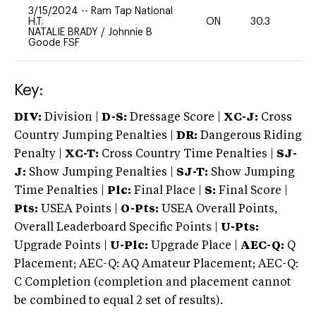
3/15/2024
--
Ram Tap National
H.T.
ON
30.3
0
NATALIE BRADY
/
Johnnie B
Goode FSF
Key:
DIV:
Division |
D-S:
Dressage Score |
XC-J:
Cross
Country Jumping Penalties |
DR:
Dangerous Riding
Penalty |
XC-T:
Cross Country Time Penalties |
SJ-
J:
Show Jumping Penalties |
SJ-T:
Show Jumping
Time Penalties |
Plc:
Final Place |
S:
Final Score |
Pts:
USEA Points |
O-Pts:
USEA Overall Points,
Overall Leaderboard Specific Points |
U-Pts:
Upgrade Points |
U-Plc:
Upgrade Place |
AEC-Q:
Q
Placement; AEC-Q: AQ Amateur Placement; AEC-Q:
C Completion (completion and placement cannot
be combined to equal 2 set of results).