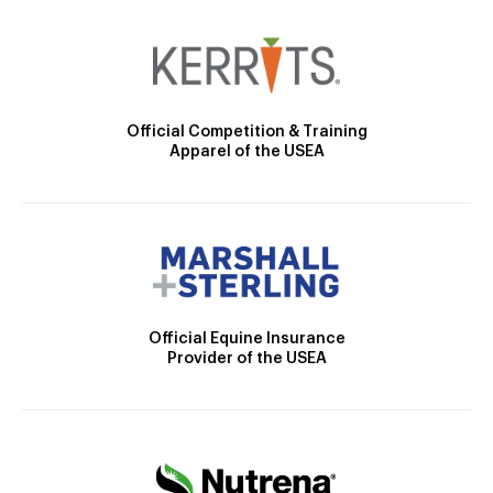
Official Competition & Training
Apparel of the USEA
Official Equine Insurance
Provider of the USEA