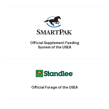
Official Supplement Feeding
System of the USEA
Official Forage of the USEA