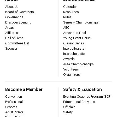
About Us
Calendar
Board of Governors
Resources
Governance
Rules
Discover Eventing
Series + Championships
Areas
AEC
Affiliates
Advanced Final
Hall of Fame
Young Event Horse
Committees List
Classic Series
Sponsor
Intercollegiate
Interscholastic
Awards
Area Championships
Volunteers
Organizers
Become a Member
Safety & Education
Convention
Eventing Coaches Program (ECP)
Professionals
Educational Activities
Grooms
Officials
Adult Riders
Safety