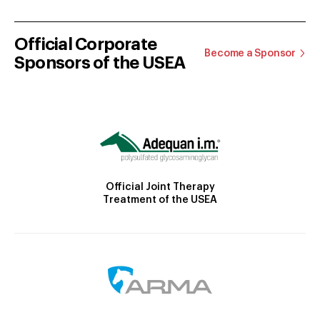
Official Corporate
Become a Sponsor
Sponsors of the USEA
Official Joint Therapy
Treatment of the USEA