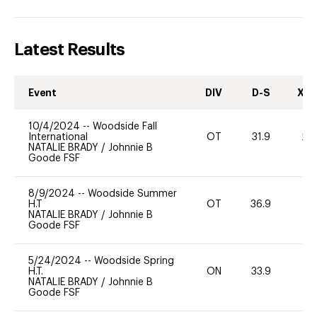
Latest Results
Event
DIV
D-S
XC-
10/4/2024
--
Woodside Fall
International
OT
31.9
20
NATALIE BRADY
/
Johnnie B
Goode FSF
8/9/2024
--
Woodside Summer
H.T
OT
36.9
0
NATALIE BRADY
/
Johnnie B
Goode FSF
5/24/2024
--
Woodside Spring
H.T.
ON
33.9
0
NATALIE BRADY
/
Johnnie B
Goode FSF