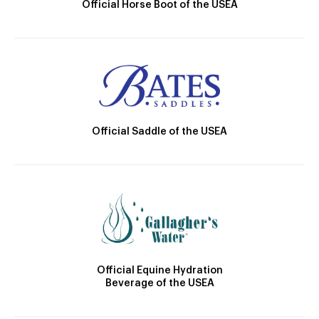
Official Horse Boot of the USEA
Official Saddle of the USEA
Official Equine Hydration
Beverage of the USEA