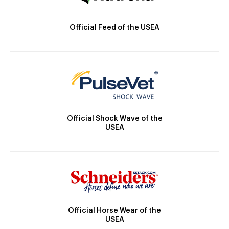
Official Feed of the USEA
Official Shock Wave of the
USEA
Official Horse Wear of the
USEA