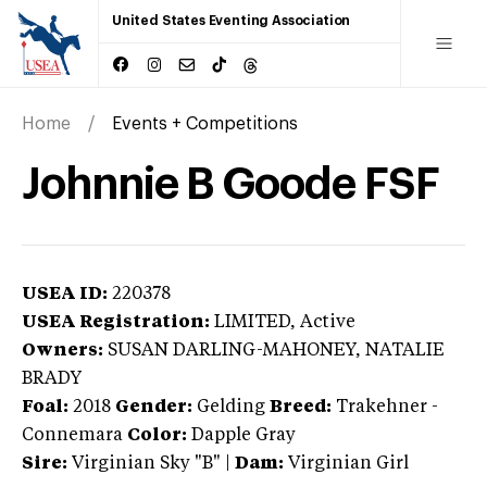
United States Eventing Association
Home
Events + Competitions
Johnnie B Goode FSF
USEA ID:
220378
USEA Registration:
LIMITED
, Active
Owners:
SUSAN DARLING-MAHONEY, NATALIE
BRADY
Foal:
2018
Gender:
Gelding
Breed:
Trakehner
-
Connemara
Color:
Dapple Gray
Sire:
Virginian Sky "B"
|
Dam:
Virginian Girl