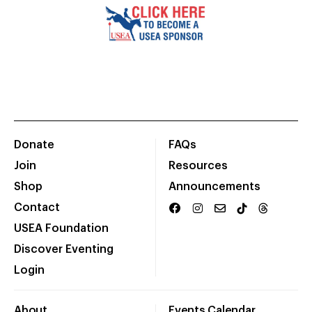
Donate
FAQs
Join
Resources
Shop
Announcements
Contact
USEA Foundation
Discover Eventing
Login
About
Events Calendar