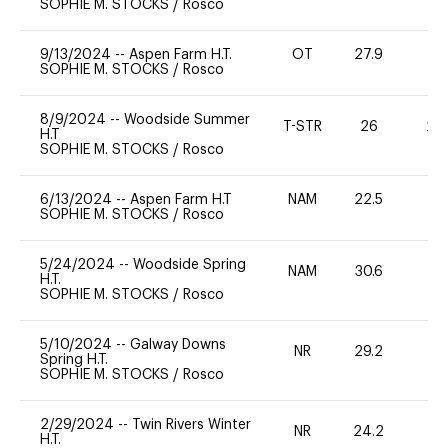
SOPHIE M. STOCKS
/
Rosco
9/13/2024
--
Aspen Farm H.T.
OT
27.9
0
SOPHIE M. STOCKS
/
Rosco
8/9/2024
--
Woodside Summer
T-STR
26
20
H.T
SOPHIE M. STOCKS
/
Rosco
6/13/2024
--
Aspen Farm H.T
NAM
22.5
0
SOPHIE M. STOCKS
/
Rosco
5/24/2024
--
Woodside Spring
NAM
30.6
0
H.T.
SOPHIE M. STOCKS
/
Rosco
5/10/2024
--
Galway Downs
NR
29.2
0
Spring H.T.
SOPHIE M. STOCKS
/
Rosco
2/29/2024
--
Twin Rivers Winter
NR
24.2
0
H.T.