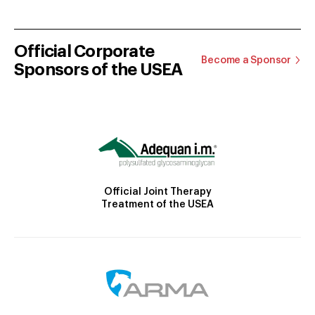
Official Corporate
Become a Sponsor
Sponsors of the USEA
Official Joint Therapy
Treatment of the USEA