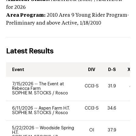
for 2026
Area Program:
2010
Area 9 Young Rider Program-
Preliminary and above
Active,
1/18/2010
Latest Results
Event
DIV
D-S
XC-
7/15/2026
--
The Event at
CCI3-S
31.9
40
Rebecca Farm
SOPHIE M. STOCKS
/
Rosco
6/11/2026
--
Aspen Farm H.T.
CCI3-S
34.6
0
SOPHIE M. STOCKS
/
Rosco
5/22/2026
--
Woodside Spring
OI
37.9
0
H.T.