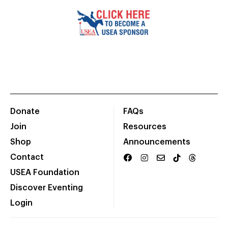
Donate
FAQs
Join
Resources
Shop
Announcements
Contact
USEA Foundation
Discover Eventing
Login