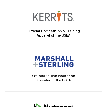
Official Competition & Training
Apparel of the USEA
Official Equine Insurance
Provider of the USEA