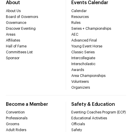
About
Events Calendar
About Us
Calendar
Board of Governors
Resources
Governance
Rules
Discover Eventing
Series + Championships
Areas
AEC
Affiliates
Advanced Final
Hall of Fame
Young Event Horse
Committees List
Classic Series
Sponsor
Intercollegiate
Interscholastic
Awards
Area Championships
Volunteers
Organizers
Become a Member
Safety & Education
Convention
Eventing Coaches Program (ECP)
Professionals
Educational Activities
Grooms
Officials
Adult Riders
Safety