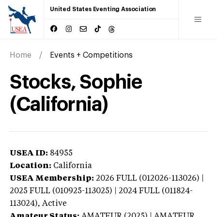
United States Eventing Association
Home
Events + Competitions
Stocks, Sophie
(California)
USEA ID:
84955
Location:
California
USEA Membership:
2026
FULL (012026-113026) |
2025 FULL (010925-113025) | 2024 FULL (011824-
113024),
Active
Amateur Status:
AMATEUR (2025) | AMATEUR