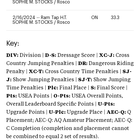
SOPHIE M. STOCKS
/
Rosco
2/16/2024
--
Ram Tap H.T.
ON
33.3
0
SOPHIE M. STOCKS
/
Rosco
Key:
DIV:
Division |
D-S:
Dressage Score |
XC-J:
Cross
Country Jumping Penalties |
DR:
Dangerous Riding
Penalty |
XC-T:
Cross Country Time Penalties |
SJ-
J:
Show Jumping Penalties |
SJ-T:
Show Jumping
Time Penalties |
Plc:
Final Place |
S:
Final Score |
Pts:
USEA Points |
O-Pts:
USEA Overall Points,
Overall Leaderboard Specific Points |
U-Pts:
Upgrade Points |
U-Plc:
Upgrade Place |
AEC-Q:
Q
Placement; AEC-Q: AQ Amateur Placement; AEC-Q:
C Completion (completion and placement cannot
be combined to equal 2 set of results).