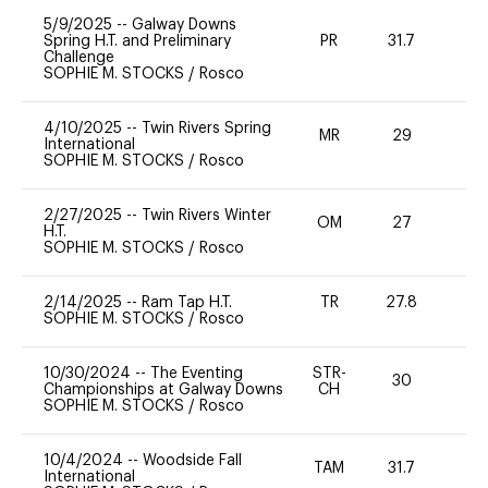
5/9/2025
--
Galway Downs
Spring H.T. and Preliminary
PR
31.7
0
Challenge
SOPHIE M. STOCKS
/
Rosco
4/10/2025
--
Twin Rivers Spring
MR
29
0
International
SOPHIE M. STOCKS
/
Rosco
2/27/2025
--
Twin Rivers Winter
OM
27
0
H.T.
SOPHIE M. STOCKS
/
Rosco
2/14/2025
--
Ram Tap H.T.
TR
27.8
0
SOPHIE M. STOCKS
/
Rosco
10/30/2024
--
The Eventing
STR-
30
0
Championships at Galway Downs
CH
SOPHIE M. STOCKS
/
Rosco
10/4/2024
--
Woodside Fall
TAM
31.7
0
International