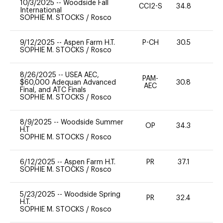
10/3/2025
--
Woodside Fall
CCI2-S
34.8
0
International
SOPHIE M. STOCKS
/
Rosco
9/12/2025
--
Aspen Farm H.T.
P-CH
30.5
0
SOPHIE M. STOCKS
/
Rosco
8/26/2025
--
USEA AEC,
PAM-
$60,000 Adequan Advanced
30.8
11
AEC
Final, and ATC Finals
SOPHIE M. STOCKS
/
Rosco
8/9/2025
--
Woodside Summer
OP
34.3
0
H.T
SOPHIE M. STOCKS
/
Rosco
6/12/2025
--
Aspen Farm H.T.
PR
37.1
0
SOPHIE M. STOCKS
/
Rosco
5/23/2025
--
Woodside Spring
PR
32.4
0
H.T.
SOPHIE M. STOCKS
/
Rosco