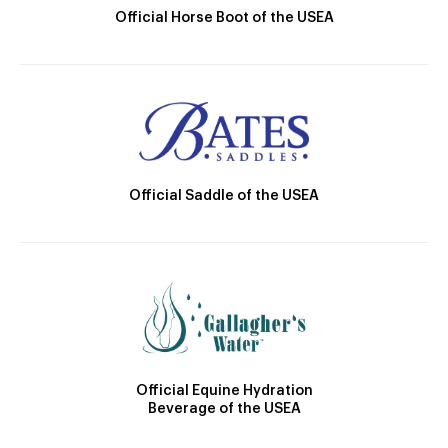
Official Horse Boot of the USEA
Official Saddle of the USEA
Official Equine Hydration
Beverage of the USEA