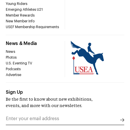
Young Riders
Emerging Athletes U21
Member Rewards
New Member Info
USEF Membership Requirements
News & Media
News
Photos
U.S. Eventing TV
Podcasts
Advertise
Sign Up
Be the first to know about new exhibitions,
events, and more with our newsletter.