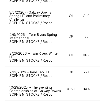
SOPHIE M. STOCKS
/
Rosco
5/8/2026
--
Galway Downs
Spring H.T. and Preliminary
OI
31.9
0
Challenge
SOPHIE M. STOCKS
/
Rosco
4/9/2026
--
Twin Rivers Spring
OP
35
0
International
SOPHIE M. STOCKS
/
Rosco
2/26/2026
--
Twin Rivers Winter
OI
36.7
-
H.T.
SOPHIE M. STOCKS
/
Rosco
2/13/2026
--
Ram Tap H.T.
OP
27.1
0
SOPHIE M. STOCKS
/
Rosco
10/29/2025
--
The Eventing
CCI2-L
34.4
0
Championships at Galway Downs
SOPHIE M. STOCKS
/
Rosco