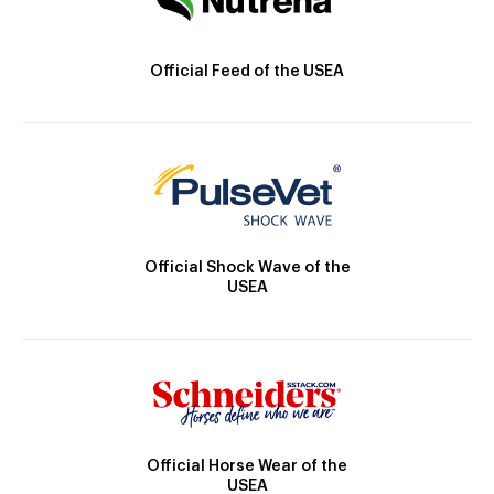
Official Feed of the USEA
Official Shock Wave of the
USEA
Official Horse Wear of the
USEA