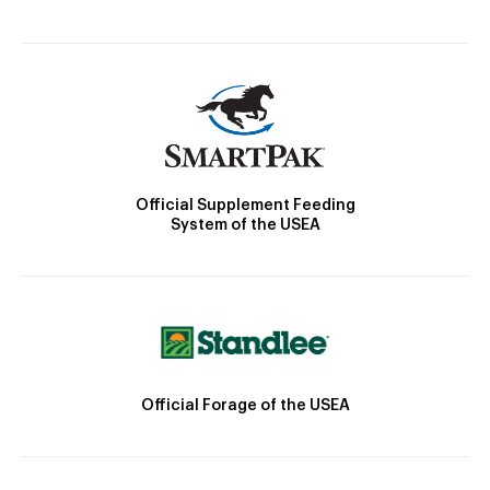
Official Supplement Feeding
System of the USEA
Official Forage of the USEA