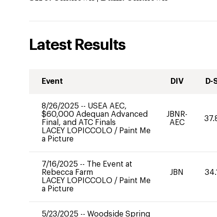
Latest Results
Event
DIV
D-
8/26/2025
--
USEA AEC,
$60,000 Adequan Advanced
JBNR-
37.
Final, and ATC Finals
AEC
LACEY LOPICCOLO
/
Paint Me
a Picture
7/16/2025
--
The Event at
Rebecca Farm
JBN
34.
LACEY LOPICCOLO
/
Paint Me
a Picture
5/23/2025
--
Woodside Spring