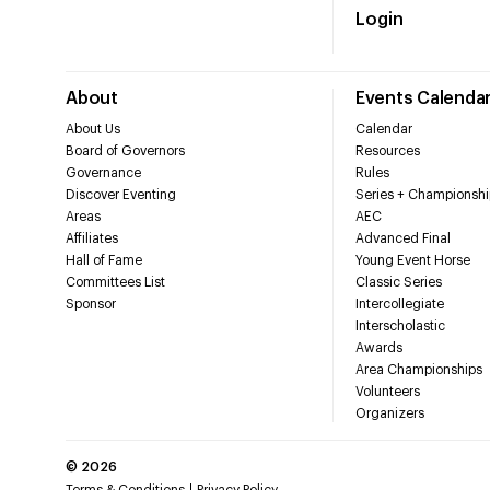
Login
About
Events Calenda
About Us
Calendar
Board of Governors
Resources
Governance
Rules
Discover Eventing
Series + Championshi
Areas
AEC
Affiliates
Advanced Final
Hall of Fame
Young Event Horse
Committees List
Classic Series
Sponsor
Intercollegiate
Interscholastic
Awards
Area Championships
Volunteers
Organizers
©
2026
Terms & Conditions
Privacy Policy