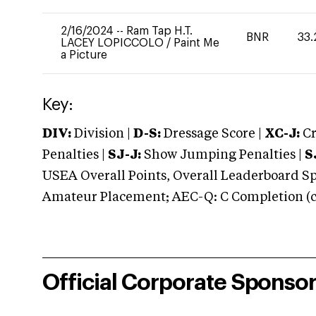
2/16/2024
--
Ram Tap H.T.
BNR
33.
LACEY LOPICCOLO
/
Paint Me
a Picture
Key:
DIV:
Division |
D-S:
Dressage Score |
XC-J:
Cr
Penalties |
SJ-J:
Show Jumping Penalties |
S
USEA Overall Points, Overall Leaderboard Spe
Amateur Placement; AEC-Q: C Completion (co
Official Corporate Sponso