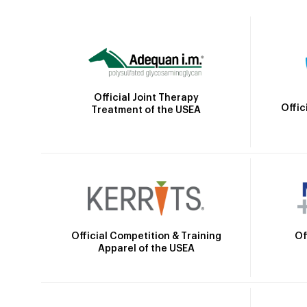
Official Joint Therapy
Offic
Treatment of the USEA
Official Competition & Training
Of
Apparel of the USEA