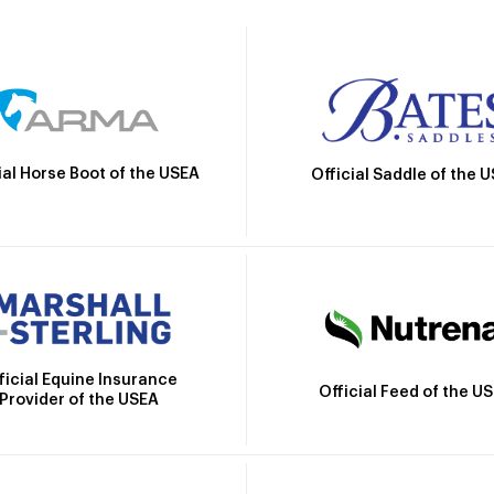
ial Horse Boot of the USEA
Official Saddle of the 
ficial Equine Insurance
Official Feed of the U
Provider of the USEA