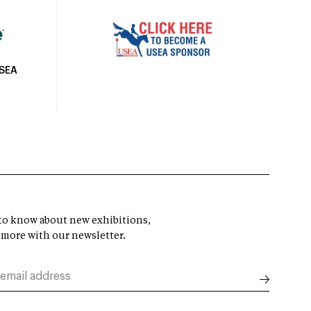
USEA
t to know about new exhibitions,
 more with our newsletter.