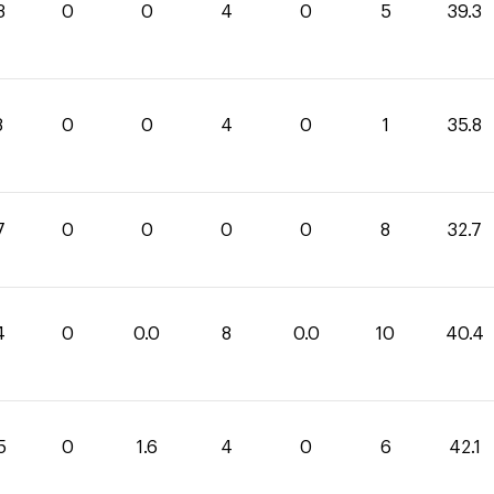
3
0
0
4
0
5
39.3
8
0
0
4
0
1
35.8
7
0
0
0
0
8
32.7
4
0
0.0
8
0.0
10
40.4
5
0
1.6
4
0
6
42.1