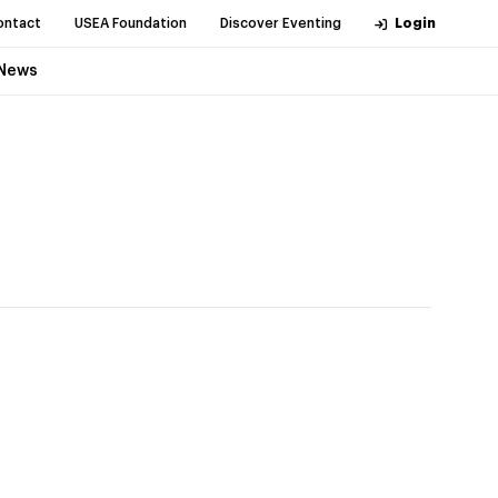
ontact
USEA Foundation
Discover Eventing
Login
News