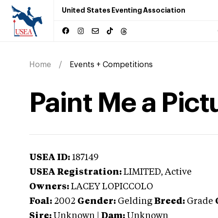
United States Eventing Association
Home
Events + Competitions
Paint Me a Pict
USEA ID:
187149
USEA Registration:
LIMITED
, Active
Owners:
LACEY LOPICCOLO
Foal:
2002
Gender:
Gelding
Breed:
Grade
Sire:
Unknown
|
Dam:
Unknown