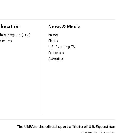
Education
News & Media
hes Program (ECP)
News
tivities
Photos
U.S. Eventing TV
Podcasts
Advertise
The USEA is the official sport affiliate of U.S. Equestrian
Site by
Find & Supply