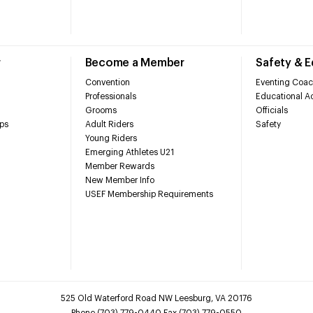
r
Become a Member
Safety & 
Convention
Eventing Coac
Professionals
Educational Ac
Grooms
Officials
ps
Adult Riders
Safety
Young Riders
Emerging Athletes U21
Member Rewards
New Member Info
USEF Membership Requirements
525 Old Waterford Road NW Leesburg, VA 20176
Phone (703) 779-0440 Fax (703) 779-0550