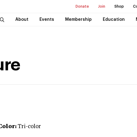
Donate
Join
Shop
C
About
Events
Membership
Education
ure
Color:
Tri-color