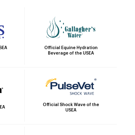
Official Equine Hydration
USEA
Beverage of the USEA
Official Shock Wave of the
SEA
USEA