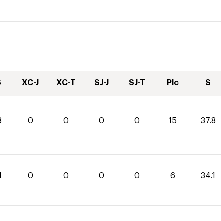
S
XC-J
XC-T
SJ-J
SJ-T
Plc
S
8
0
0
0
0
15
37.8
1
0
0
0
0
6
34.1