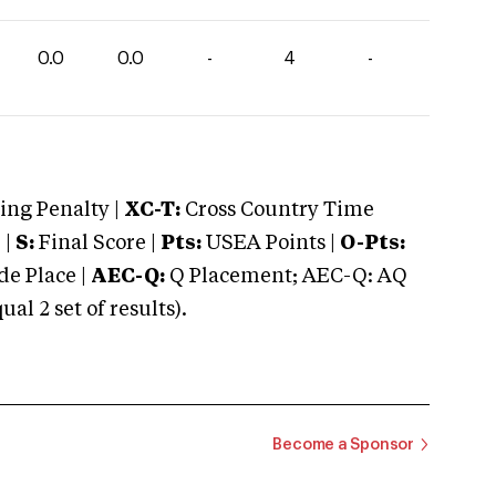
0.0
0.0
-
4
-
ng Penalty |
XC-T:
Cross Country Time
 |
S:
Final Score |
Pts:
USEA Points |
O-Pts:
e Place |
AEC-Q:
Q Placement; AEC-Q: AQ
 2 set of results).
Become a Sponsor