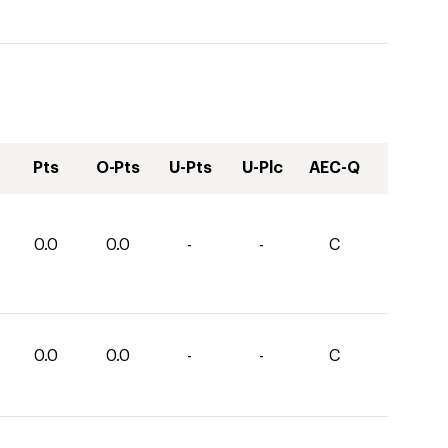
Pts
O-Pts
U-Pts
U-Plc
AEC-Q
0.0
0.0
-
-
C
0.0
0.0
-
-
C