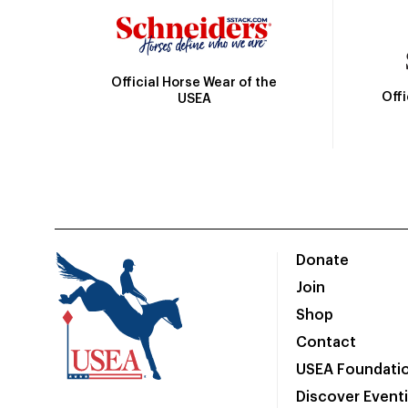
Official Horse Wear of the
Off
USEA
Donate
Join
Shop
Contact
USEA Foundati
Discover Event