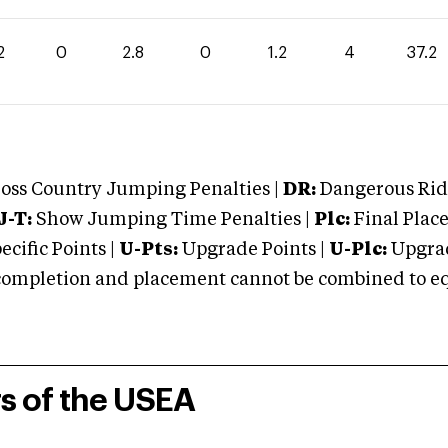
2
0
2.8
0
1.2
4
37.2
oss Country Jumping Penalties |
DR:
Dangerous Ridi
J-T:
Show Jumping Time Penalties |
Plc:
Final Place
cific Points |
U-Pts:
Upgrade Points |
U-Plc:
Upgrad
mpletion and placement cannot be combined to equal
rs of the USEA