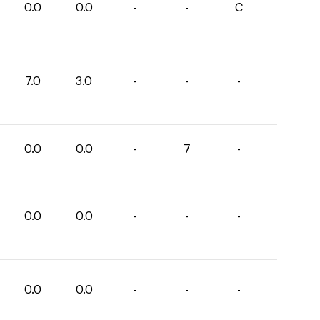
0.0
0.0
-
-
C
7.0
3.0
-
-
-
0.0
0.0
-
7
-
0.0
0.0
-
-
-
0.0
0.0
-
-
-