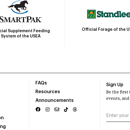
Official Forage of the 
icial Supplement Feeding
System of the USEA
FAQs
Sign Up
Resources
Be the firs
events, and
Announcements
on
ing