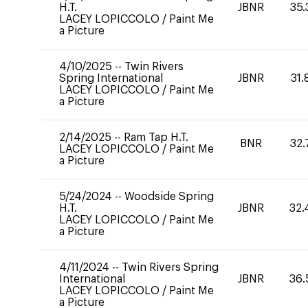
H.T.
JBNR
35.
LACEY LOPICCOLO
/
Paint Me
a Picture
4/10/2025
--
Twin Rivers
Spring International
JBNR
31.
LACEY LOPICCOLO
/
Paint Me
a Picture
2/14/2025
--
Ram Tap H.T.
BNR
32.
LACEY LOPICCOLO
/
Paint Me
a Picture
5/24/2024
--
Woodside Spring
H.T.
JBNR
32.
LACEY LOPICCOLO
/
Paint Me
a Picture
4/11/2024
--
Twin Rivers Spring
International
JBNR
36.
LACEY LOPICCOLO
/
Paint Me
a Picture