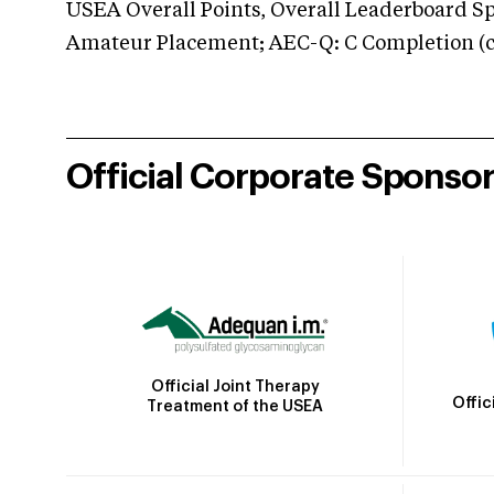
USEA Overall Points, Overall Leaderboard Spe
Amateur Placement; AEC-Q: C Completion (co
Official Corporate Sponso
Official Joint Therapy
Offic
Treatment of the USEA