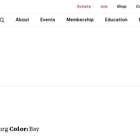
Donate
Join
Shop
C
About
Events
Membership
Education
urg
Color:
Bay