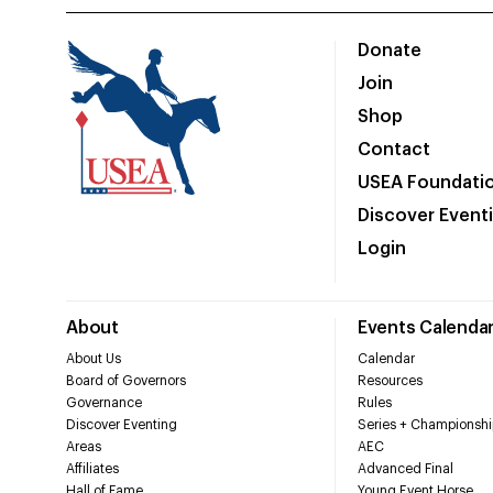
Donate
Join
Shop
Contact
USEA Foundati
Discover Event
Login
About
Events Calenda
About Us
Calendar
Board of Governors
Resources
Governance
Rules
Discover Eventing
Series + Championshi
Areas
AEC
Affiliates
Advanced Final
Hall of Fame
Young Event Horse