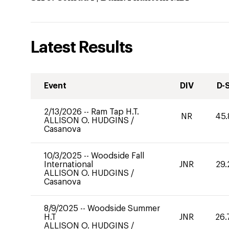
Latest Results
Event
DIV
D-
2/13/2026
--
Ram Tap H.T.
NR
45.
ALLISON O. HUDGINS
/
Casanova
10/3/2025
--
Woodside Fall
International
JNR
29.
ALLISON O. HUDGINS
/
Casanova
8/9/2025
--
Woodside Summer
H.T
JNR
26.
ALLISON O. HUDGINS
/