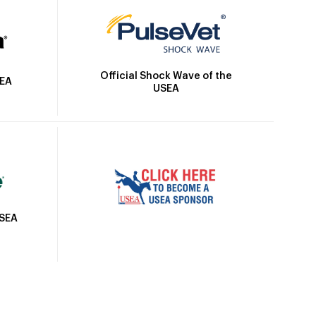
Official Shock Wave of the
SEA
USEA
USEA