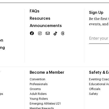
FAQs
Sign Up
Resources
Be the firs
events, and
Announcements
on
ing
r
Become a Member
Safety & 
Convention
Eventing Coac
Professionals
Educational Ac
Grooms
Officials
ps
Adult Riders
Safety
Young Riders
Emerging Athletes U21
Member Rewards