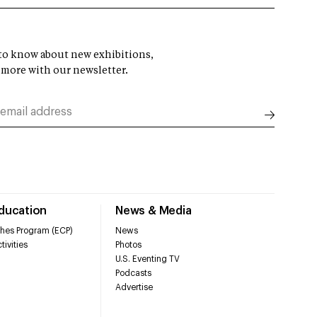
t to know about new exhibitions,
 more with our newsletter.
Education
News & Media
hes Program (ECP)
News
tivities
Photos
U.S. Eventing TV
Podcasts
Advertise