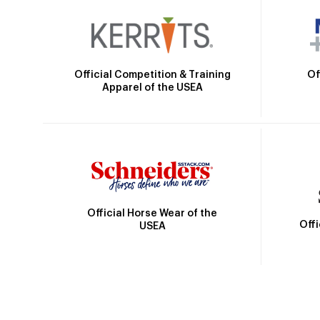
Official Competition & Training
Of
Apparel of the USEA
Official Horse Wear of the
Off
USEA