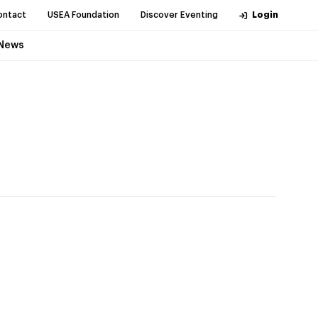
ontact
USEA Foundation
Discover Eventing
Login
News