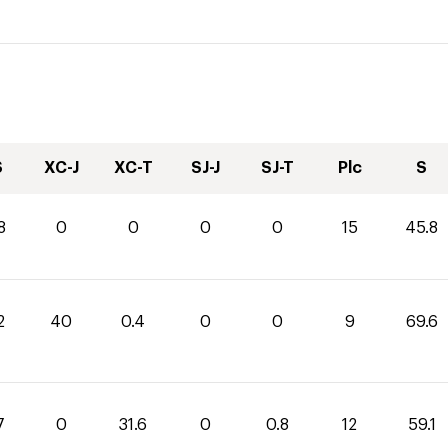
S
XC-J
XC-T
SJ-J
SJ-T
Plc
S
8
0
0
0
0
15
45.8
2
40
0.4
0
0
9
69.6
7
0
31.6
0
0.8
12
59.1