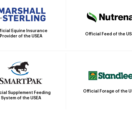
ficial Equine Insurance
Official Feed of the U
Provider of the USEA
Official Forage of the 
icial Supplement Feeding
System of the USEA