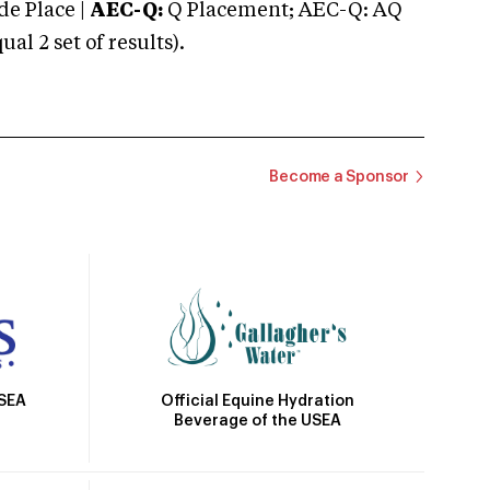
e Place |
AEC-Q:
Q Placement; AEC-Q: AQ
 2 set of results).
Become a Sponsor
Official Equine Hydration
USEA
Beverage of the USEA