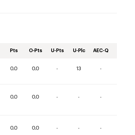
Pts
O-Pts
U-Pts
U-Plc
AEC-Q
0.0
0.0
-
13
-
0.0
0.0
-
-
-
0.0
0.0
-
-
-