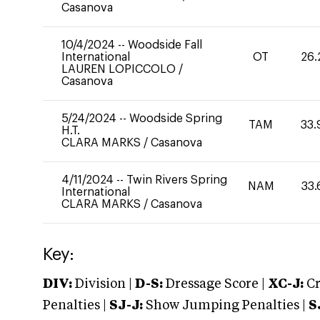
Casanova
10/4/2024
--
Woodside Fall
International
OT
26.
LAUREN LOPICCOLO
/
Casanova
5/24/2024
--
Woodside Spring
TAM
33.
H.T.
CLARA MARKS
/
Casanova
4/11/2024
--
Twin Rivers Spring
NAM
33.
International
CLARA MARKS
/
Casanova
Key:
DIV:
Division |
D-S:
Dressage Score |
XC-J:
Cr
Penalties |
SJ-J:
Show Jumping Penalties |
S