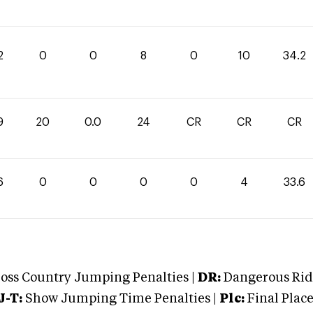
2
0
0
8
0
10
34.2
9
20
0.0
24
CR
CR
CR
6
0
0
0
0
4
33.6
oss Country Jumping Penalties |
DR:
Dangerous Ridi
J-T:
Show Jumping Time Penalties |
Plc:
Final Place