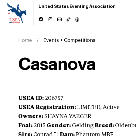
United States Eventing Association
Home
Events + Competitions
Casanova
USEA ID:
206757
USEA Registration:
LIMITED
, Active
Owners:
SHAYNA YAEGER
Foal:
2015
Gender:
Gelding
Breed:
Oldenb
Sire:
Conrad I
|
Dam:
Phantom MBF