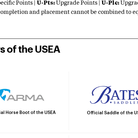
cific Points |
U-Pts:
Upgrade Points |
U-Plc:
Upgrad
mpletion and placement cannot be combined to equal
rs of the USEA
ial Horse Boot of the USEA
Official Saddle of the 