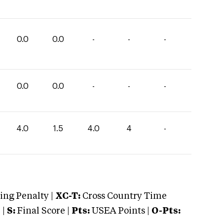
0.0
0.0
-
-
-
0.0
0.0
-
-
-
4.0
1.5
4.0
4
-
ng Penalty |
XC-T:
Cross Country Time
 |
S:
Final Score |
Pts:
USEA Points |
O-Pts: