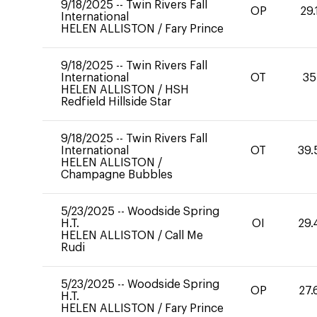
9/18/2025
--
Twin Rivers Fall
OP
29.
International
HELEN ALLISTON
/
Fary Prince
9/18/2025
--
Twin Rivers Fall
International
OT
35
HELEN ALLISTON
/
HSH
Redfield Hillside Star
9/18/2025
--
Twin Rivers Fall
International
OT
39.
HELEN ALLISTON
/
Champagne Bubbles
5/23/2025
--
Woodside Spring
H.T.
OI
29.
HELEN ALLISTON
/
Call Me
Rudi
5/23/2025
--
Woodside Spring
OP
27.
H.T.
HELEN ALLISTON
/
Fary Prince