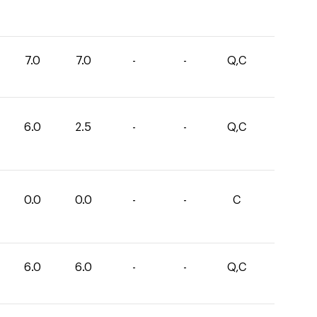
7.0
7.0
-
-
Q,C
6.0
2.5
-
-
Q,C
0.0
0.0
-
-
C
6.0
6.0
-
-
Q,C