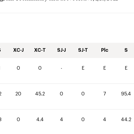
S
XC-J
XC-T
SJ-J
SJ-T
Plc
S
1
0
0
-
E
E
E
2
20
45.2
0
0
7
95.4
8
0
4.4
4
0
4
44.2