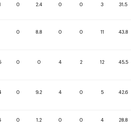
1
0
2.4
0
0
3
31.5
0
8.8
0
0
11
43.8
5
0
0
4
2
12
45.5
4
0
9.2
4
0
5
42.6
6
0
1.2
0
0
4
28.8