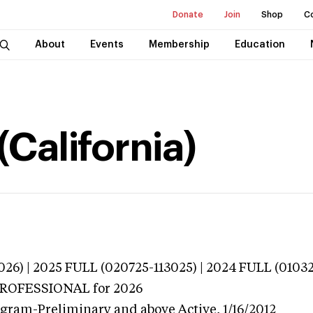
Donate
Join
Shop
C
About
Events
Membership
Education
(California)
026) | 2025 FULL (020725-113025) | 2024 FULL (0103
 PROFESSIONAL
for 2026
ogram-Preliminary and above
Active,
1/16/2012