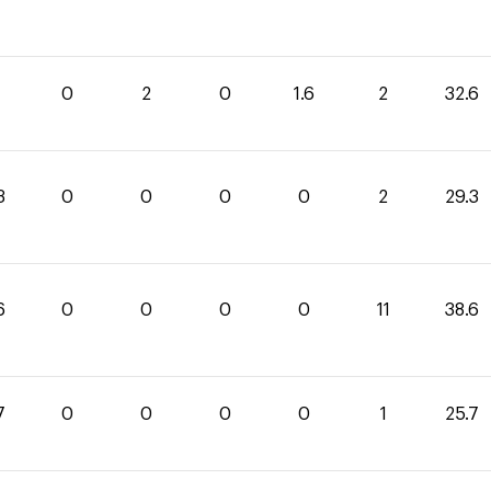
0
2
0
1.6
2
32.6
3
0
0
0
0
2
29.3
6
0
0
0
0
11
38.6
7
0
0
0
0
1
25.7