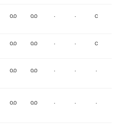
0.0
0.0
-
-
C
0.0
0.0
-
-
C
0.0
0.0
-
-
-
0.0
0.0
-
-
-