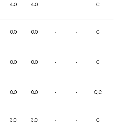
4.0
4.0
-
-
C
0.0
0.0
-
-
C
0.0
0.0
-
-
C
0.0
0.0
-
-
Q,C
3.0
3.0
-
-
C