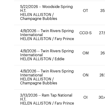
5/22/2026
--
Woodside Spring
H.T.
OT
35
HELEN ALLISTON
/
Champagne Bubbles
4/9/2026
--
Twin Rivers Spring
CCI3-S
27.
International
HELEN ALLISTON
/
Fary Prince
4/9/2026
--
Twin Rivers Spring
OM
26
International
HELEN ALLISTON
/
Eddie
4/9/2026
--
Twin Rivers Spring
International
ON
28.
HELEN ALLISTON
/
Champagne Bubbles
3/13/2026
--
Ram Tap National
OI
30.
H.T.
HELEN ALLISTON
/
Fary Prince