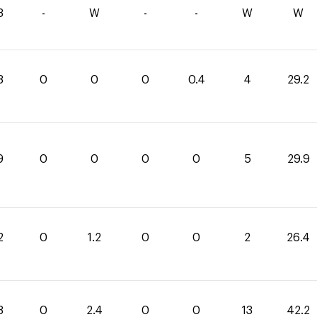
3
-
W
-
-
W
W
8
0
0
0
0.4
4
29.2
9
0
0
0
0
5
29.9
2
0
1.2
0
0
2
26.4
8
0
2.4
0
0
13
42.2