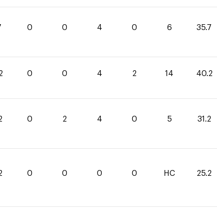
7
0
0
4
0
6
35.7
2
0
0
4
2
14
40.2
2
0
2
4
0
5
31.2
2
0
0
0
0
HC
25.2