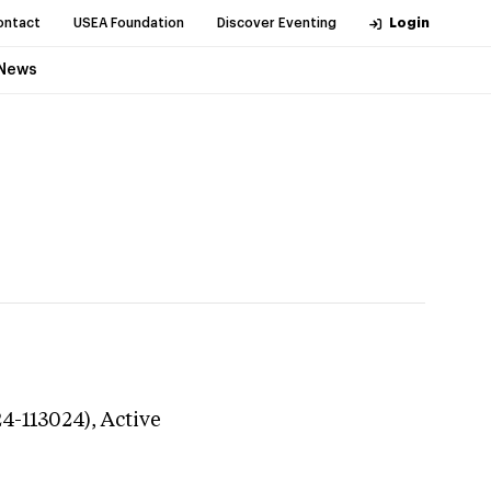
ontact
USEA Foundation
Discover Eventing
Login
News
24-113024),
Active