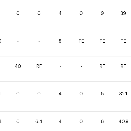
0
0
4
0
9
39
9
-
-
8
TE
TE
TE
40
RF
-
-
RF
RF
1
0
0
4
0
5
32.1
4
0
6.4
4
0
6
40.8