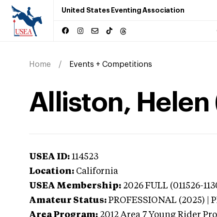
United States Eventing Association
Home
Events + Competitions
Alliston, Helen 
USEA ID:
114523
Location:
California
USEA Membership:
2026
FULL (011526-113
Amateur Status:
PROFESSIONAL (2025) |
Area Program:
2012
Area 7 Young Rider Pr