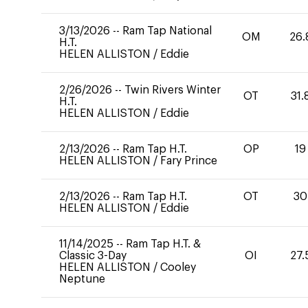
3/13/2026
--
Ram Tap National
OM
26.
H.T.
HELEN ALLISTON
/
Eddie
2/26/2026
--
Twin Rivers Winter
OT
31.
H.T.
HELEN ALLISTON
/
Eddie
2/13/2026
--
Ram Tap H.T.
OP
19
HELEN ALLISTON
/
Fary Prince
2/13/2026
--
Ram Tap H.T.
OT
30
HELEN ALLISTON
/
Eddie
11/14/2025
--
Ram Tap H.T. &
Classic 3-Day
OI
27.
HELEN ALLISTON
/
Cooley
Neptune