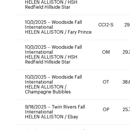
HELEN ALLISTON
/
HSH
Redfield Hillside Star
10/3/2025
--
Woodside Fall
CCI2-S
29
International
HELEN ALLISTON
/
Fary Prince
10/3/2025
--
Woodside Fall
International
OM
29.
HELEN ALLISTON
/
HSH
Redfield Hillside Star
10/3/2025
--
Woodside Fall
International
OT
38.
HELEN ALLISTON
/
Champagne Bubbles
9/18/2025
--
Twin Rivers Fall
OP
25.
International
HELEN ALLISTON
/
Ebay