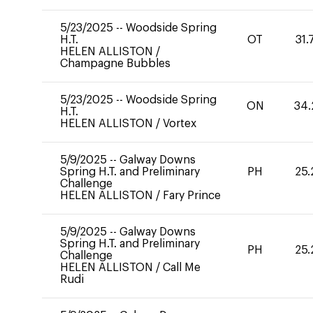
5/23/2025
--
Woodside Spring
H.T.
OT
31.
HELEN ALLISTON
/
Champagne Bubbles
5/23/2025
--
Woodside Spring
ON
34.
H.T.
HELEN ALLISTON
/
Vortex
5/9/2025
--
Galway Downs
Spring H.T. and Preliminary
PH
25.
Challenge
HELEN ALLISTON
/
Fary Prince
5/9/2025
--
Galway Downs
Spring H.T. and Preliminary
PH
25.
Challenge
HELEN ALLISTON
/
Call Me
Rudi