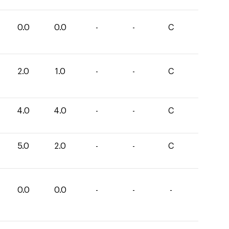
0.0
0.0
-
-
C
2.0
1.0
-
-
C
4.0
4.0
-
-
C
5.0
2.0
-
-
C
0.0
0.0
-
-
-