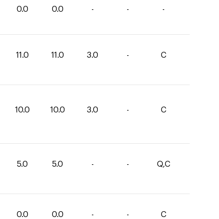
0.0
0.0
-
-
-
11.0
11.0
3.0
-
C
10.0
10.0
3.0
-
C
5.0
5.0
-
-
Q,C
0.0
0.0
-
-
C