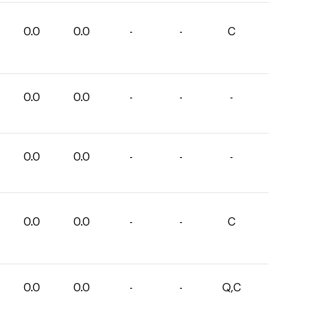
0.0
0.0
-
-
C
0.0
0.0
-
-
-
0.0
0.0
-
-
-
0.0
0.0
-
-
C
0.0
0.0
-
-
Q,C