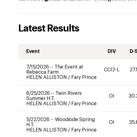
Latest Results
Event
DIV
D-
7/15/2026
--
The Event at
CCI2-L
27.
Rebecca Farm
HELEN ALLISTON
/
Fary Prince
6/25/2026
--
Twin Rivers
OI
30.
Summer H.T.
HELEN ALLISTON
/
Fary Prince
5/22/2026
--
Woodside Spring
OI
35.
H.T.
HELEN ALLISTON
/
Fary Prince