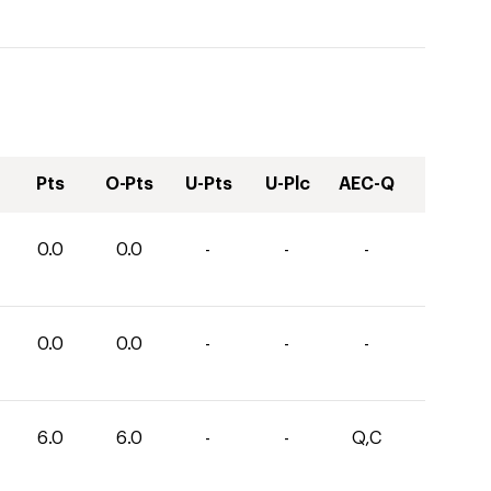
Pts
O-Pts
U-Pts
U-Plc
AEC-Q
0.0
0.0
-
-
-
0.0
0.0
-
-
-
6.0
6.0
-
-
Q,C