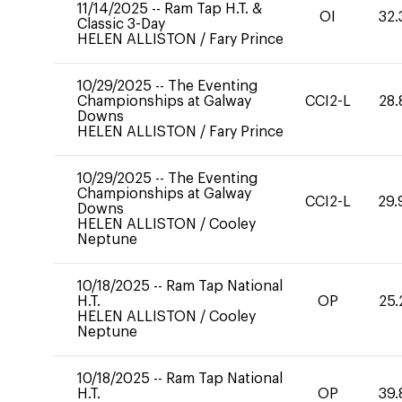
11/14/2025
--
Ram Tap H.T. &
OI
32.
Classic 3-Day
HELEN ALLISTON
/
Fary Prince
10/29/2025
--
The Eventing
Championships at Galway
CCI2-L
28.
Downs
HELEN ALLISTON
/
Fary Prince
10/29/2025
--
The Eventing
Championships at Galway
CCI2-L
29.
Downs
HELEN ALLISTON
/
Cooley
Neptune
10/18/2025
--
Ram Tap National
H.T.
OP
25.
HELEN ALLISTON
/
Cooley
Neptune
10/18/2025
--
Ram Tap National
H.T.
OP
39.