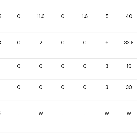
8
0
11.6
0
1.6
5
40
8
0
2
0
0
6
33.8
0
0
0
0
3
19
0
0
0
0
3
30
5
-
W
-
-
W
W