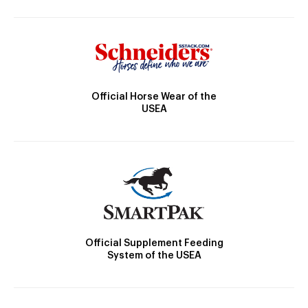
Official Horse Wear of the
USEA
Official Supplement Feeding
System of the USEA