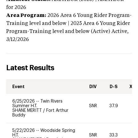
for 2026
Area Program:
2026
Area 6 Young Rider Program-
Training level and below | 2025 Area 6 Young Rider
Program-Training level and below (Active)
Active,
3/12/2026
Latest Results
Event
DIV
D-S
XC-
6/25/2026
--
Twin Rivers
Summer H.T.
SNR
37.9
0
SHANE MERITT
/
Fort Arthur
Buddy
5/22/2026
--
Woodside Spring
H.T.
SNR
33.3
0