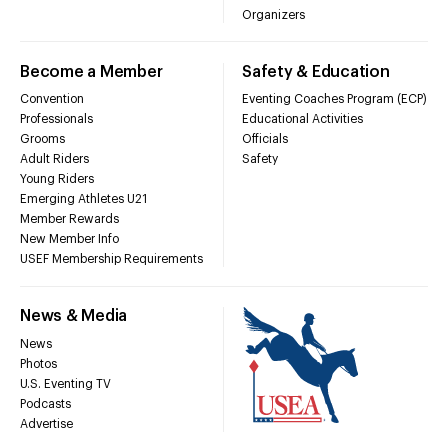
Organizers
Become a Member
Safety & Education
Convention
Eventing Coaches Program (ECP)
Professionals
Educational Activities
Grooms
Officials
Adult Riders
Safety
Young Riders
Emerging Athletes U21
Member Rewards
New Member Info
USEF Membership Requirements
News & Media
News
Photos
U.S. Eventing TV
Podcasts
Advertise