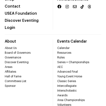
Contact
USEA Foundation
Discover Eventing
Login
About
Events Calendar
About Us
Calendar
Board of Governors
Resources
Governance
Rules
Discover Eventing
Series + Championships
Areas
AEC
Affiliates
Advanced Final
Hall of Fame
Young Event Horse
Committees List
Classic Series
Sponsor
Intercollegiate
Interscholastic
Awards
Area Championships
Volunteers