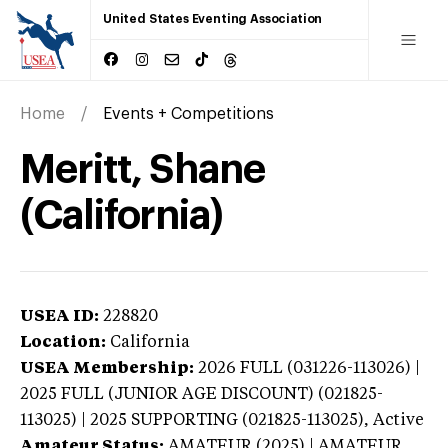
United States Eventing Association
Home
Events + Competitions
Meritt, Shane
(California)
USEA ID:
228820
Location:
California
USEA Membership:
2026
FULL (031226-113026) |
2025 FULL (JUNIOR AGE DISCOUNT) (021825-
113025) | 2025 SUPPORTING (021825-113025),
Active
Amateur Status:
AMATEUR (2025) | AMATEUR