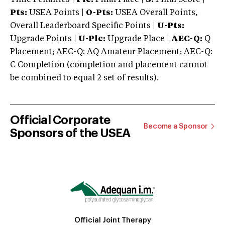
Pts:
USEA Points |
O-Pts:
USEA Overall Points,
Overall Leaderboard Specific Points |
U-Pts:
Upgrade Points |
U-Plc:
Upgrade Place |
AEC-Q:
Q
Placement; AEC-Q: AQ Amateur Placement; AEC-Q:
C Completion (completion and placement cannot
be combined to equal 2 set of results).
Official Corporate
Become a Sponsor
Sponsors of the USEA
Official Joint Therapy