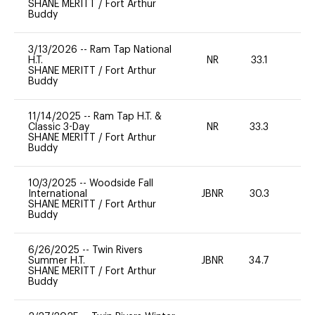
SHANE MERITT
/
Fort Arthur
Buddy
3/13/2026
--
Ram Tap National
H.T.
NR
33.1
0
SHANE MERITT
/
Fort Arthur
Buddy
11/14/2025
--
Ram Tap H.T. &
Classic 3-Day
NR
33.3
0
SHANE MERITT
/
Fort Arthur
Buddy
10/3/2025
--
Woodside Fall
International
JBNR
30.3
0
SHANE MERITT
/
Fort Arthur
Buddy
6/26/2025
--
Twin Rivers
Summer H.T.
JBNR
34.7
0
SHANE MERITT
/
Fort Arthur
Buddy