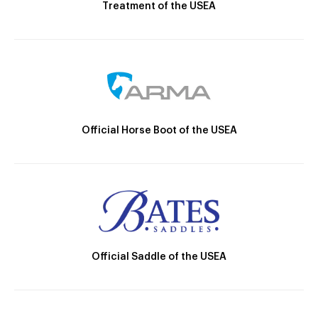
Treatment of the USEA
Official Horse Boot of the USEA
Official Saddle of the USEA