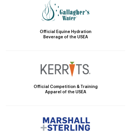
Official Equine Hydration
Beverage of the USEA
Official Competition & Training
Apparel of the USEA