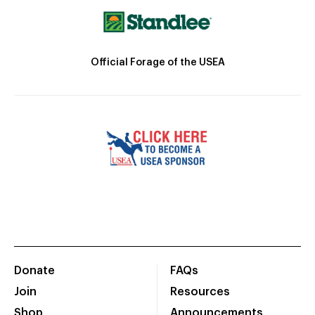
Official Forage of the USEA
Donate
FAQs
Join
Resources
Shop
Announcements