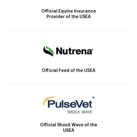
Official Equine Insurance
Provider of the USEA
Official Feed of the USEA
Official Shock Wave of the
USEA