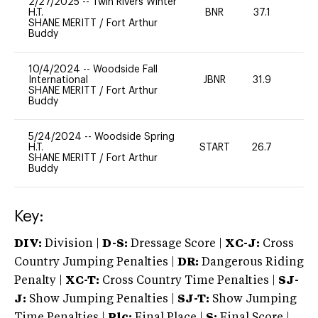
2/27/2025
--
Twin Rivers Winter
H.T.
BNR
37.1
-
SHANE MERITT
/
Fort Arthur
Buddy
10/4/2024
--
Woodside Fall
International
JBNR
31.9
0
SHANE MERITT
/
Fort Arthur
Buddy
5/24/2024
--
Woodside Spring
H.T.
START
26.7
0
SHANE MERITT
/
Fort Arthur
Buddy
Key:
DIV:
Division |
D-S:
Dressage Score |
XC-J:
Cross
Country Jumping Penalties |
DR:
Dangerous Riding
Penalty |
XC-T:
Cross Country Time Penalties |
SJ-
J:
Show Jumping Penalties |
SJ-T:
Show Jumping
Time Penalties |
Plc:
Final Place |
S:
Final Score |