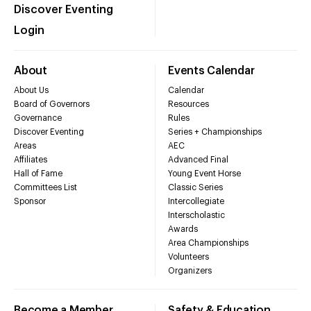
Discover Eventing
Login
About
Events Calendar
About Us
Calendar
Board of Governors
Resources
Governance
Rules
Discover Eventing
Series + Championships
Areas
AEC
Affiliates
Advanced Final
Hall of Fame
Young Event Horse
Committees List
Classic Series
Sponsor
Intercollegiate
Interscholastic
Awards
Area Championships
Volunteers
Organizers
Become a Member
Safety & Education