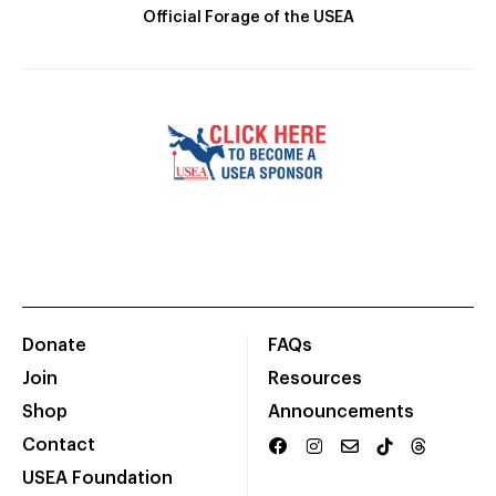
Official Forage of the USEA
Donate
FAQs
Join
Resources
Shop
Announcements
Contact
USEA Foundation