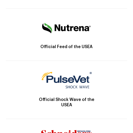
Official Feed of the USEA
Official Shock Wave of the
USEA