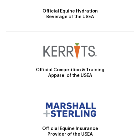
Official Equine Hydration
Beverage of the USEA
Official Competition & Training
Apparel of the USEA
Official Equine Insurance
Provider of the USEA