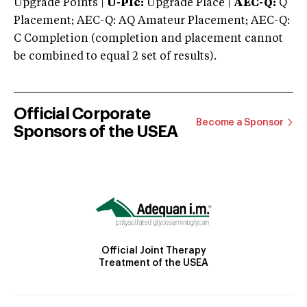
Upgrade Points |
U-Plc:
Upgrade Place |
AEC-Q:
Q
Placement; AEC-Q: AQ Amateur Placement; AEC-Q:
C Completion (completion and placement cannot
be combined to equal 2 set of results).
Official Corporate
Become a Sponsor
Sponsors of the USEA
Official Joint Therapy
Treatment of the USEA