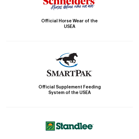
Official Horse Wear of the
USEA
Official Supplement Feeding
System of the USEA