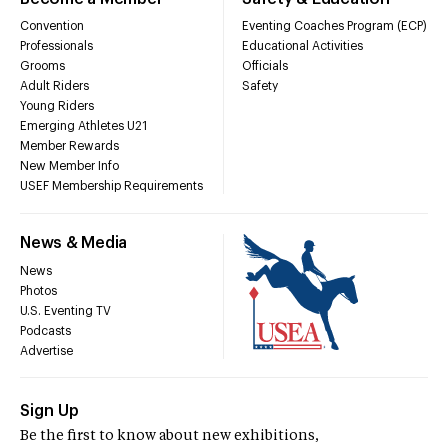
Convention
Eventing Coaches Program (ECP)
Professionals
Educational Activities
Grooms
Officials
Adult Riders
Safety
Young Riders
Emerging Athletes U21
Member Rewards
New Member Info
USEF Membership Requirements
News & Media
News
Photos
U.S. Eventing TV
Podcasts
Advertise
Sign Up
Be the first to know about new exhibitions,