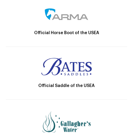
Official Horse Boot of the USEA
Official Saddle of the USEA