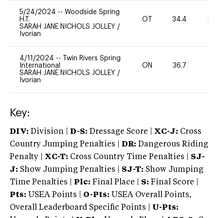
5/24/2024
--
Woodside Spring
H.T.
OT
34.4
20
SARAH JANE NICHOLS JOLLEY
/
Ivorian
4/11/2024
--
Twin Rivers Spring
International
ON
36.7
0
SARAH JANE NICHOLS JOLLEY
/
Ivorian
Key:
DIV:
Division |
D-S:
Dressage Score |
XC-J:
Cross
Country Jumping Penalties |
DR:
Dangerous Riding
Penalty |
XC-T:
Cross Country Time Penalties |
SJ-
J:
Show Jumping Penalties |
SJ-T:
Show Jumping
Time Penalties |
Plc:
Final Place |
S:
Final Score |
Pts:
USEA Points |
O-Pts:
USEA Overall Points,
Overall Leaderboard Specific Points |
U-Pts: