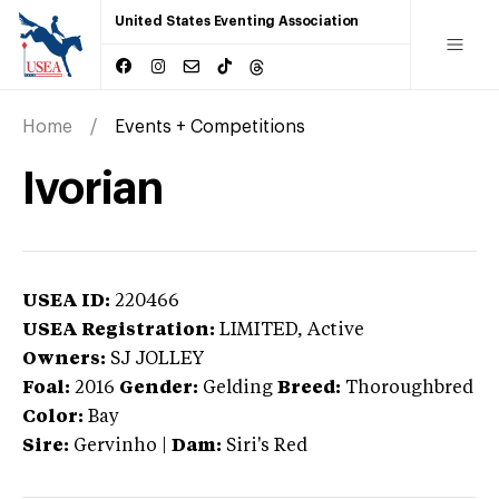
United States Eventing Association
Home
Events + Competitions
Ivorian
USEA ID:
220466
USEA Registration:
LIMITED
, Active
Owners:
SJ JOLLEY
Foal:
2016
Gender:
Gelding
Breed:
Thoroughbred
Color:
Bay
Sire:
Gervinho
|
Dam:
Siri's Red