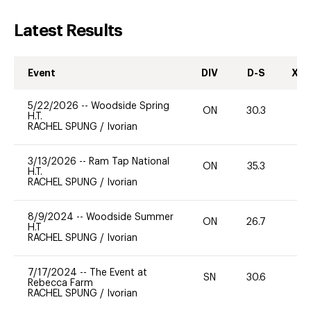
Latest Results
Event
DIV
D-S
XC-
5/22/2026
--
Woodside Spring
ON
30.3
H.T.
RACHEL SPUNG
/
Ivorian
3/13/2026
--
Ram Tap National
ON
35.3
0
H.T.
RACHEL SPUNG
/
Ivorian
8/9/2024
--
Woodside Summer
ON
26.7
0
H.T
RACHEL SPUNG
/
Ivorian
7/17/2024
--
The Event at
SN
30.6
0
Rebecca Farm
RACHEL SPUNG
/
Ivorian