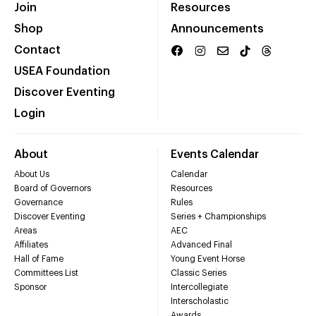
Join
Resources
Shop
Announcements
Contact
USEA Foundation
Discover Eventing
Login
About
Events Calendar
About Us
Calendar
Board of Governors
Resources
Governance
Rules
Discover Eventing
Series + Championships
Areas
AEC
Affiliates
Advanced Final
Hall of Fame
Young Event Horse
Committees List
Classic Series
Sponsor
Intercollegiate
Interscholastic
Awards