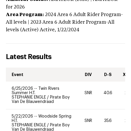
for 2026
Area Program:
2024
Area 6 Adult Rider Program-
All levels | 2023 Area 6 Adult Rider Program-All
levels (Active)
Active,
1/22/2024
Latest Results
Event
DIV
D-S
XC-
6/25/2026
--
Twin Rivers
Summer H.T.
SNR
40.6
20
STEPHANIE ENGLE
/
Pirate Boy
Van De Blauwendraad
5/22/2026
--
Woodside Spring
H.T.
SNR
35.6
20
STEPHANIE ENGLE
/
Pirate Boy
Van De Blauwendraad