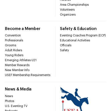
Area Championships
Volunteers
Organizers
Become a Member
Safety & Education
Convention
Eventing Coaches Program (ECP)
Professionals
Educational Activities
Grooms
Officials
Adult Riders
Safety
Young Riders
Emerging Athletes U21
Member Rewards
New Member Info
USEF Membership Requirements
News & Media
News
Photos
U.S. Eventing TV
Podcasts