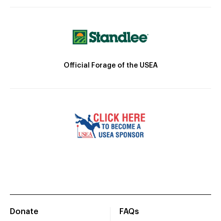
Official Forage of the USEA
Donate
FAQs