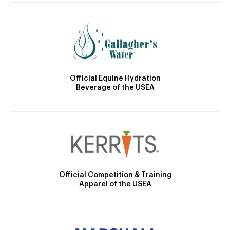
Official Equine Hydration
Beverage of the USEA
Official Competition & Training
Apparel of the USEA