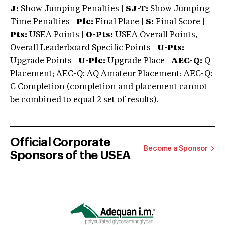
J:
Show Jumping Penalties |
SJ-T:
Show Jumping
Time Penalties |
Plc:
Final Place |
S:
Final Score |
Pts:
USEA Points |
O-Pts:
USEA Overall Points,
Overall Leaderboard Specific Points |
U-Pts:
Upgrade Points |
U-Plc:
Upgrade Place |
AEC-Q:
Q
Placement; AEC-Q: AQ Amateur Placement; AEC-Q:
C Completion (completion and placement cannot
be combined to equal 2 set of results).
Official Corporate
Become a Sponsor
Sponsors of the USEA