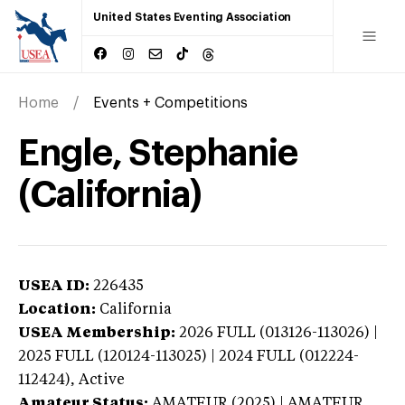
United States Eventing Association
Home
Events + Competitions
Engle, Stephanie
(California)
USEA ID:
226435
Location:
California
USEA Membership:
2026
FULL (013126-113026) |
2025 FULL (120124-113025) | 2024 FULL (012224-
112424),
Active
Amateur Status:
AMATEUR (2025) | AMATEUR