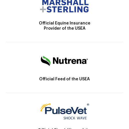
Official Equine Insurance
Provider of the USEA
Official Feed of the USEA