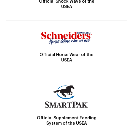
Official Shock Wave of the
USEA
Official Horse Wear of the
USEA
Official Supplement Feeding
System of the USEA