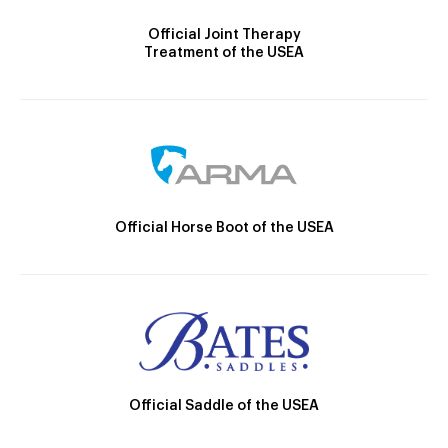
Official Joint Therapy
Treatment of the USEA
Official Horse Boot of the USEA
Official Saddle of the USEA