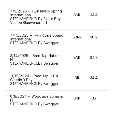
4/9/2026
--
Twin Rivers Spring
International
SNR
34.4
60
STEPHANIE ENGLE
/
Pirate Boy
Van De Blauwendraad
4/10/2025
--
Twin Rivers Spring
SBNR
36.2
0
International
STEPHANIE ENGLE
/
Swagger
3/14/2025
--
Ram Tap National
BNR
34.7
0
H.T.
STEPHANIE ENGLE
/
Swagger
11/15/2024
--
Ram Tap H.T. &
NR
34.4
20
Classic 3-Day
STEPHANIE ENGLE
/
Swagger
8/9/2024
--
Woodside Summer
SNR
35
20
H.T
STEPHANIE ENGLE
/
Swagger