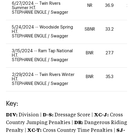
6/27/2024
--
Twin Rivers
NR
36.9
20
Summer H.T.
STEPHANIE ENGLE
/
Swagger
5/24/2024
--
Woodside Spring
SBNR
33.2
0
H.T.
STEPHANIE ENGLE
/
Swagger
3/15/2024
--
Ram Tap National
BNR
27.7
0
H.T.
STEPHANIE ENGLE
/
Swagger
2/29/2024
--
Twin Rivers Winter
BNR
35.3
0
H.T.
STEPHANIE ENGLE
/
Swagger
Key:
DIV:
Division |
D-S:
Dressage Score |
XC-J:
Cross
Country Jumping Penalties |
DR:
Dangerous Riding
Penalty |
XC-T:
Cross Country Time Penalties |
SJ-