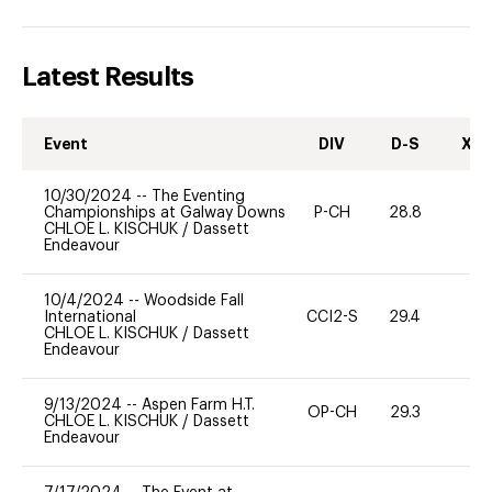
Latest Results
Event
DIV
D-S
XC-
10/30/2024
--
The Eventing
Championships at Galway Downs
P-CH
28.8
0
CHLOE L. KISCHUK
/
Dassett
Endeavour
10/4/2024
--
Woodside Fall
International
CCI2-S
29.4
-
CHLOE L. KISCHUK
/
Dassett
Endeavour
9/13/2024
--
Aspen Farm H.T.
OP-CH
29.3
0
CHLOE L. KISCHUK
/
Dassett
Endeavour