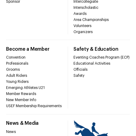
Sponsor
Intercollegiate
Interscholastic
Awards
Area Championships
Volunteers
Organizers
Become a Member
Safety & Education
Convention
Eventing Coaches Program (ECP)
Professionals
Educational Activities
Grooms
Officials
Adult Riders
Safety
Young Riders
Emerging Athletes U21
Member Rewards
New Member Info
USEF Membership Requirements
News & Media
News