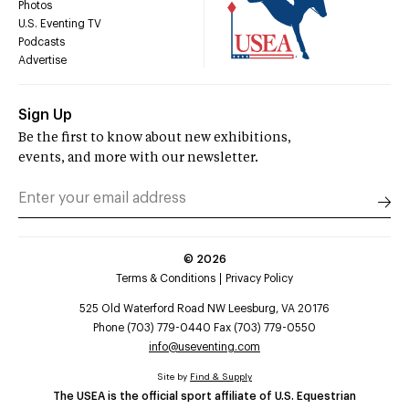
Photos
U.S. Eventing TV
Podcasts
Advertise
Sign Up
Be the first to know about new exhibitions,
events, and more with our newsletter.
©
2026
Terms & Conditions
Privacy Policy
525 Old Waterford Road NW Leesburg, VA 20176
Phone (703) 779-0440 Fax (703) 779-0550
info@useventing.com
Site by
Find & Supply
The USEA is the official sport affiliate of U.S. Equestrian