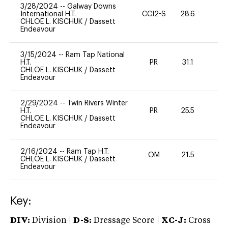
3/28/2024
--
Galway Downs
International H.T.
CCI2-S
28.6
0
CHLOE L. KISCHUK
/
Dassett
Endeavour
3/15/2024
--
Ram Tap National
H.T.
PR
31.1
0
CHLOE L. KISCHUK
/
Dassett
Endeavour
2/29/2024
--
Twin Rivers Winter
H.T.
PR
25.5
0
CHLOE L. KISCHUK
/
Dassett
Endeavour
2/16/2024
--
Ram Tap H.T.
OM
21.5
0
CHLOE L. KISCHUK
/
Dassett
Endeavour
Key:
DIV:
Division |
D-S:
Dressage Score |
XC-J:
Cross