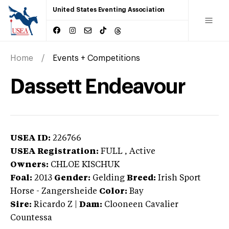
United States Eventing Association
Home
Events + Competitions
Dassett Endeavour
USEA ID:
226766
USEA Registration:
FULL
, Active
Owners:
CHLOE KISCHUK
Foal:
2013
Gender:
Gelding
Breed:
Irish Sport
Horse
-
Zangersheide
Color:
Bay
Sire:
Ricardo Z
|
Dam:
Clooneen Cavalier
Countessa