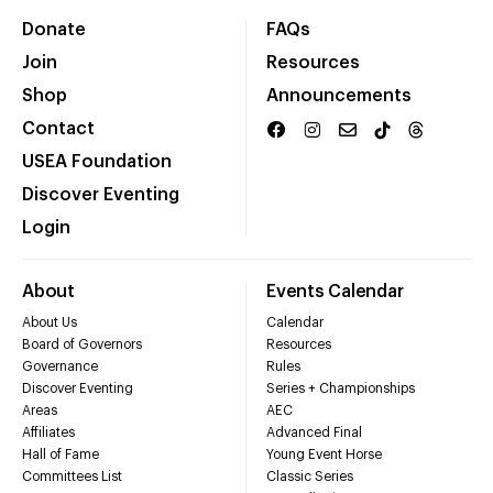
Donate
FAQs
Join
Resources
Shop
Announcements
Contact
USEA Foundation
Discover Eventing
Login
About
Events Calendar
About Us
Calendar
Board of Governors
Resources
Governance
Rules
Discover Eventing
Series + Championships
Areas
AEC
Affiliates
Advanced Final
Hall of Fame
Young Event Horse
Committees List
Classic Series