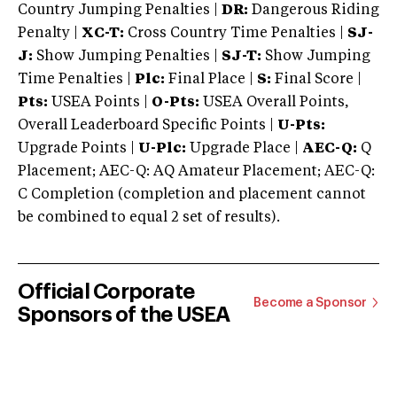
Country Jumping Penalties |
DR:
Dangerous Riding
Penalty |
XC-T:
Cross Country Time Penalties |
SJ-
J:
Show Jumping Penalties |
SJ-T:
Show Jumping
Time Penalties |
Plc:
Final Place |
S:
Final Score |
Pts:
USEA Points |
O-Pts:
USEA Overall Points,
Overall Leaderboard Specific Points |
U-Pts:
Upgrade Points |
U-Plc:
Upgrade Place |
AEC-Q:
Q
Placement; AEC-Q: AQ Amateur Placement; AEC-Q:
C Completion (completion and placement cannot
be combined to equal 2 set of results).
Official Corporate
Become a Sponsor
Sponsors of the USEA