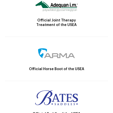
Official Joint Therapy
Treatment of the USEA
Official Horse Boot of the USEA