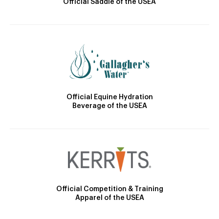
Official Saddle of the USEA
Official Equine Hydration
Beverage of the USEA
Official Competition & Training
Apparel of the USEA