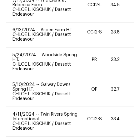
7/17/2024
--
The Event at
Rebecca Farm
CCI2-L
34.5
0
CHLOE L. KISCHUK
/
Dassett
Endeavour
6/13/2024
--
Aspen Farm H.T
CCI2-S
23.8
0
CHLOE L. KISCHUK
/
Dassett
Endeavour
5/24/2024
--
Woodside Spring
H.T.
PR
23.2
0
CHLOE L. KISCHUK
/
Dassett
Endeavour
5/10/2024
--
Galway Downs
Spring H.T.
OP
32.7
0
CHLOE L. KISCHUK
/
Dassett
Endeavour
4/11/2024
--
Twin Rivers Spring
International
CCI2-S
33.4
0
CHLOE L. KISCHUK
/
Dassett
Endeavour