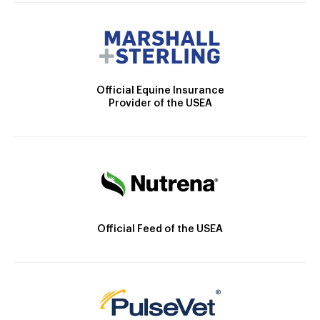
Official Equine Insurance
Provider of the USEA
Official Feed of the USEA