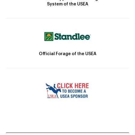
System of the USEA
Official Forage of the USEA