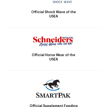
Official Shock Wave of the
USEA
Official Horse Wear of the
USEA
Official Supplement Feeding