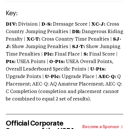
Key:
DIV:
Division |
D-S:
Dressage Score |
XC-J:
Cross
Country Jumping Penalties |
DR:
Dangerous Riding
Penalty |
XC-T:
Cross Country Time Penalties |
SJ-
J:
Show Jumping Penalties |
SJ-T:
Show Jumping
Time Penalties |
Plc:
Final Place |
S:
Final Score |
Pts:
USEA Points |
O-Pts:
USEA Overall Points,
Overall Leaderboard Specific Points |
U-Pts:
Upgrade Points |
U-Plc:
Upgrade Place |
AEC-Q:
Q
Placement; AEC-Q: AQ Amateur Placement; AEC-Q:
C Completion (completion and placement cannot
be combined to equal 2 set of results).
Official Corporate
Become a Sponsor