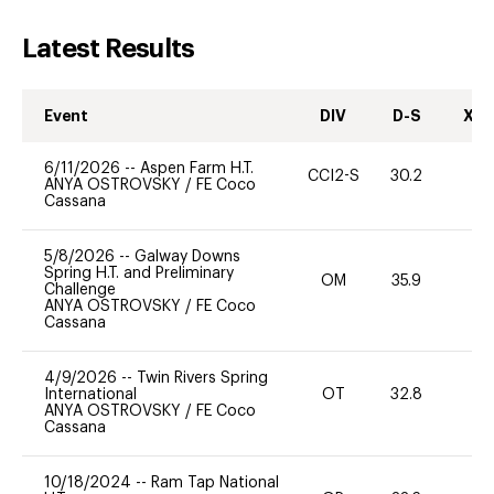
Latest Results
Event
DIV
D-S
XC-
6/11/2026
--
Aspen Farm H.T.
CCI2-S
30.2
ANYA OSTROVSKY
/
FE Coco
Cassana
5/8/2026
--
Galway Downs
Spring H.T. and Preliminary
OM
35.9
0
Challenge
ANYA OSTROVSKY
/
FE Coco
Cassana
4/9/2026
--
Twin Rivers Spring
International
OT
32.8
0
ANYA OSTROVSKY
/
FE Coco
Cassana
10/18/2024
--
Ram Tap National