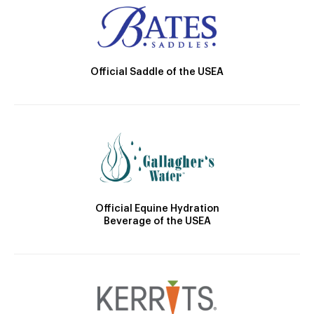
Official Saddle of the USEA
Official Equine Hydration
Beverage of the USEA