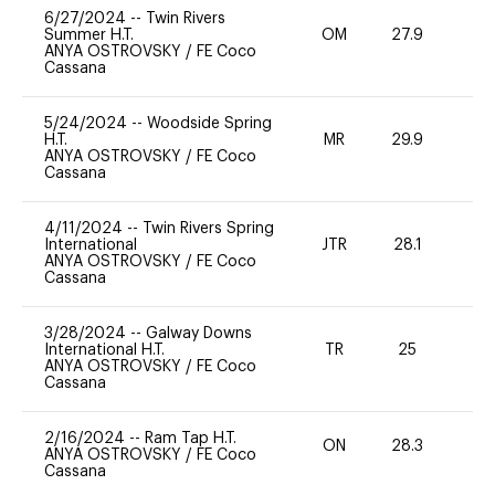
6/27/2024
--
Twin Rivers
Summer H.T.
OM
27.9
0
ANYA OSTROVSKY
/
FE Coco
Cassana
5/24/2024
--
Woodside Spring
H.T.
MR
29.9
0
ANYA OSTROVSKY
/
FE Coco
Cassana
4/11/2024
--
Twin Rivers Spring
International
JTR
28.1
-
ANYA OSTROVSKY
/
FE Coco
Cassana
3/28/2024
--
Galway Downs
International H.T.
TR
25
0
ANYA OSTROVSKY
/
FE Coco
Cassana
2/16/2024
--
Ram Tap H.T.
ON
28.3
0
ANYA OSTROVSKY
/
FE Coco
Cassana