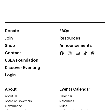
Donate
FAQs
Join
Resources
Shop
Announcements
Contact
USEA Foundation
Discover Eventing
Login
About
Events Calendar
About Us
Calendar
Board of Governors
Resources
Governance
Rules