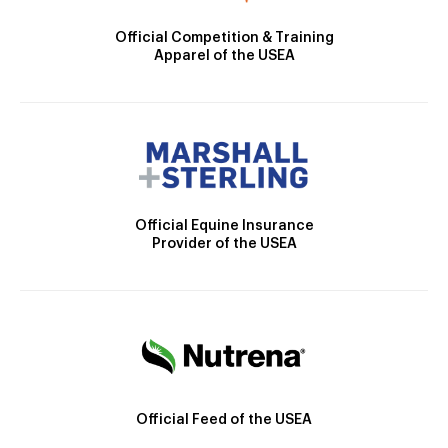
Official Competition & Training
Apparel of the USEA
Official Equine Insurance
Provider of the USEA
Official Feed of the USEA