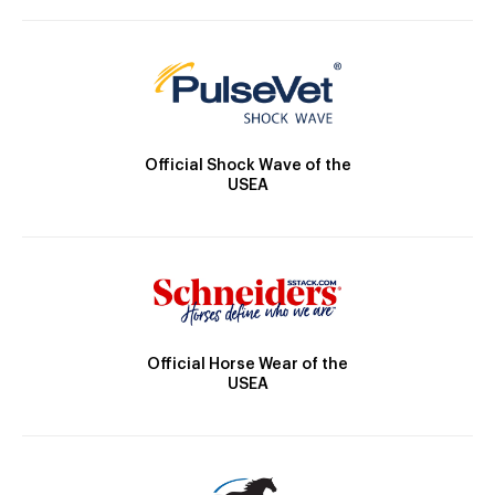
Official Shock Wave of the
USEA
Official Horse Wear of the
USEA