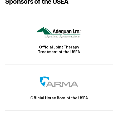
Sponsors of the USEA
Official Joint Therapy
Treatment of the USEA
Official Horse Boot of the USEA