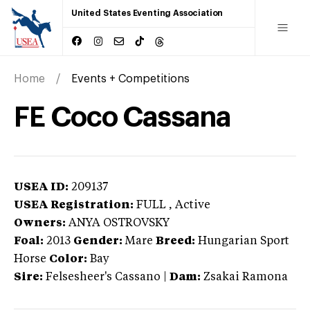
United States Eventing Association
Home
Events + Competitions
FE Coco Cassana
USEA ID:
209137
USEA Registration:
FULL
, Active
Owners:
ANYA OSTROVSKY
Foal:
2013
Gender:
Mare
Breed:
Hungarian Sport
Horse
Color:
Bay
Sire:
Felsesheer's Cassano
|
Dam:
Zsakai Ramona