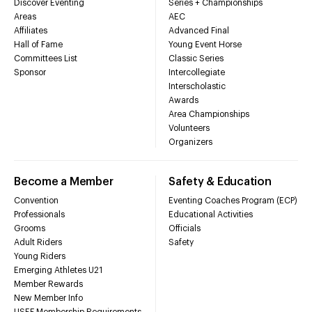
Discover Eventing
Series + Championships
Areas
AEC
Affiliates
Advanced Final
Hall of Fame
Young Event Horse
Committees List
Classic Series
Sponsor
Intercollegiate
Interscholastic
Awards
Area Championships
Volunteers
Organizers
Become a Member
Safety & Education
Convention
Eventing Coaches Program (ECP)
Professionals
Educational Activities
Grooms
Officials
Adult Riders
Safety
Young Riders
Emerging Athletes U21
Member Rewards
New Member Info