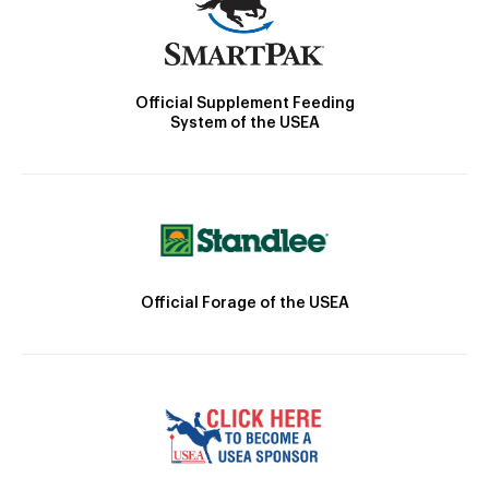
Official Supplement Feeding
System of the USEA
Official Forage of the USEA