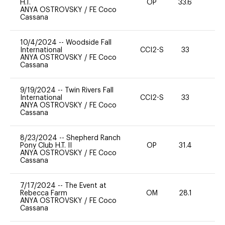
H.T.
OP
33.6
0
ANYA OSTROVSKY
/
FE Coco
Cassana
10/4/2024
--
Woodside Fall
International
CCI2-S
33
0
ANYA OSTROVSKY
/
FE Coco
Cassana
9/19/2024
--
Twin Rivers Fall
International
CCI2-S
33
0
ANYA OSTROVSKY
/
FE Coco
Cassana
8/23/2024
--
Shepherd Ranch
Pony Club H.T. II
OP
31.4
0
ANYA OSTROVSKY
/
FE Coco
Cassana
7/17/2024
--
The Event at
Rebecca Farm
OM
28.1
0
ANYA OSTROVSKY
/
FE Coco
Cassana