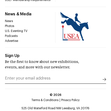
USEF Membership Requirements
News & Media
News
Photos
U.S. Eventing TV
Podcasts
Advertise
Sign Up
Be the first to know about new exhibitions,
events, and more with our newsletter.
©
2026
Terms & Conditions
Privacy Policy
525 Old Waterford Road NW Leesburg, VA 20176