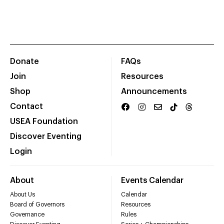
Donate
FAQs
Join
Resources
Shop
Announcements
Contact
USEA Foundation
Discover Eventing
Login
About
Events Calendar
About Us
Calendar
Board of Governors
Resources
Governance
Rules