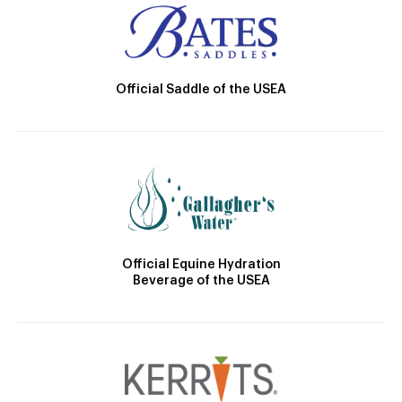
Official Saddle of the USEA
Official Equine Hydration
Beverage of the USEA