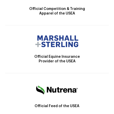
Official Competition & Training
Apparel of the USEA
Official Equine Insurance
Provider of the USEA
Official Feed of the USEA