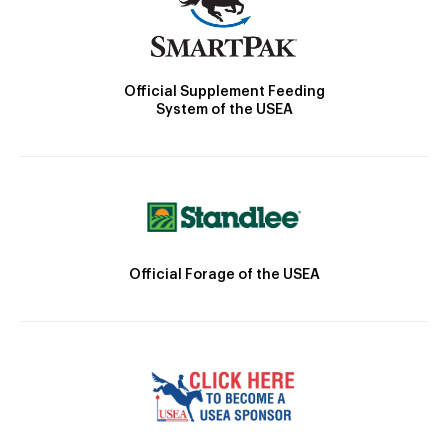
Official Supplement Feeding
System of the USEA
Official Forage of the USEA