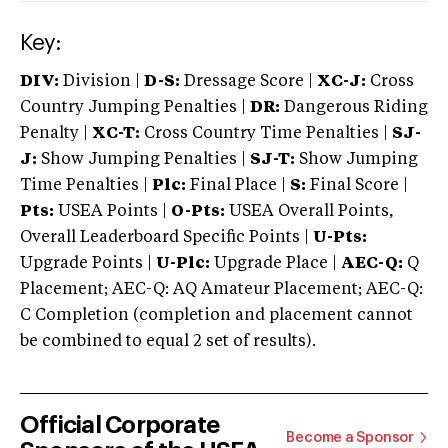
Key:
DIV:
Division |
D-S:
Dressage Score |
XC-J:
Cross
Country Jumping Penalties |
DR:
Dangerous Riding
Penalty |
XC-T:
Cross Country Time Penalties |
SJ-
J:
Show Jumping Penalties |
SJ-T:
Show Jumping
Time Penalties |
Plc:
Final Place |
S:
Final Score |
Pts:
USEA Points |
O-Pts:
USEA Overall Points,
Overall Leaderboard Specific Points |
U-Pts:
Upgrade Points |
U-Plc:
Upgrade Place |
AEC-Q:
Q
Placement; AEC-Q: AQ Amateur Placement; AEC-Q:
C Completion (completion and placement cannot
be combined to equal 2 set of results).
Official Corporate
Become a Sponsor