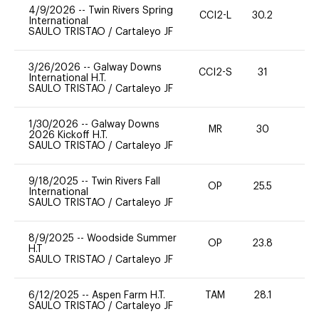
4/9/2026
--
Twin Rivers Spring
CCI2-L
30.2
0
International
SAULO TRISTAO
/
Cartaleyo JF
3/26/2026
--
Galway Downs
CCI2-S
31
0
International H.T.
SAULO TRISTAO
/
Cartaleyo JF
1/30/2026
--
Galway Downs
MR
30
0
2026 Kickoff H.T.
SAULO TRISTAO
/
Cartaleyo JF
9/18/2025
--
Twin Rivers Fall
OP
25.5
0
International
SAULO TRISTAO
/
Cartaleyo JF
8/9/2025
--
Woodside Summer
OP
23.8
0
H.T
SAULO TRISTAO
/
Cartaleyo JF
6/12/2025
--
Aspen Farm H.T.
TAM
28.1
0
SAULO TRISTAO
/
Cartaleyo JF