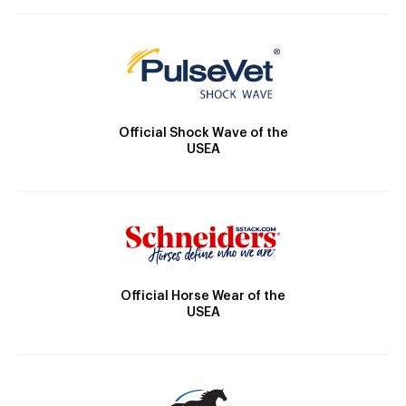
Official Shock Wave of the
USEA
Official Horse Wear of the
USEA