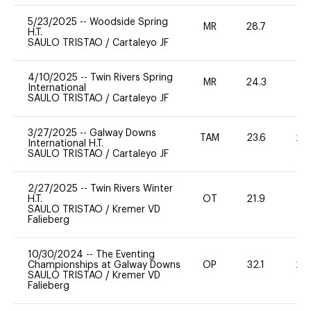
5/23/2025
--
Woodside Spring
MR
28.7
0
H.T.
SAULO TRISTAO
/
Cartaleyo JF
4/10/2025
--
Twin Rivers Spring
MR
24.3
0
International
SAULO TRISTAO
/
Cartaleyo JF
3/27/2025
--
Galway Downs
TAM
23.6
20
International H.T.
SAULO TRISTAO
/
Cartaleyo JF
2/27/2025
--
Twin Rivers Winter
H.T.
OT
21.9
-
SAULO TRISTAO
/
Kremer VD
Falieberg
10/30/2024
--
The Eventing
Championships at Galway Downs
OP
32.1
20
SAULO TRISTAO
/
Kremer VD
Falieberg