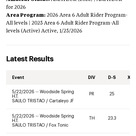
for 2026
Area Program:
2026
Area 6 Adult Rider Program-
All levels | 2025 Area 6 Adult Rider Program-All
levels (Active)
Active,
1/25/2026
Latest Results
Event
DIV
D-S
XC-
5/22/2026
--
Woodside Spring
PR
25
0
H.T.
SAULO TRISTAO
/
Cartaleyo JF
5/22/2026
--
Woodside Spring
TH
23.3
0
H.T.
SAULO TRISTAO
/
Fox Tonic