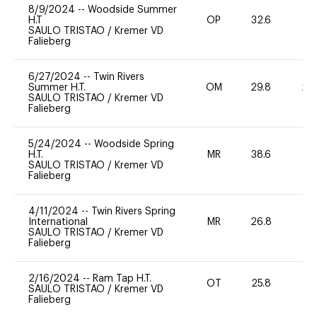
8/9/2024
--
Woodside Summer
H.T
OP
32.6
0
SAULO TRISTAO
/
Kremer VD
Falieberg
6/27/2024
--
Twin Rivers
Summer H.T.
OM
29.8
20
SAULO TRISTAO
/
Kremer VD
Falieberg
5/24/2024
--
Woodside Spring
H.T.
MR
38.6
0
SAULO TRISTAO
/
Kremer VD
Falieberg
4/11/2024
--
Twin Rivers Spring
International
MR
26.8
0
SAULO TRISTAO
/
Kremer VD
Falieberg
2/16/2024
--
Ram Tap H.T.
OT
25.8
0
SAULO TRISTAO
/
Kremer VD
Falieberg