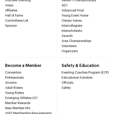
Discover Eventing
Series + Championships
Areas
AEC
Affiliates
Advanced Final
Hall of Fame
Young Event Horse
Committees List
Classic Series
Sponsor
Intercollegiate
Interscholastic
Awards
Area Championships
Volunteers
Organizers
Become a Member
Safety & Education
Convention
Eventing Coaches Program (ECP)
Professionals
Educational Activities
Grooms
Officials
Adult Riders
Safety
Young Riders
Emerging Athletes U21
Member Rewards
New Member Info
USEF Membership Requirements