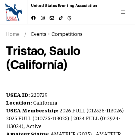
United States Eventing Association
Home
Events + Competitions
Tristao, Saulo
(California)
USEA ID:
220729
Location:
California
USEA Membership:
2026
FULL (012526-113026) |
2025 FULL (010725-113025) | 2024 FULL (012924-
113024),
Active
Amateur Status:
AMATEUR (2025) | AMATEUR