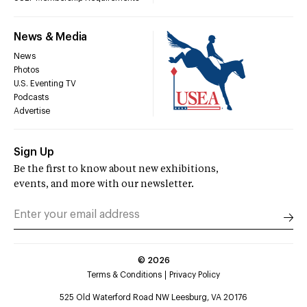
News & Media
News
Photos
U.S. Eventing TV
Podcasts
Advertise
Sign Up
Be the first to know about new exhibitions,
events, and more with our newsletter.
©
2026
Terms & Conditions
Privacy Policy
525 Old Waterford Road NW Leesburg, VA 20176