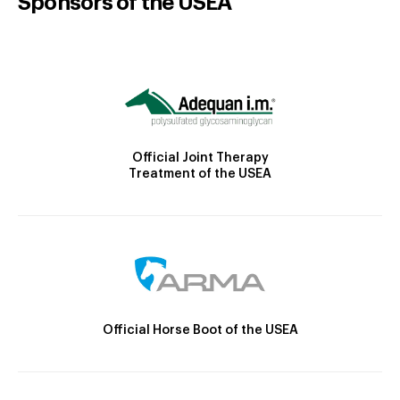
Sponsors of the USEA
Official Joint Therapy
Treatment of the USEA
Official Horse Boot of the USEA