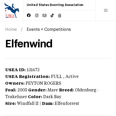
United States Eventing Association
Home
Events + Competitions
Elfenwind
USEA ID:
131672
USEA Registration:
FULL
, Active
Owners:
PEYTON ROGERS
Foal:
2005
Gender:
Mare
Breed:
Oldenburg
-
Trakehner
Color:
Dark Bay
Sire:
Windfall II
|
Dam:
Elfenforrest