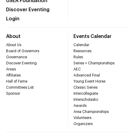
USEA Foundation
Discover Eventing
Login
About
Events Calendar
About Us
Calendar
Board of Governors
Resources
Governance
Rules
Discover Eventing
Series + Championships
Areas
AEC
Affiliates
Advanced Final
Hall of Fame
Young Event Horse
Committees List
Classic Series
Sponsor
Intercollegiate
Interscholastic
Awards
Area Championships
Volunteers
Organizers