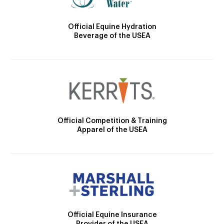
Official Equine Hydration
Beverage of the USEA
Official Competition & Training
Apparel of the USEA
Official Equine Insurance