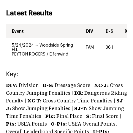
Latest Results
Event
DIV
D-S
XC-
5/24/2024
--
Woodside Spring
TAM
36.1
0
H.T.
PEYTON ROGERS
/
Elfenwind
Key:
DIV:
Division |
D-S:
Dressage Score |
XC-J:
Cross
Country Jumping Penalties |
DR:
Dangerous Riding
Penalty |
XC-T:
Cross Country Time Penalties |
SJ-
J:
Show Jumping Penalties |
SJ-T:
Show Jumping
Time Penalties |
Plc:
Final Place |
S:
Final Score |
Pts:
USEA Points |
O-Pts:
USEA Overall Points,
Overall Leaderboard Specific Points |
U-Pts: