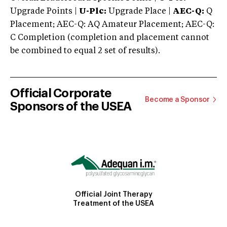
Upgrade Points |
U-Plc:
Upgrade Place |
AEC-Q:
Q
Placement; AEC-Q: AQ Amateur Placement; AEC-Q:
C Completion (completion and placement cannot
be combined to equal 2 set of results).
Official Corporate
Become a Sponsor
Sponsors of the USEA
Official Joint Therapy
Treatment of the USEA