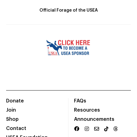
Official Forage of the USEA
Donate
FAQs
Join
Resources
Shop
Announcements
Contact