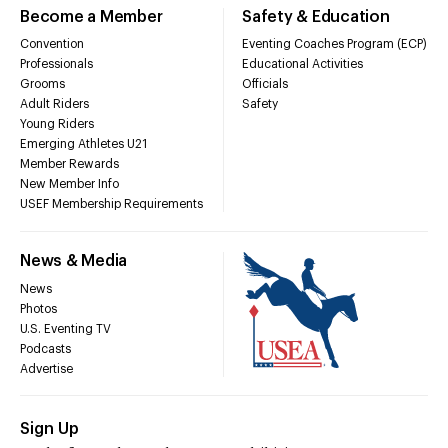
Become a Member
Safety & Education
Convention
Eventing Coaches Program (ECP)
Professionals
Educational Activities
Grooms
Officials
Adult Riders
Safety
Young Riders
Emerging Athletes U21
Member Rewards
New Member Info
USEF Membership Requirements
News & Media
News
Photos
U.S. Eventing TV
Podcasts
Advertise
Sign Up