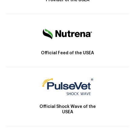
Provider of the USEA
Official Feed of the USEA
Official Shock Wave of the
USEA