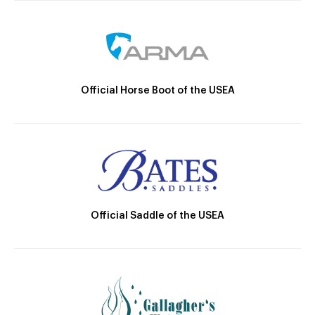
Official Horse Boot of the USEA
Official Saddle of the USEA