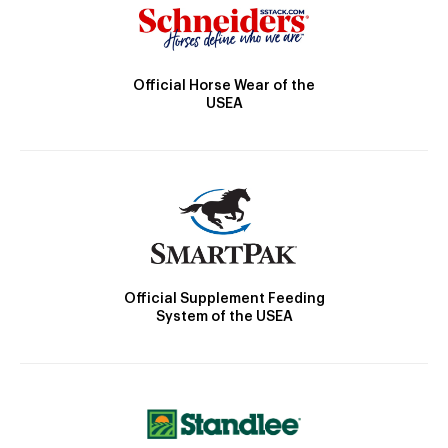
Official Horse Wear of the
USEA
Official Supplement Feeding
System of the USEA