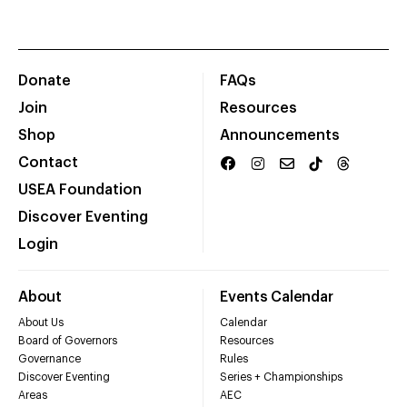
Donate
FAQs
Join
Resources
Shop
Announcements
Contact
USEA Foundation
Discover Eventing
Login
About
Events Calendar
About Us
Calendar
Board of Governors
Resources
Governance
Rules
Discover Eventing
Series + Championships
Areas
AEC