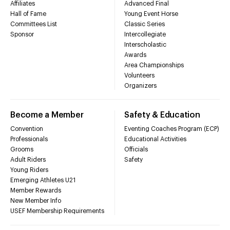
Affiliates
Advanced Final
Hall of Fame
Young Event Horse
Committees List
Classic Series
Sponsor
Intercollegiate
Interscholastic
Awards
Area Championships
Volunteers
Organizers
Become a Member
Safety & Education
Convention
Eventing Coaches Program (ECP)
Professionals
Educational Activities
Grooms
Officials
Adult Riders
Safety
Young Riders
Emerging Athletes U21
Member Rewards
New Member Info
USEF Membership Requirements