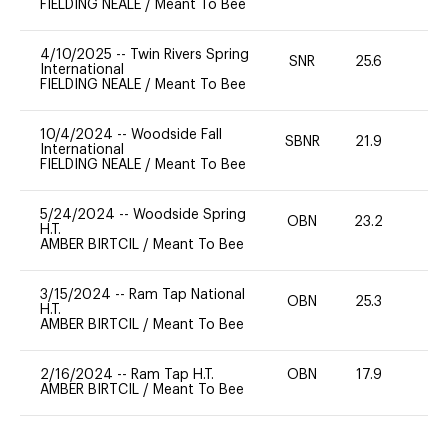
FIELDING NEALE
/
Meant To Bee
4/10/2025
--
Twin Rivers Spring
SNR
25.6
0
International
FIELDING NEALE
/
Meant To Bee
10/4/2024
--
Woodside Fall
SBNR
21.9
0
International
FIELDING NEALE
/
Meant To Bee
5/24/2024
--
Woodside Spring
OBN
23.2
0
H.T.
AMBER BIRTCIL
/
Meant To Bee
3/15/2024
--
Ram Tap National
OBN
25.3
0
H.T.
AMBER BIRTCIL
/
Meant To Bee
2/16/2024
--
Ram Tap H.T.
OBN
17.9
0
AMBER BIRTCIL
/
Meant To Bee