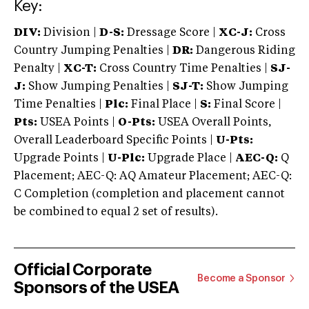
Key:
DIV:
Division |
D-S:
Dressage Score |
XC-J:
Cross
Country Jumping Penalties |
DR:
Dangerous Riding
Penalty |
XC-T:
Cross Country Time Penalties |
SJ-
J:
Show Jumping Penalties |
SJ-T:
Show Jumping
Time Penalties |
Plc:
Final Place |
S:
Final Score |
Pts:
USEA Points |
O-Pts:
USEA Overall Points,
Overall Leaderboard Specific Points |
U-Pts:
Upgrade Points |
U-Plc:
Upgrade Place |
AEC-Q:
Q
Placement; AEC-Q: AQ Amateur Placement; AEC-Q:
C Completion (completion and placement cannot
be combined to equal 2 set of results).
Official Corporate
Become a Sponsor
Sponsors of the USEA