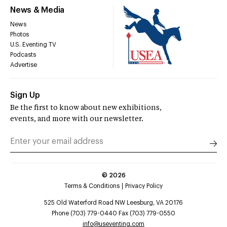
News & Media
News
Photos
U.S. Eventing TV
Podcasts
Advertise
Sign Up
Be the first to know about new exhibitions,
events, and more with our newsletter.
©
2026
Terms & Conditions
Privacy Policy
525 Old Waterford Road NW Leesburg, VA 20176
Phone (703) 779-0440 Fax (703) 779-0550
info@useventing.com