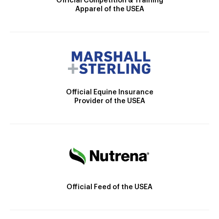
Official Competition & Training
Apparel of the USEA
Official Equine Insurance
Provider of the USEA
Official Feed of the USEA