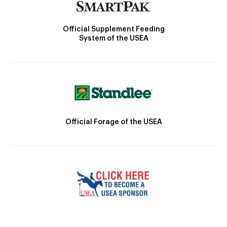
Official Supplement Feeding
System of the USEA
Official Forage of the USEA