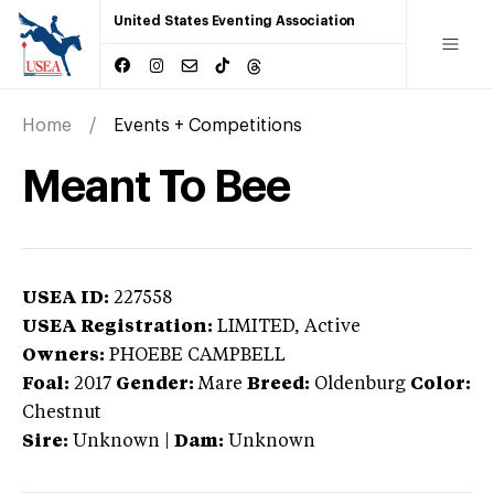
United States Eventing Association
Home
Events + Competitions
Meant To Bee
USEA ID:
227558
USEA Registration:
LIMITED
, Active
Owners:
PHOEBE CAMPBELL
Foal:
2017
Gender:
Mare
Breed:
Oldenburg
Color:
Chestnut
Sire:
Unknown
|
Dam:
Unknown