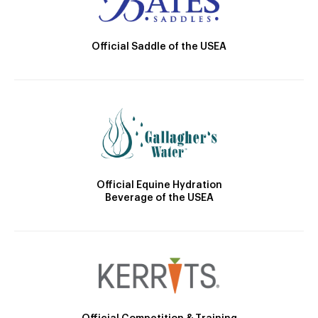
Official Saddle of the USEA
Official Equine Hydration
Beverage of the USEA