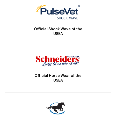
Official Shock Wave of the
USEA
Official Horse Wear of the
USEA