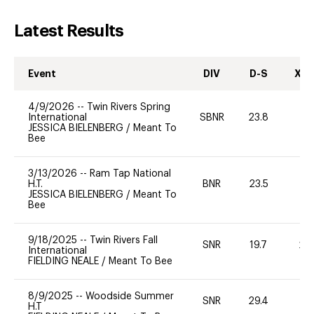
Latest Results
Event
DIV
D-S
XC-
4/9/2026
--
Twin Rivers Spring
International
SBNR
23.8
0
JESSICA BIELENBERG
/
Meant To
Bee
3/13/2026
--
Ram Tap National
H.T.
BNR
23.5
0
JESSICA BIELENBERG
/
Meant To
Bee
9/18/2025
--
Twin Rivers Fall
SNR
19.7
20
International
FIELDING NEALE
/
Meant To Bee
8/9/2025
--
Woodside Summer
SNR
29.4
0
H.T