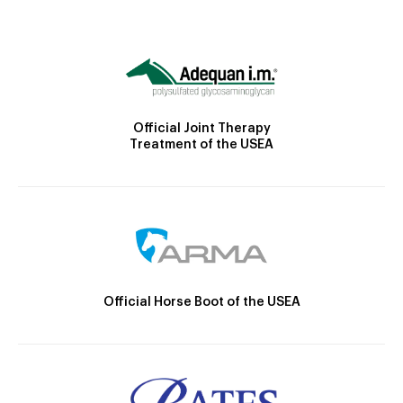
Official Joint Therapy
Treatment of the USEA
Official Horse Boot of the USEA