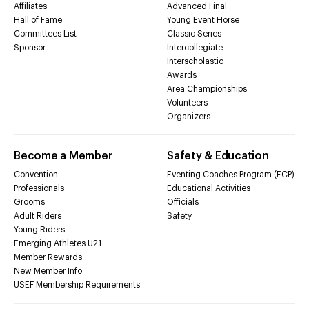
Affiliates
Advanced Final
Hall of Fame
Young Event Horse
Committees List
Classic Series
Sponsor
Intercollegiate
Interscholastic
Awards
Area Championships
Volunteers
Organizers
Become a Member
Safety & Education
Convention
Eventing Coaches Program (ECP)
Professionals
Educational Activities
Grooms
Officials
Adult Riders
Safety
Young Riders
Emerging Athletes U21
Member Rewards
New Member Info
USEF Membership Requirements