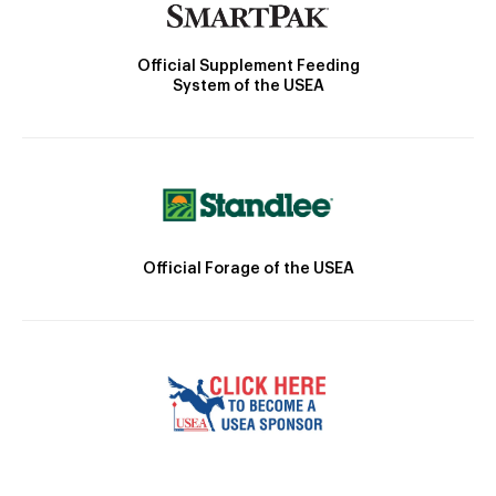
Official Supplement Feeding
System of the USEA
Official Forage of the USEA