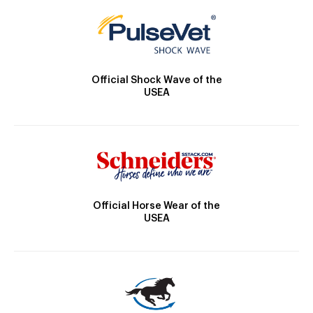
Official Shock Wave of the
USEA
Official Horse Wear of the
USEA