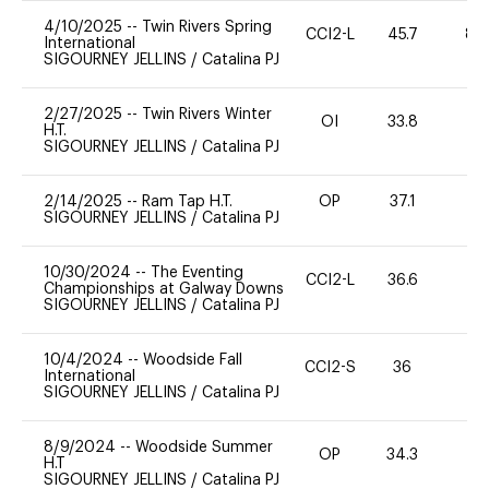
4/10/2025
--
Twin Rivers Spring
CCI2-L
45.7
80
International
SIGOURNEY JELLINS
/
Catalina PJ
2/27/2025
--
Twin Rivers Winter
OI
33.8
0
H.T.
SIGOURNEY JELLINS
/
Catalina PJ
2/14/2025
--
Ram Tap H.T.
OP
37.1
0
SIGOURNEY JELLINS
/
Catalina PJ
10/30/2024
--
The Eventing
CCI2-L
36.6
0
Championships at Galway Downs
SIGOURNEY JELLINS
/
Catalina PJ
10/4/2024
--
Woodside Fall
CCI2-S
36
0
International
SIGOURNEY JELLINS
/
Catalina PJ
8/9/2024
--
Woodside Summer
OP
34.3
0
H.T
SIGOURNEY JELLINS
/
Catalina PJ