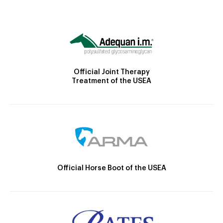
Official Joint Therapy
Treatment of the USEA
Official Horse Boot of the USEA