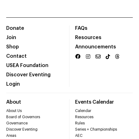
Donate
FAQs
Join
Resources
Shop
Announcements
Contact
USEA Foundation
Discover Eventing
Login
About
Events Calendar
About Us
Calendar
Board of Governors
Resources
Governance
Rules
Discover Eventing
Series + Championships
Areas
AEC