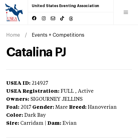
United States Eventing Association
Home
Events + Competitions
Catalina PJ
USEA ID:
214927
USEA Registration:
FULL
, Active
Owners:
SIGOURNEY JELLINS
Foal:
2017
Gender:
Mare
Breed:
Hanoverian
Color:
Dark Bay
Sire:
Carridam
|
Dam:
Evian