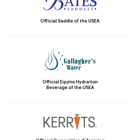
Official Saddle of the USEA
Official Equine Hydration
Beverage of the USEA