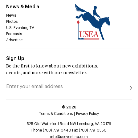
News & Media
News
Photos
U.S. Eventing TV
Podcasts
Advertise
Sign Up
Be the first to know about new exhibitions,
events, and more with our newsletter.
©
2026
Terms & Conditions
Privacy Policy
525 Old Waterford Road NW Leesburg, VA 20176
Phone (703) 779-0440 Fax (703) 779-0550
info@useventing.com