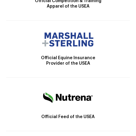
Official Competition & Training
Apparel of the USEA
Official Equine Insurance
Provider of the USEA
Official Feed of the USEA