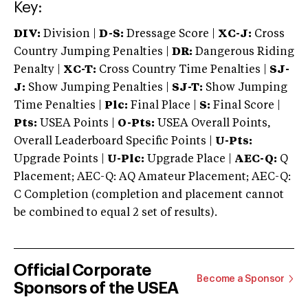
Key:
DIV:
Division |
D-S:
Dressage Score |
XC-J:
Cross
Country Jumping Penalties |
DR:
Dangerous Riding
Penalty |
XC-T:
Cross Country Time Penalties |
SJ-
J:
Show Jumping Penalties |
SJ-T:
Show Jumping
Time Penalties |
Plc:
Final Place |
S:
Final Score |
Pts:
USEA Points |
O-Pts:
USEA Overall Points,
Overall Leaderboard Specific Points |
U-Pts:
Upgrade Points |
U-Plc:
Upgrade Place |
AEC-Q:
Q
Placement; AEC-Q: AQ Amateur Placement; AEC-Q:
C Completion (completion and placement cannot
be combined to equal 2 set of results).
Official Corporate
Become a Sponsor
Sponsors of the USEA