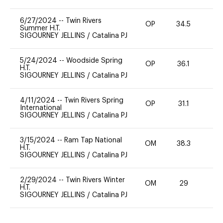
6/27/2024
--
Twin Rivers
OP
34.5
0
Summer H.T.
SIGOURNEY JELLINS
/
Catalina PJ
5/24/2024
--
Woodside Spring
OP
36.1
0
H.T.
SIGOURNEY JELLINS
/
Catalina PJ
4/11/2024
--
Twin Rivers Spring
OP
31.1
0
International
SIGOURNEY JELLINS
/
Catalina PJ
3/15/2024
--
Ram Tap National
OM
38.3
0
H.T.
SIGOURNEY JELLINS
/
Catalina PJ
2/29/2024
--
Twin Rivers Winter
OM
29
0
H.T.
SIGOURNEY JELLINS
/
Catalina PJ