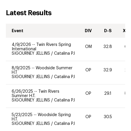
Latest Results
Event
DIV
D-S
XC-
4/9/2026
--
Twin Rivers Spring
OM
32.8
60
International
SIGOURNEY JELLINS
/
Catalina PJ
8/9/2025
--
Woodside Summer
OP
32.9
20
H.T
SIGOURNEY JELLINS
/
Catalina PJ
6/26/2025
--
Twin Rivers
OP
29.1
80
Summer H.T.
SIGOURNEY JELLINS
/
Catalina PJ
5/23/2025
--
Woodside Spring
OP
30.5
0
H.T.
SIGOURNEY JELLINS
/
Catalina PJ