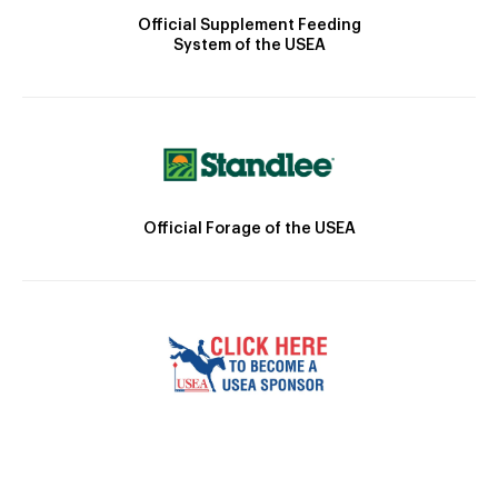
Official Supplement Feeding
System of the USEA
Official Forage of the USEA