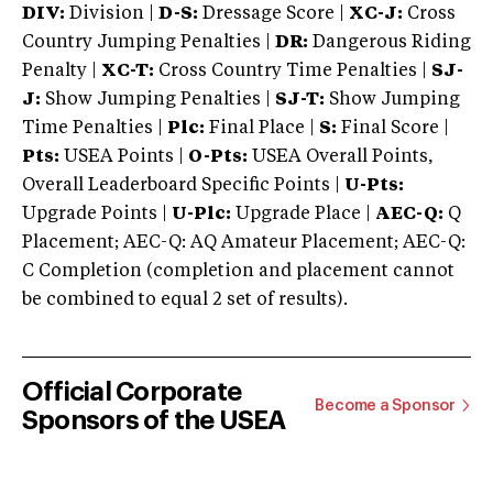
DIV:
Division |
D-S:
Dressage Score |
XC-J:
Cross
Country Jumping Penalties |
DR:
Dangerous Riding
Penalty |
XC-T:
Cross Country Time Penalties |
SJ-
J:
Show Jumping Penalties |
SJ-T:
Show Jumping
Time Penalties |
Plc:
Final Place |
S:
Final Score |
Pts:
USEA Points |
O-Pts:
USEA Overall Points,
Overall Leaderboard Specific Points |
U-Pts:
Upgrade Points |
U-Plc:
Upgrade Place |
AEC-Q:
Q
Placement; AEC-Q: AQ Amateur Placement; AEC-Q:
C Completion (completion and placement cannot
be combined to equal 2 set of results).
Official Corporate
Become a Sponsor
Sponsors of the USEA