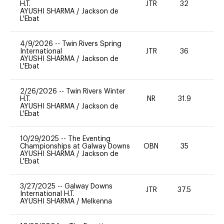
H.T.
JTR
32
0
AYUSHI SHARMA
/
Jackson de
L'Ebat
4/9/2026
--
Twin Rivers Spring
International
JTR
36
0
AYUSHI SHARMA
/
Jackson de
L'Ebat
2/26/2026
--
Twin Rivers Winter
H.T.
NR
31.9
0
AYUSHI SHARMA
/
Jackson de
L'Ebat
10/29/2025
--
The Eventing
Championships at Galway Downs
OBN
35
0
AYUSHI SHARMA
/
Jackson de
L'Ebat
3/27/2025
--
Galway Downs
JTR
37.5
0
International H.T.
AYUSHI SHARMA
/
Melkenna