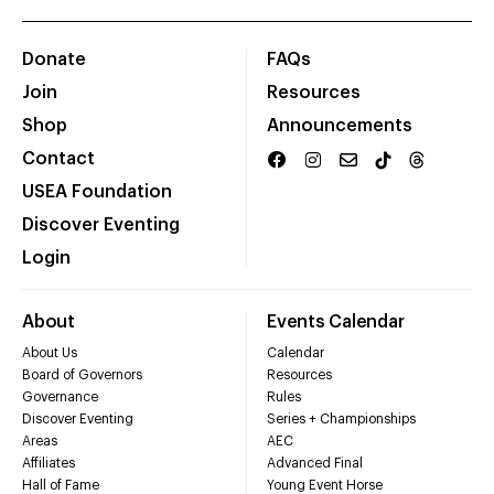
Donate
FAQs
Join
Resources
Shop
Announcements
Contact
USEA Foundation
Discover Eventing
Login
About
Events Calendar
About Us
Calendar
Board of Governors
Resources
Governance
Rules
Discover Eventing
Series + Championships
Areas
AEC
Affiliates
Advanced Final
Hall of Fame
Young Event Horse