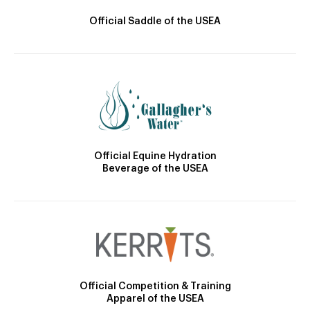
Official Saddle of the USEA
Official Equine Hydration
Beverage of the USEA
Official Competition & Training
Apparel of the USEA