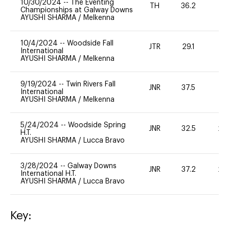
10/30/2024
--
The Eventing
TH
36.2
0
Championships at Galway Downs
AYUSHI SHARMA
/
Melkenna
10/4/2024
--
Woodside Fall
JTR
29.1
0
International
AYUSHI SHARMA
/
Melkenna
9/19/2024
--
Twin Rivers Fall
JNR
37.5
0
International
AYUSHI SHARMA
/
Melkenna
5/24/2024
--
Woodside Spring
JNR
32.5
20
H.T.
AYUSHI SHARMA
/
Lucca Bravo
3/28/2024
--
Galway Downs
JNR
37.2
20
International H.T.
AYUSHI SHARMA
/
Lucca Bravo
Key: