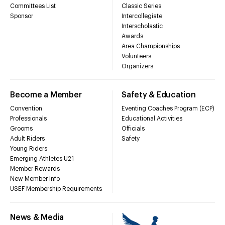
Committees List
Classic Series
Sponsor
Intercollegiate
Interscholastic
Awards
Area Championships
Volunteers
Organizers
Become a Member
Safety & Education
Convention
Eventing Coaches Program (ECP)
Professionals
Educational Activities
Grooms
Officials
Adult Riders
Safety
Young Riders
Emerging Athletes U21
Member Rewards
New Member Info
USEF Membership Requirements
News & Media