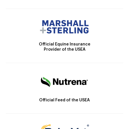
Official Equine Insurance
Provider of the USEA
Official Feed of the USEA