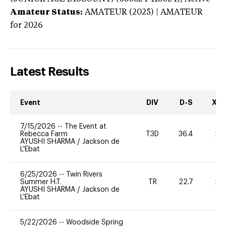
Amateur Status:
AMATEUR (2025) | AMATEUR
for 2026
Latest Results
Event
DIV
D-S
XC-
7/15/2026
--
The Event at
Rebecca Farm
T3D
36.4
20
AYUSHI SHARMA
/
Jackson de
L'Ebat
6/25/2026
--
Twin Rivers
Summer H.T.
TR
22.7
20
AYUSHI SHARMA
/
Jackson de
L'Ebat
5/22/2026
--
Woodside Spring