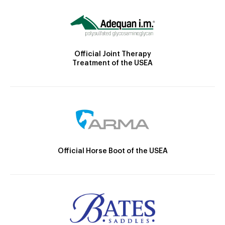
Official Joint Therapy
Treatment of the USEA
Official Horse Boot of the USEA