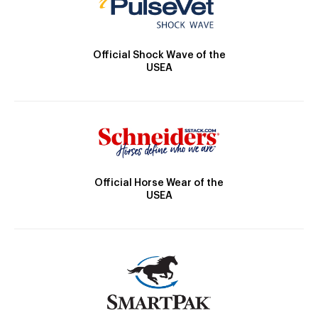
Official Shock Wave of the
USEA
Official Horse Wear of the
USEA