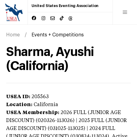
United States Eventing Association
Home
Events + Competitions
Sharma, Ayushi
(California)
USEA ID:
205563
Location:
California
USEA Membership:
2026
FULL (JUNIOR AGE
DISCOUNT) (020326-113026) | 2025 FULL (JUNIOR
AGE DISCOUNT) (031025-113025) | 2024 FULL
(JUNIOR AGE DISCOUNT) (030824-113024),
Active