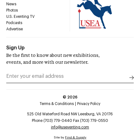
News
Photos
U.S. Eventing TV
Podcasts
Advertise
Sign Up
Be the first to know about new exhibitions,
events, and more with our newsletter.
©
2026
Terms & Conditions
Privacy Policy
525 Old Waterford Road NW Leesburg, VA 20176
Phone (703) 779-0440 Fax (703) 779-0550
info@useventing.com
Site by
Find & Supply