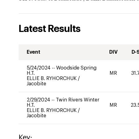
Latest Results
Event
DIV
D-
5/24/2024
--
Woodside Spring
H.T.
MR
31.
ELLIE B. RYHORCHUK
/
Jacobite
2/29/2024
--
Twin Rivers Winter
H.T.
MR
23.
ELLIE B. RYHORCHUK
/
Jacobite
Key: