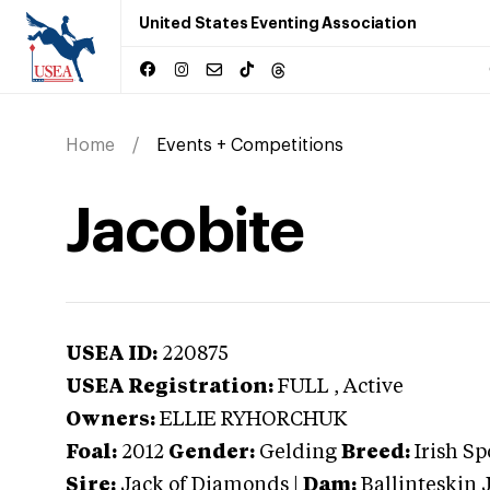
United States Eventing Association
Home
Events + Competitions
Jacobite
USEA ID:
220875
USEA Registration:
FULL
, Active
Owners:
ELLIE RYHORCHUK
Foal:
2012
Gender:
Gelding
Breed:
Irish Sp
Sire:
Jack of Diamonds
|
Dam:
Ballinteskin 