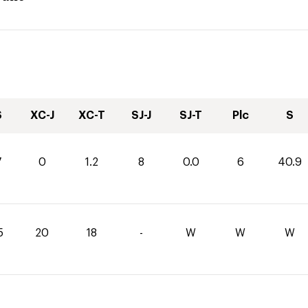
S
XC-J
XC-T
SJ-J
SJ-T
Plc
S
7
0
1.2
8
0.0
6
40.9
5
20
18
-
W
W
W