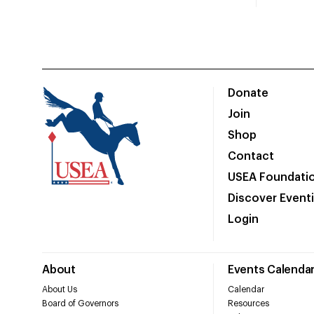
Donate
Join
Shop
Contact
USEA Foundati
Discover Event
Login
About
Events Calenda
About Us
Calendar
Board of Governors
Resources