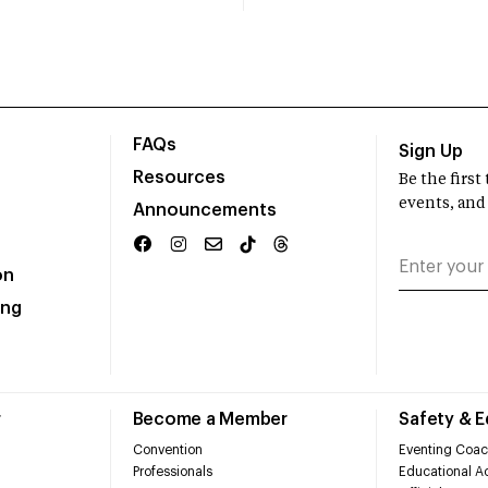
FAQs
Sign Up
Resources
Be the firs
events, and
Announcements
on
ing
r
Become a Member
Safety & 
Convention
Eventing Coac
Professionals
Educational Ac