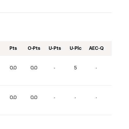
Pts
O-Pts
U-Pts
U-Plc
AEC-Q
0.0
0.0
-
5
-
0.0
0.0
-
-
-