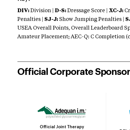
DIV:
Division |
D-S:
Dressage Score |
XC-J:
Cr
Penalties |
SJ-J:
Show Jumping Penalties |
S
USEA Overall Points, Overall Leaderboard Spe
Amateur Placement; AEC-Q: C Completion (co
Official Corporate Sponso
Official Joint Therapy