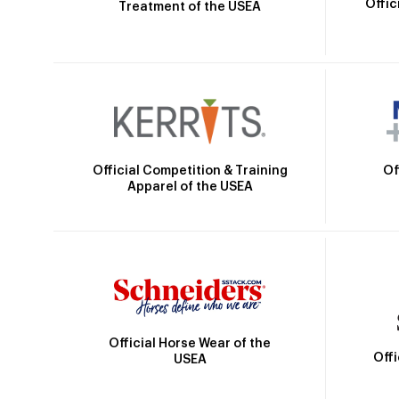
Offic
Treatment of the USEA
Official Competition & Training
Of
Apparel of the USEA
Official Horse Wear of the
Off
USEA