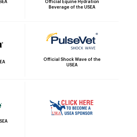
Official Equine Hydration
USEA
Beverage of the USEA
Official Shock Wave of the
SEA
USEA
USEA