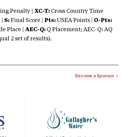
ng Penalty |
XC-T:
Cross Country Time
 |
S:
Final Score |
Pts:
USEA Points |
O-Pts:
e Place |
AEC-Q:
Q Placement; AEC-Q: AQ
 2 set of results).
Become a Sponsor