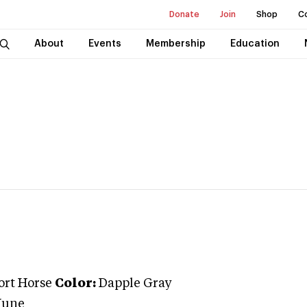
Donate
Join
Shop
C
About
Events
Membership
Education
ort Horse
Color:
Dapple Gray
June