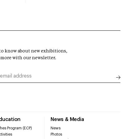
t to know about new exhibitions,
 more with our newsletter.
Education
News & Media
hes Program (ECP)
News
tivities
Photos