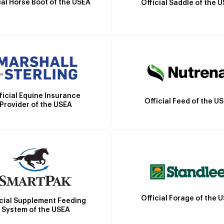
ial Horse Boot of the USEA
Official Saddle of the 
ficial Equine Insurance
Official Feed of the U
Provider of the USEA
Official Forage of the 
icial Supplement Feeding
System of the USEA