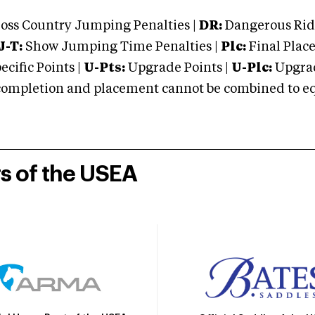
oss Country Jumping Penalties |
DR:
Dangerous Ridi
J-T:
Show Jumping Time Penalties |
Plc:
Final Place
cific Points |
U-Pts:
Upgrade Points |
U-Plc:
Upgrad
mpletion and placement cannot be combined to equal
rs of the USEA