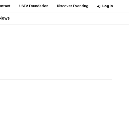
ontact
USEA Foundation
Discover Eventing
Login
News