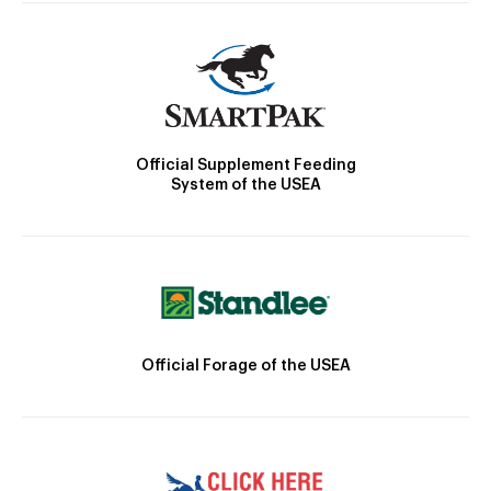
Official Supplement Feeding
System of the USEA
Official Forage of the USEA