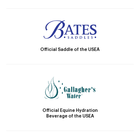
Official Saddle of the USEA
Official Equine Hydration
Beverage of the USEA