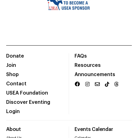
Donate
FAQs
Join
Resources
Shop
Announcements
Contact
USEA Foundation
Discover Eventing
Login
About
Events Calendar
About Us
Calendar