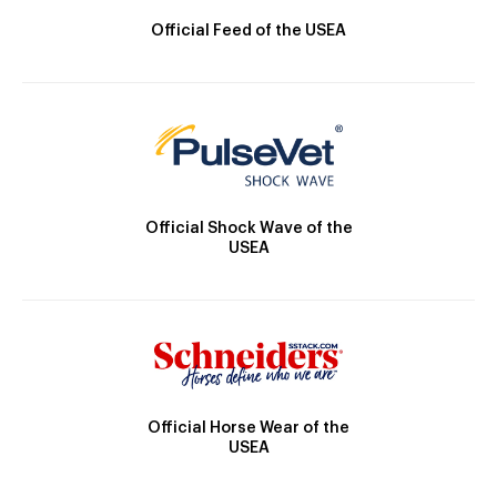
Official Feed of the USEA
Official Shock Wave of the
USEA
Official Horse Wear of the
USEA