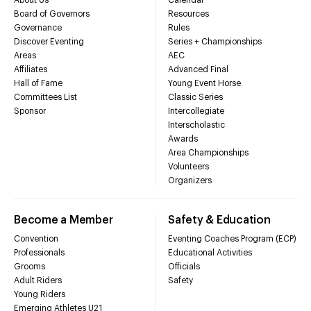
Board of Governors
Resources
Governance
Rules
Discover Eventing
Series + Championships
Areas
AEC
Affiliates
Advanced Final
Hall of Fame
Young Event Horse
Committees List
Classic Series
Sponsor
Intercollegiate
Interscholastic
Awards
Area Championships
Volunteers
Organizers
Become a Member
Safety & Education
Convention
Eventing Coaches Program (ECP)
Professionals
Educational Activities
Grooms
Officials
Adult Riders
Safety
Young Riders
Emerging Athletes U21