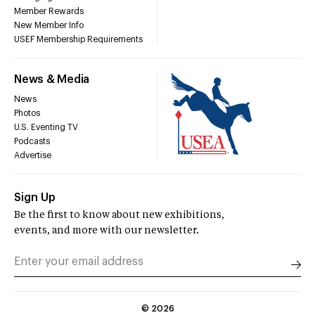
Member Rewards
New Member Info
USEF Membership Requirements
News & Media
News
Photos
U.S. Eventing TV
Podcasts
Advertise
Sign Up
Be the first to know about new exhibitions,
events, and more with our newsletter.
©
2026