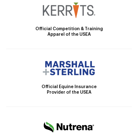
Official Competition & Training
Apparel of the USEA
Official Equine Insurance
Provider of the USEA