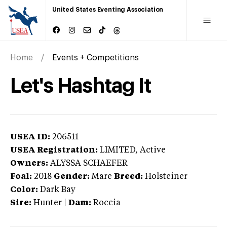
United States Eventing Association
Home
Events + Competitions
Let's Hashtag It
USEA ID:
206511
USEA Registration:
LIMITED
, Active
Owners:
ALYSSA SCHAEFER
Foal:
2018
Gender:
Mare
Breed:
Holsteiner
Color:
Dark Bay
Sire:
Hunter
|
Dam:
Roccia