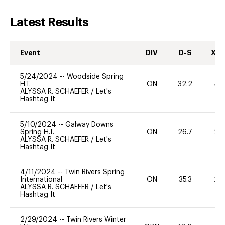
Latest Results
Event
DIV
D-S
XC-
5/24/2024
--
Woodside Spring
H.T.
ON
32.2
40
ALYSSA R. SCHAEFER
/
Let's
Hashtag It
5/10/2024
--
Galway Downs
Spring H.T.
ON
26.7
20
ALYSSA R. SCHAEFER
/
Let's
Hashtag It
4/11/2024
--
Twin Rivers Spring
International
ON
35.3
20
ALYSSA R. SCHAEFER
/
Let's
Hashtag It
2/29/2024
--
Twin Rivers Winter