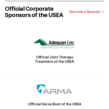
Official Corporate
Become a Sponsor
Sponsors of the USEA
Official Joint Therapy
Treatment of the USEA
Official Horse Boot of the USEA