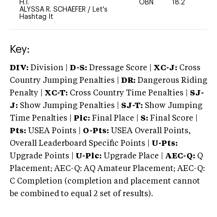
H.T.
OBN
18.2
0
ALYSSA R. SCHAEFER
/
Let's
Hashtag It
Key:
DIV:
Division |
D-S:
Dressage Score |
XC-J:
Cross
Country Jumping Penalties |
DR:
Dangerous Riding
Penalty |
XC-T:
Cross Country Time Penalties |
SJ-
J:
Show Jumping Penalties |
SJ-T:
Show Jumping
Time Penalties |
Plc:
Final Place |
S:
Final Score |
Pts:
USEA Points |
O-Pts:
USEA Overall Points,
Overall Leaderboard Specific Points |
U-Pts:
Upgrade Points |
U-Plc:
Upgrade Place |
AEC-Q:
Q
Placement; AEC-Q: AQ Amateur Placement; AEC-Q:
C Completion (completion and placement cannot
be combined to equal 2 set of results).