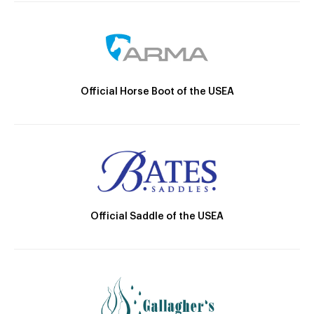
Official Horse Boot of the USEA
Official Saddle of the USEA