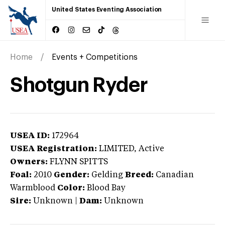
United States Eventing Association
Home
Events + Competitions
Shotgun Ryder
USEA ID:
172964
USEA Registration:
LIMITED
, Active
Owners:
FLYNN SPITTS
Foal:
2010
Gender:
Gelding
Breed:
Canadian
Warmblood
Color:
Blood Bay
Sire:
Unknown
|
Dam:
Unknown