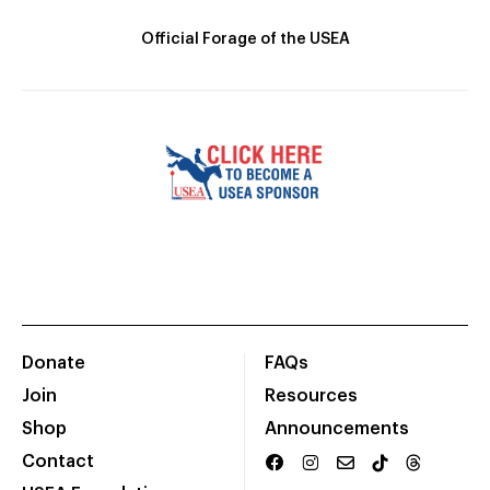
Official Forage of the USEA
Donate
FAQs
Join
Resources
Shop
Announcements
Contact