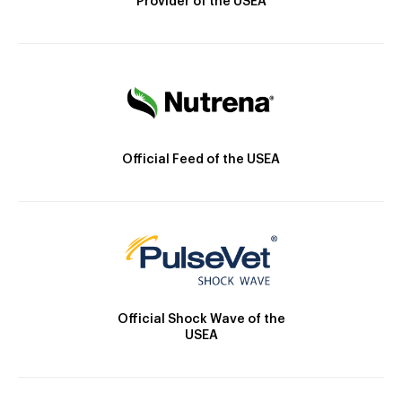
Provider of the USEA
Official Feed of the USEA
Official Shock Wave of the
USEA