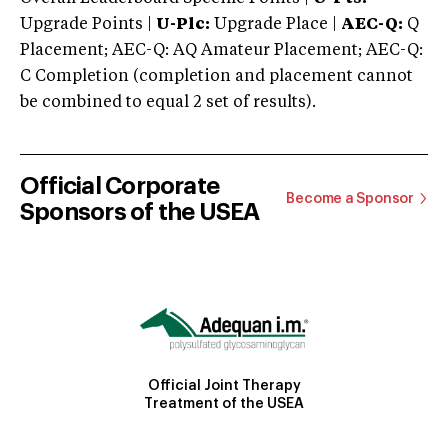
Upgrade Points |
U-Plc:
Upgrade Place |
AEC-Q:
Q
Placement; AEC-Q: AQ Amateur Placement; AEC-Q:
C Completion (completion and placement cannot
be combined to equal 2 set of results).
Official Corporate
Become a Sponsor
Sponsors of the USEA
Official Joint Therapy
Treatment of the USEA