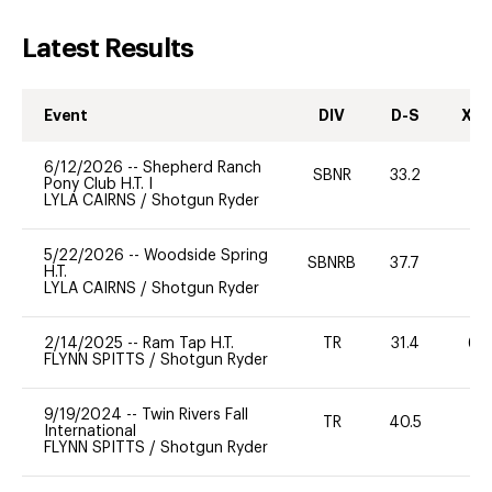
Latest Results
Event
DIV
D-S
XC-
6/12/2026
--
Shepherd Ranch
SBNR
33.2
0
Pony Club H.T. I
LYLA CAIRNS
/
Shotgun Ryder
5/22/2026
--
Woodside Spring
SBNRB
37.7
0
H.T.
LYLA CAIRNS
/
Shotgun Ryder
2/14/2025
--
Ram Tap H.T.
TR
31.4
60
FLYNN SPITTS
/
Shotgun Ryder
9/19/2024
--
Twin Rivers Fall
TR
40.5
0
International
FLYNN SPITTS
/
Shotgun Ryder