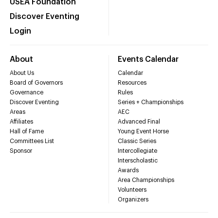
USEA Foundation
Discover Eventing
Login
About
Events Calendar
About Us
Calendar
Board of Governors
Resources
Governance
Rules
Discover Eventing
Series + Championships
Areas
AEC
Affiliates
Advanced Final
Hall of Fame
Young Event Horse
Committees List
Classic Series
Sponsor
Intercollegiate
Interscholastic
Awards
Area Championships
Volunteers
Organizers