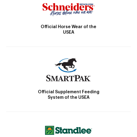
Official Horse Wear of the
USEA
Official Supplement Feeding
System of the USEA