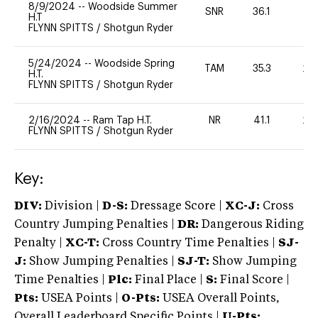
8/9/2024
--
Woodside Summer
SNR
36.1
0
H.T
FLYNN SPITTS
/
Shotgun Ryder
5/24/2024
--
Woodside Spring
TAM
35.3
20
H.T.
FLYNN SPITTS
/
Shotgun Ryder
2/16/2024
--
Ram Tap H.T.
NR
41.1
20
FLYNN SPITTS
/
Shotgun Ryder
Key:
DIV:
Division |
D-S:
Dressage Score |
XC-J:
Cross
Country Jumping Penalties |
DR:
Dangerous Riding
Penalty |
XC-T:
Cross Country Time Penalties |
SJ-
J:
Show Jumping Penalties |
SJ-T:
Show Jumping
Time Penalties |
Plc:
Final Place |
S:
Final Score |
Pts:
USEA Points |
O-Pts:
USEA Overall Points,
Overall Leaderboard Specific Points |
U-Pts: