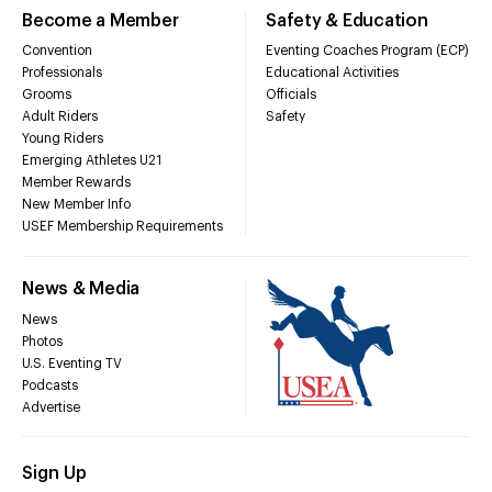
Become a Member
Safety & Education
Convention
Eventing Coaches Program (ECP)
Professionals
Educational Activities
Grooms
Officials
Adult Riders
Safety
Young Riders
Emerging Athletes U21
Member Rewards
New Member Info
USEF Membership Requirements
News & Media
News
Photos
U.S. Eventing TV
Podcasts
Advertise
Sign Up