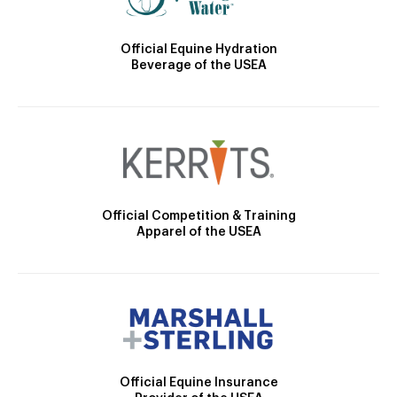
Official Equine Hydration
Beverage of the USEA
Official Competition & Training
Apparel of the USEA
Official Equine Insurance