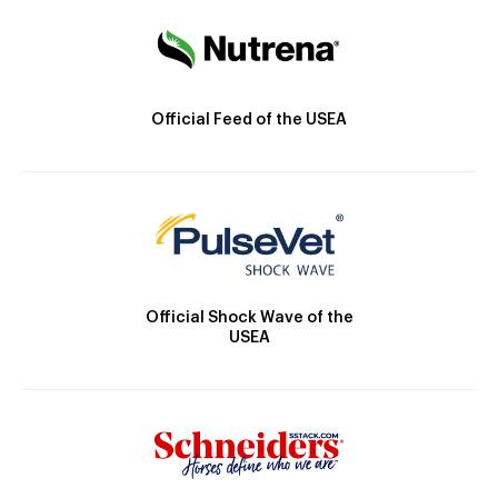
Official Feed of the USEA
Official Shock Wave of the
USEA