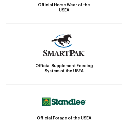
Official Horse Wear of the
USEA
Official Supplement Feeding
System of the USEA
Official Forage of the USEA