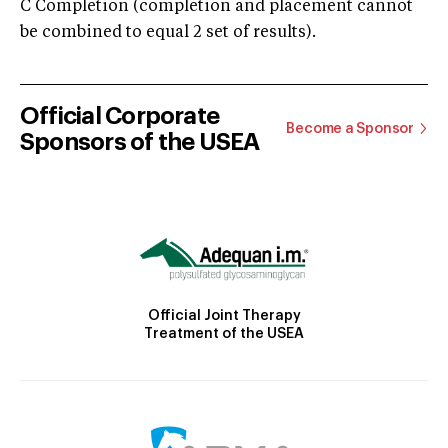
C Completion (completion and placement cannot
be combined to equal 2 set of results).
Official Corporate
Become a Sponsor
Sponsors of the USEA
Official Joint Therapy
Treatment of the USEA