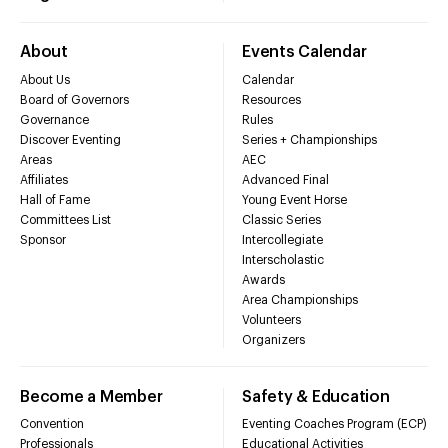
About
Events Calendar
About Us
Calendar
Board of Governors
Resources
Governance
Rules
Discover Eventing
Series + Championships
Areas
AEC
Affiliates
Advanced Final
Hall of Fame
Young Event Horse
Committees List
Classic Series
Sponsor
Intercollegiate
Interscholastic
Awards
Area Championships
Volunteers
Organizers
Become a Member
Safety & Education
Convention
Eventing Coaches Program (ECP)
Professionals
Educational Activities