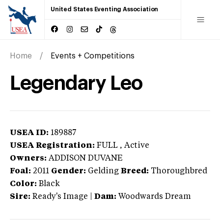
United States Eventing Association
Home
Events + Competitions
Legendary Leo
USEA ID:
189887
USEA Registration:
FULL
, Active
Owners:
ADDISON DUVANE
Foal:
2011
Gender:
Gelding
Breed:
Thoroughbred
Color:
Black
Sire:
Ready's Image
|
Dam:
Woodwards Dream