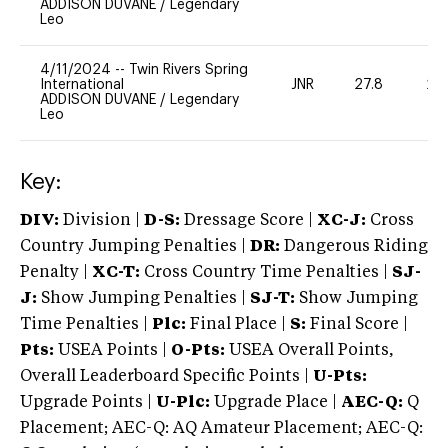
ADDISON DUVANE
/
Legendary
Leo
4/11/2024
--
Twin Rivers Spring
International
JNR
27.8
20
ADDISON DUVANE
/
Legendary
Leo
Key:
DIV:
Division |
D-S:
Dressage Score |
XC-J:
Cross
Country Jumping Penalties |
DR:
Dangerous Riding
Penalty |
XC-T:
Cross Country Time Penalties |
SJ-
J:
Show Jumping Penalties |
SJ-T:
Show Jumping
Time Penalties |
Plc:
Final Place |
S:
Final Score |
Pts:
USEA Points |
O-Pts:
USEA Overall Points,
Overall Leaderboard Specific Points |
U-Pts:
Upgrade Points |
U-Plc:
Upgrade Place |
AEC-Q:
Q
Placement; AEC-Q: AQ Amateur Placement; AEC-Q: