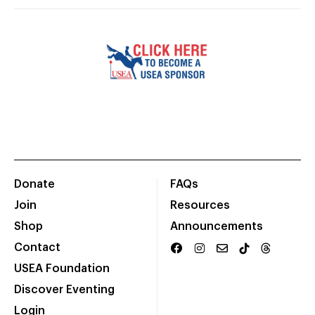
Donate
FAQs
Join
Resources
Shop
Announcements
Contact
USEA Foundation
Discover Eventing
Login