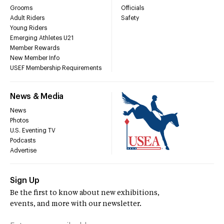
Grooms
Officials
Adult Riders
Safety
Young Riders
Emerging Athletes U21
Member Rewards
New Member Info
USEF Membership Requirements
News & Media
News
Photos
U.S. Eventing TV
Podcasts
Advertise
Sign Up
Be the first to know about new exhibitions,
events, and more with our newsletter.