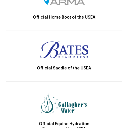
Official Horse Boot of the USEA
Official Saddle of the USEA
Official Equine Hydration