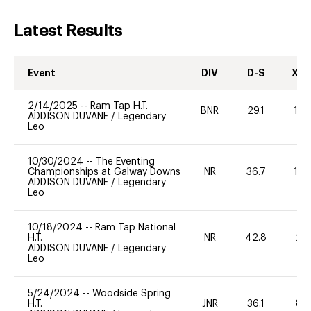
Latest Results
Event
DIV
D-S
XC-
2/14/2025
--
Ram Tap H.T.
BNR
29.1
10
ADDISON DUVANE
/
Legendary
Leo
10/30/2024
--
The Eventing
Championships at Galway Downs
NR
36.7
10
ADDISON DUVANE
/
Legendary
Leo
10/18/2024
--
Ram Tap National
H.T.
NR
42.8
20
ADDISON DUVANE
/
Legendary
Leo
5/24/2024
--
Woodside Spring
H.T.
JNR
36.1
80