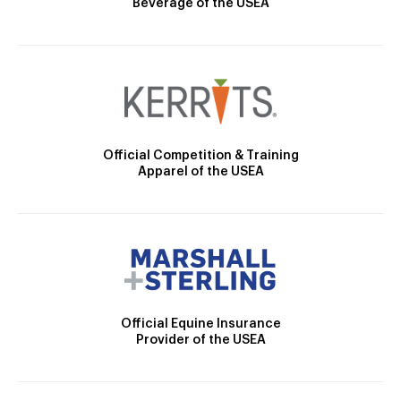
Beverage of the USEA
Official Competition & Training
Apparel of the USEA
Official Equine Insurance
Provider of the USEA