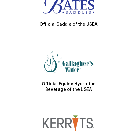
Official Saddle of the USEA
Official Equine Hydration
Beverage of the USEA