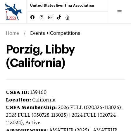
United States Eventing Association
Home
Events + Competitions
Porzig, Libby
(California)
USEA ID:
139460
Location:
California
USEA Membership:
2026
FULL (020326-113026) |
2025 FULL (050725-113025) | 2024 FULL (020724-
113024),
Active
Amateur Status:
AMATEUR (2025) | AMATEUR