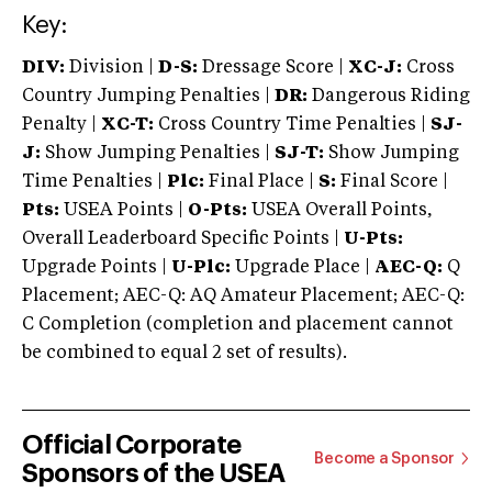
Key:
DIV:
Division |
D-S:
Dressage Score |
XC-J:
Cross
Country Jumping Penalties |
DR:
Dangerous Riding
Penalty |
XC-T:
Cross Country Time Penalties |
SJ-
J:
Show Jumping Penalties |
SJ-T:
Show Jumping
Time Penalties |
Plc:
Final Place |
S:
Final Score |
Pts:
USEA Points |
O-Pts:
USEA Overall Points,
Overall Leaderboard Specific Points |
U-Pts:
Upgrade Points |
U-Plc:
Upgrade Place |
AEC-Q:
Q
Placement; AEC-Q: AQ Amateur Placement; AEC-Q:
C Completion (completion and placement cannot
be combined to equal 2 set of results).
Official Corporate
Become a Sponsor
Sponsors of the USEA