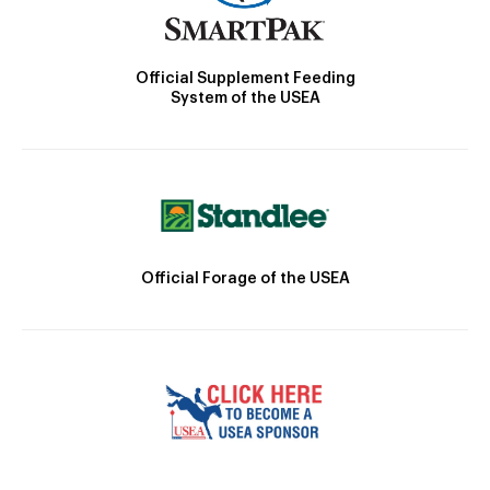
Official Supplement Feeding
System of the USEA
Official Forage of the USEA