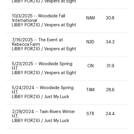
LIBBY PORZIG
/
Vespers at Eight
10/3/2025
--
Woodside Fall
NAM
30.8
0
International
LIBBY PORZIG
/
Vespers at Eight
7/16/2025
--
The Event at
N3D
34.3
0
Rebecca Farm
LIBBY PORZIG
/
Vespers at Eight
5/23/2025
--
Woodside Spring
ON
31.9
0
H.T.
LIBBY PORZIG
/
Vespers at Eight
5/24/2024
--
Woodside Spring
TAM
28.6
0
H.T.
LIBBY PORZIG
/
Just My Luck
2/29/2024
--
Twin Rivers Winter
STR
24.4
0
H.T.
LIBBY PORZIG
/
Just My Luck