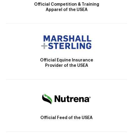
Official Competition & Training
Apparel of the USEA
Official Equine Insurance
Provider of the USEA
Official Feed of the USEA