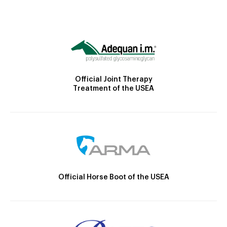
Official Joint Therapy
Treatment of the USEA
Official Horse Boot of the USEA