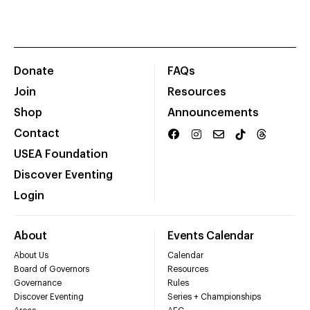
Donate
FAQs
Join
Resources
Shop
Announcements
Contact
USEA Foundation
Discover Eventing
Login
About
Events Calendar
About Us
Calendar
Board of Governors
Resources
Governance
Rules
Discover Eventing
Series + Championships