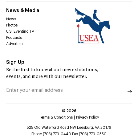
News & Media
News
Photos
U.S. Eventing TV
Podcasts
Advertise
Sign Up
Be the first to know about new exhibitions,
events, and more with our newsletter.
©
2026
Terms & Conditions
Privacy Policy
525 Old Waterford Road NW Leesburg, VA 20176
Phone (703) 779-0440 Fax (703) 779-0550