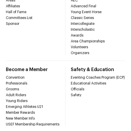
Areas
AEC
Affiliates
Advanced Final
Hall of Fame
Young Event Horse
Committees List
Classic Series
Sponsor
Intercollegiate
Interscholastic
Awards
Area Championships
Volunteers
Organizers
Become a Member
Safety & Education
Convention
Eventing Coaches Program (ECP)
Professionals
Educational Activities
Grooms
Officials
Adult Riders
Safety
Young Riders
Emerging Athletes U21
Member Rewards
New Member Info
USEF Membership Requirements