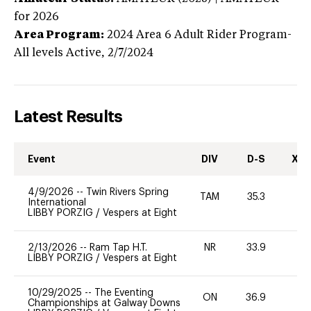
for 2026
Area Program:
2024
Area 6 Adult Rider Program-
All levels
Active,
2/7/2024
Latest Results
Event
DIV
D-S
XC-
4/9/2026
--
Twin Rivers Spring
TAM
35.3
-
International
LIBBY PORZIG
/
Vespers at Eight
2/13/2026
--
Ram Tap H.T.
NR
33.9
0
LIBBY PORZIG
/
Vespers at Eight
10/29/2025
--
The Eventing
ON
36.9
0
Championships at Galway Downs