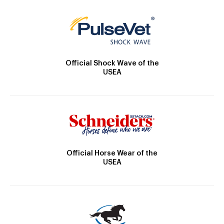
Official Shock Wave of the
USEA
Official Horse Wear of the
USEA