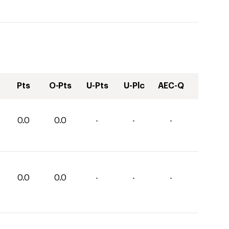
Pts
O-Pts
U-Pts
U-Plc
AEC-Q
0.0
0.0
-
-
-
0.0
0.0
-
-
-