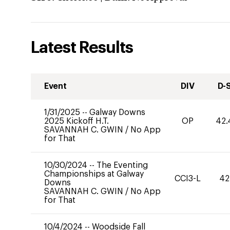
Latest Results
Event
DIV
D-
1/31/2025
--
Galway Downs
2025 Kickoff H.T.
OP
42.
SAVANNAH C. GWIN
/
No App
for That
10/30/2024
--
The Eventing
Championships at Galway
CCI3-L
42
Downs
SAVANNAH C. GWIN
/
No App
for That
10/4/2024
--
Woodside Fall