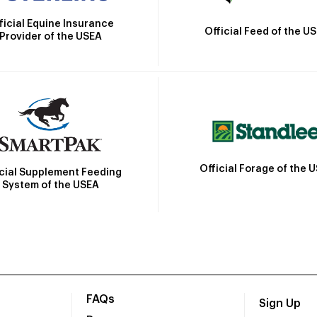
ficial Equine Insurance
Official Feed of the U
Provider of the USEA
Official Forage of the 
icial Supplement Feeding
System of the USEA
FAQs
Sign Up