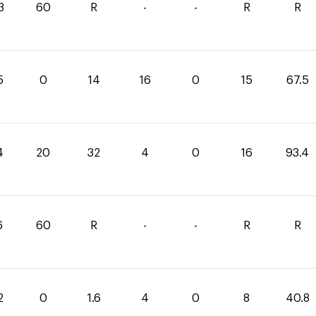
3
60
R
-
-
R
R
5
0
14
16
0
15
67.5
4
20
32
4
0
16
93.4
6
60
R
-
-
R
R
2
0
1.6
4
0
8
40.8