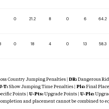
0
21.2
8
0
6
64.2
3
0
18
4
0
13
58.3
oss Country Jumping Penalties |
DR:
Dangerous Ridi
J-T:
Show Jumping Time Penalties |
Plc:
Final Place
cific Points |
U-Pts:
Upgrade Points |
U-Plc:
Upgrad
mpletion and placement cannot be combined to equal