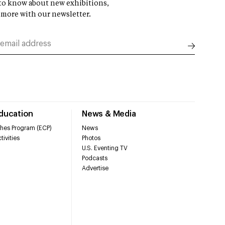
t to know about new exhibitions,
 more with our newsletter.
Education
News & Media
hes Program (ECP)
News
tivities
Photos
U.S. Eventing TV
Podcasts
Advertise