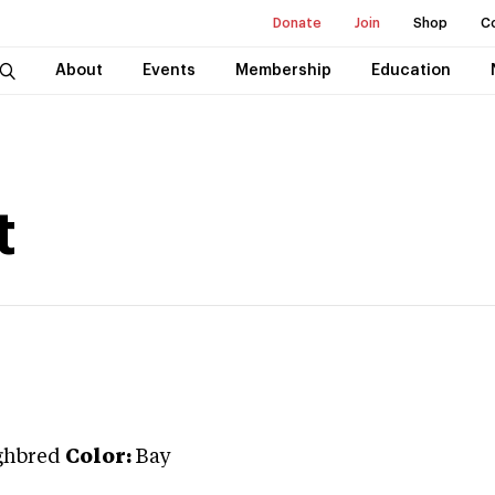
Donate
Join
Shop
C
About
Events
Membership
Education
t
ghbred
Color:
Bay