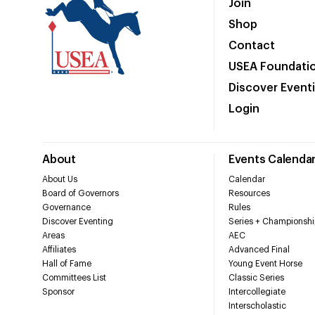
Join
Shop
Contact
USEA Foundati
Discover Event
Login
About
Events Calenda
About Us
Calendar
Board of Governors
Resources
Governance
Rules
Discover Eventing
Series + Championshi
Areas
AEC
Affiliates
Advanced Final
Hall of Fame
Young Event Horse
Committees List
Classic Series
Sponsor
Intercollegiate
Interscholastic