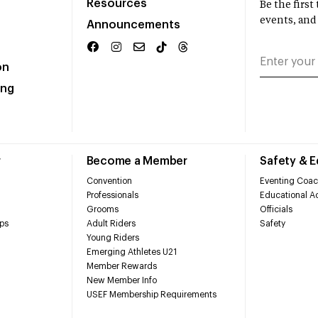
Resources
Be the firs
events, and
Announcements
on
ing
r
Become a Member
Safety & 
Convention
Eventing Coac
Professionals
Educational Ac
Grooms
Officials
ps
Adult Riders
Safety
Young Riders
Emerging Athletes U21
Member Rewards
New Member Info
USEF Membership Requirements