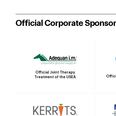
Official Corporate Sponso
Official Joint Therapy
Offic
Treatment of the USEA