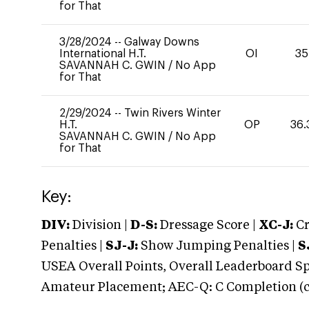
for That
3/28/2024
--
Galway Downs
International H.T.
OI
35
SAVANNAH C. GWIN
/
No App
for That
2/29/2024
--
Twin Rivers Winter
H.T.
OP
36.
SAVANNAH C. GWIN
/
No App
for That
Key:
DIV:
Division |
D-S:
Dressage Score |
XC-J:
Cr
Penalties |
SJ-J:
Show Jumping Penalties |
S
USEA Overall Points, Overall Leaderboard Spe
Amateur Placement; AEC-Q: C Completion (co