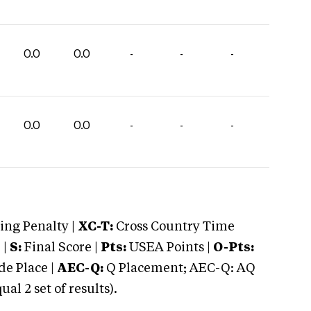
0.0
0.0
-
-
-
0.0
0.0
-
-
-
ng Penalty |
XC-T:
Cross Country Time
 |
S:
Final Score |
Pts:
USEA Points |
O-Pts:
e Place |
AEC-Q:
Q Placement; AEC-Q: AQ
 2 set of results).