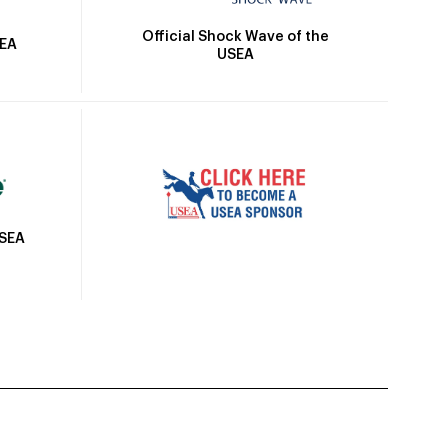
Official Shock Wave of the
SEA
USEA
USEA