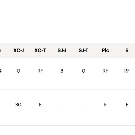
S
XC-J
XC-T
SJ-J
SJ-T
Plc
S
4
0
RF
8
0
RF
RF
80
E
-
-
E
E