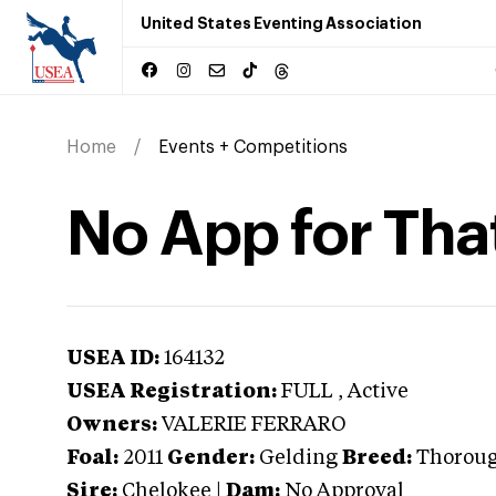
United States Eventing Association
Home
Events + Competitions
No App for Tha
USEA ID:
164132
USEA Registration:
FULL
, Active
Owners:
VALERIE FERRARO
Foal:
2011
Gender:
Gelding
Breed:
Thorou
Sire:
Chelokee
|
Dam:
No Approval