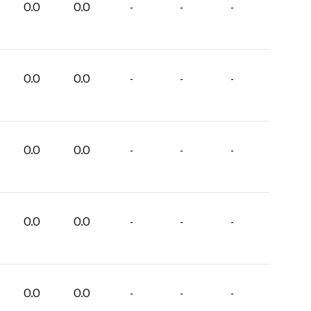
0.0
0.0
-
-
-
0.0
0.0
-
-
-
0.0
0.0
-
-
-
0.0
0.0
-
-
-
0.0
0.0
-
-
-