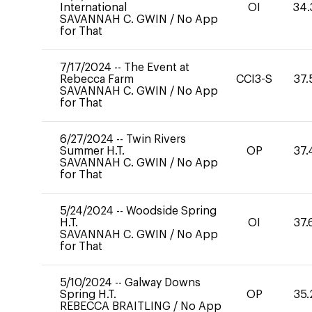
International
OI
34.
SAVANNAH C. GWIN
/
No App
for That
7/17/2024
--
The Event at
Rebecca Farm
CCI3-S
37.
SAVANNAH C. GWIN
/
No App
for That
6/27/2024
--
Twin Rivers
Summer H.T.
OP
37.
SAVANNAH C. GWIN
/
No App
for That
5/24/2024
--
Woodside Spring
H.T.
OI
37.
SAVANNAH C. GWIN
/
No App
for That
5/10/2024
--
Galway Downs
Spring H.T.
OP
35.
REBECCA BRAITLING
/
No App