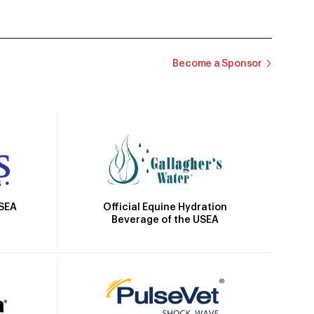
Become a Sponsor
Official Equine Hydration
USEA
Beverage of the USEA