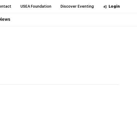
ontact
USEA Foundation
Discover Eventing
Login
News