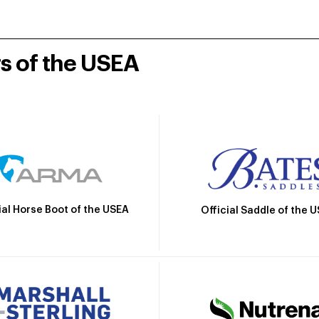
rs of the USEA
ial Horse Boot of the USEA
Official Saddle of the 