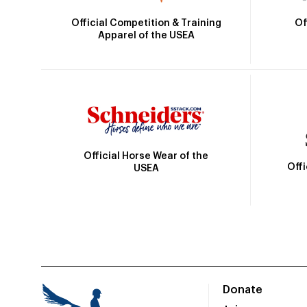
Official Competition & Training
Of
Apparel of the USEA
Official Horse Wear of the
Off
USEA
Donate