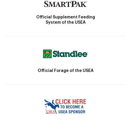
Official Supplement Feeding
System of the USEA
Official Forage of the USEA