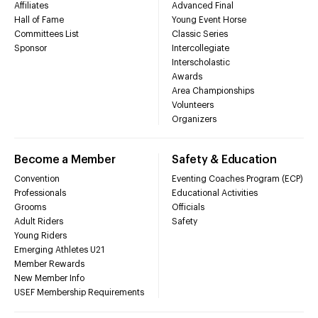
Affiliates
Advanced Final
Hall of Fame
Young Event Horse
Committees List
Classic Series
Sponsor
Intercollegiate
Interscholastic
Awards
Area Championships
Volunteers
Organizers
Become a Member
Safety & Education
Convention
Eventing Coaches Program (ECP)
Professionals
Educational Activities
Grooms
Officials
Adult Riders
Safety
Young Riders
Emerging Athletes U21
Member Rewards
New Member Info
USEF Membership Requirements