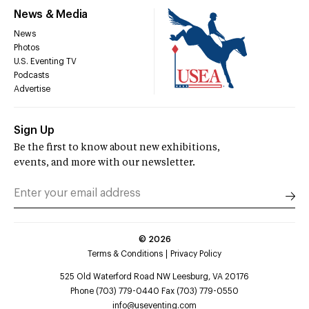
News & Media
News
Photos
U.S. Eventing TV
Podcasts
Advertise
Sign Up
Be the first to know about new exhibitions,
events, and more with our newsletter.
©
2026
Terms & Conditions
Privacy Policy
525 Old Waterford Road NW Leesburg, VA 20176
Phone (703) 779-0440 Fax (703) 779-0550
info@useventing.com