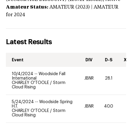
Amateur Status:
AMATEUR (2023) | AMATEUR
for 2024
Latest Results
Event
DIV
D-S
XC-
10/4/2024
--
Woodside Fall
International
JBNR
28.1
0
CHARLEY O'TOOLE
/
Storm
Cloud Rising
5/24/2024
--
Woodside Spring
H.T.
JBNR
40.0
-
CHARLEY O'TOOLE
/
Storm
Cloud Rising