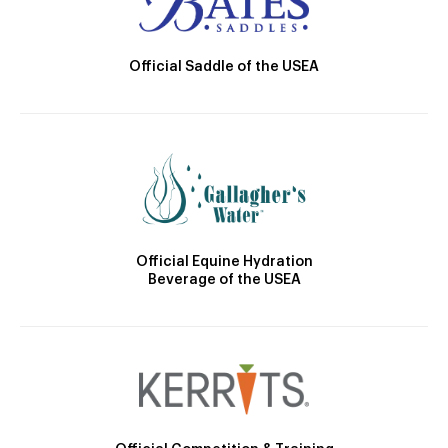
Official Saddle of the USEA
Official Equine Hydration
Beverage of the USEA