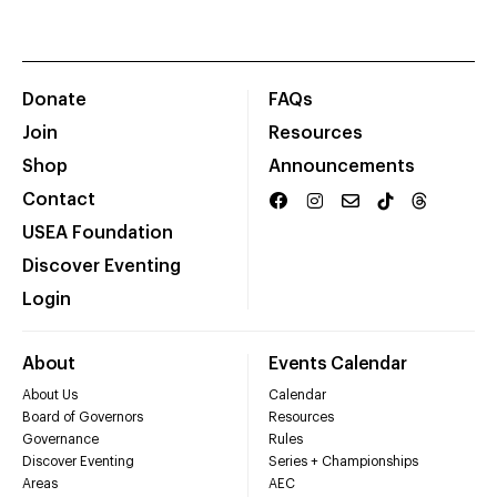
Donate
FAQs
Join
Resources
Shop
Announcements
Contact
USEA Foundation
Discover Eventing
Login
About
Events Calendar
About Us
Calendar
Board of Governors
Resources
Governance
Rules
Discover Eventing
Series + Championships
Areas
AEC