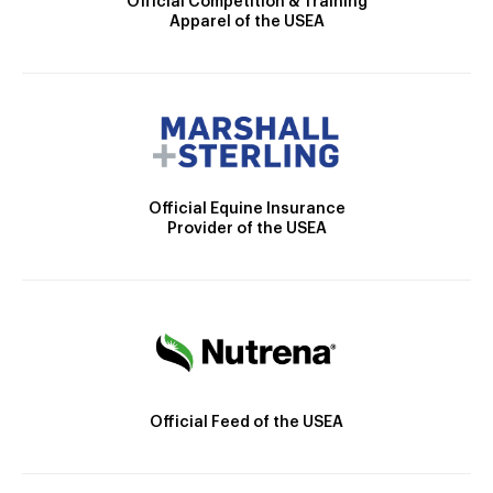
Official Competition & Training
Apparel of the USEA
Official Equine Insurance
Provider of the USEA
Official Feed of the USEA