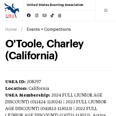
United States Eventing Association
Home
Events + Competitions
O'Toole, Charley
(California)
USEA ID:
208297
Location:
California
USEA Membership:
2024
FULL (JUNIOR AGE
DISCOUNT) (011424-113024) | 2023 FULL (JUNIOR
AGE DISCOUNT) (041823-113023) | 2022 FULL
(JUNIOR AGE DISCOUNT) (120721-113022),
Active