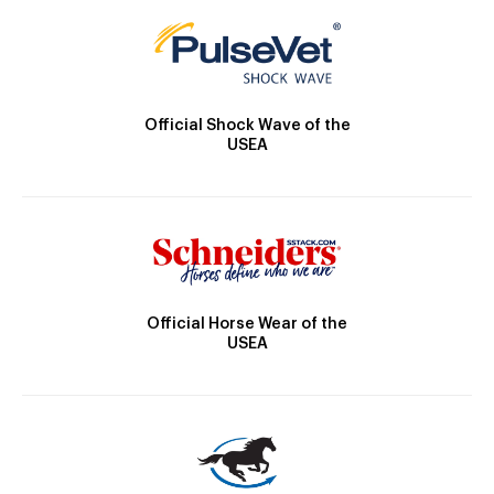
Official Shock Wave of the
USEA
Official Horse Wear of the
USEA