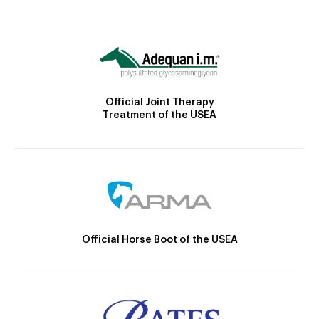
Official Joint Therapy
Treatment of the USEA
Official Horse Boot of the USEA