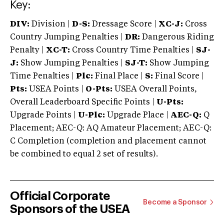
Key:
DIV:
Division |
D-S:
Dressage Score |
XC-J:
Cross
Country Jumping Penalties |
DR:
Dangerous Riding
Penalty |
XC-T:
Cross Country Time Penalties |
SJ-
J:
Show Jumping Penalties |
SJ-T:
Show Jumping
Time Penalties |
Plc:
Final Place |
S:
Final Score |
Pts:
USEA Points |
O-Pts:
USEA Overall Points,
Overall Leaderboard Specific Points |
U-Pts:
Upgrade Points |
U-Plc:
Upgrade Place |
AEC-Q:
Q
Placement; AEC-Q: AQ Amateur Placement; AEC-Q:
C Completion (completion and placement cannot
be combined to equal 2 set of results).
Official Corporate
Become a Sponsor
Sponsors of the USEA