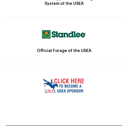
System of the USEA
Official Forage of the USEA