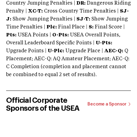
Country Jumping Penalties |
DR:
Dangerous Riding
Penalty |
XC-T:
Cross Country Time Penalties |
SJ-
J:
Show Jumping Penalties |
SJ-T:
Show Jumping
Time Penalties |
Plc:
Final Place |
S:
Final Score |
Pts:
USEA Points |
O-Pts:
USEA Overall Points,
Overall Leaderboard Specific Points |
U-Pts:
Upgrade Points |
U-Plc:
Upgrade Place |
AEC-Q:
Q
Placement; AEC-Q: AQ Amateur Placement; AEC-Q:
C Completion (completion and placement cannot
be combined to equal 2 set of results).
Official Corporate
Become a Sponsor
Sponsors of the USEA