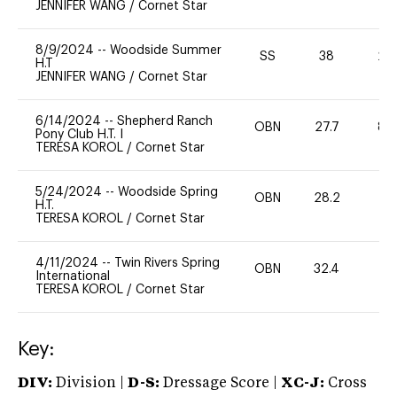
JENNIFER WANG
/
Cornet Star
8/9/2024
--
Woodside Summer
SS
38
20
H.T
JENNIFER WANG
/
Cornet Star
6/14/2024
--
Shepherd Ranch
OBN
27.7
80
Pony Club H.T. I
TERESA KOROL
/
Cornet Star
5/24/2024
--
Woodside Spring
OBN
28.2
0
H.T.
TERESA KOROL
/
Cornet Star
4/11/2024
--
Twin Rivers Spring
OBN
32.4
-
International
TERESA KOROL
/
Cornet Star
Key:
DIV:
Division |
D-S:
Dressage Score |
XC-J:
Cross