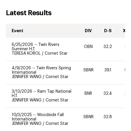
Latest Results
Event
DIV
D-S
XC-
6/25/2026
--
Twin Rivers
OBN
32.2
20
Summer H.T.
TERESA KOROL
/
Cornet Star
4/9/2026
--
Twin Rivers Spring
SBNR
39.1
80
International
JENNIFER WANG
/
Cornet Star
3/13/2026
--
Ram Tap National
BNR
32.4
20
H.T.
JENNIFER WANG
/
Cornet Star
10/3/2025
--
Woodside Fall
SBNR
32.8
0
International
JENNIFER WANG
/
Cornet Star