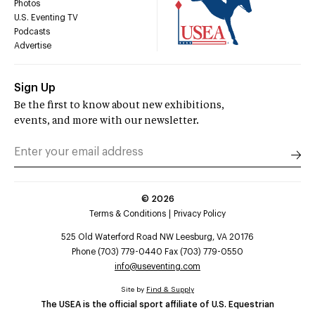
Photos
U.S. Eventing TV
Podcasts
Advertise
Sign Up
Be the first to know about new exhibitions,
events, and more with our newsletter.
©
2026
Terms & Conditions
Privacy Policy
525 Old Waterford Road NW Leesburg, VA 20176
Phone (703) 779-0440 Fax (703) 779-0550
info@useventing.com
Site by
Find & Supply
The USEA is the official sport affiliate of U.S. Equestrian