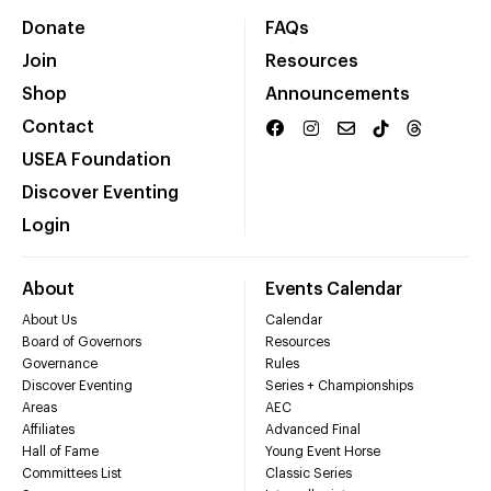
Donate
FAQs
Join
Resources
Shop
Announcements
Contact
USEA Foundation
Discover Eventing
Login
About
Events Calendar
About Us
Calendar
Board of Governors
Resources
Governance
Rules
Discover Eventing
Series + Championships
Areas
AEC
Affiliates
Advanced Final
Hall of Fame
Young Event Horse
Committees List
Classic Series