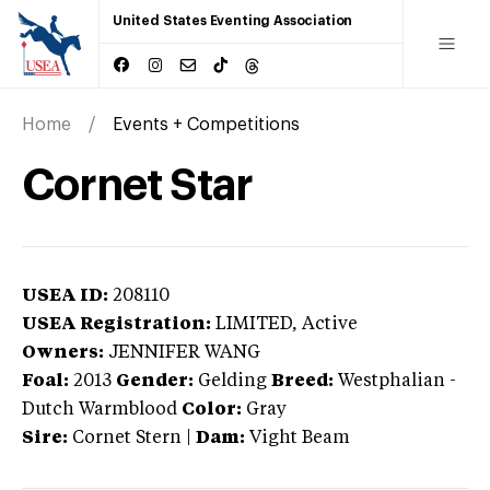
United States Eventing Association
Home
Events + Competitions
Cornet Star
USEA ID:
208110
USEA Registration:
LIMITED
, Active
Owners:
JENNIFER WANG
Foal:
2013
Gender:
Gelding
Breed:
Westphalian
-
Dutch Warmblood
Color:
Gray
Sire:
Cornet Stern
|
Dam:
Vight Beam