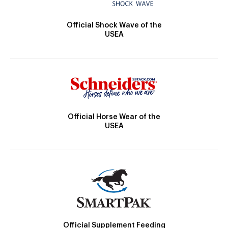
Official Shock Wave of the
USEA
Official Horse Wear of the
USEA
Official Supplement Feeding