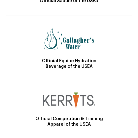
Official Saddle of the USEA
Official Equine Hydration
Beverage of the USEA
Official Competition & Training
Apparel of the USEA