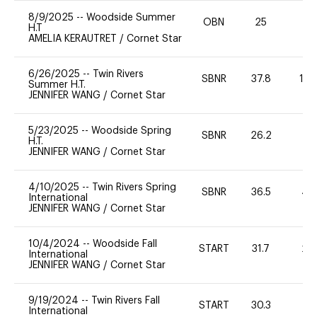
8/9/2025
--
Woodside Summer
OBN
25
0
H.T
AMELIA KERAUTRET
/
Cornet Star
6/26/2025
--
Twin Rivers
SBNR
37.8
12
Summer H.T.
JENNIFER WANG
/
Cornet Star
5/23/2025
--
Woodside Spring
SBNR
26.2
0
H.T.
JENNIFER WANG
/
Cornet Star
4/10/2025
--
Twin Rivers Spring
SBNR
36.5
40
International
JENNIFER WANG
/
Cornet Star
10/4/2024
--
Woodside Fall
START
31.7
20
International
JENNIFER WANG
/
Cornet Star
9/19/2024
--
Twin Rivers Fall
START
30.3
0
International