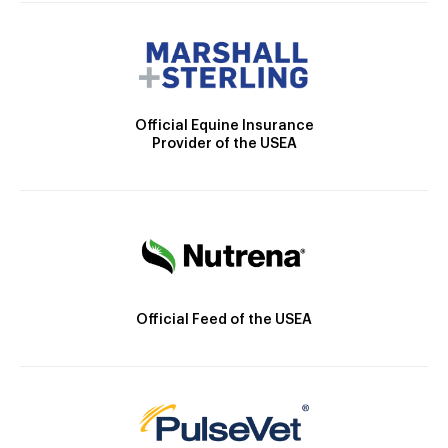
Official Equine Insurance
Provider of the USEA
Official Feed of the USEA