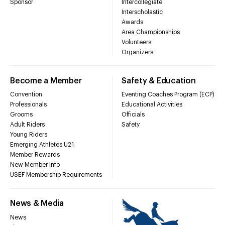
Sponsor
Intercollegiate
Interscholastic
Awards
Area Championships
Volunteers
Organizers
Become a Member
Safety & Education
Convention
Eventing Coaches Program (ECP)
Professionals
Educational Activities
Grooms
Officials
Adult Riders
Safety
Young Riders
Emerging Athletes U21
Member Rewards
New Member Info
USEF Membership Requirements
News & Media
News