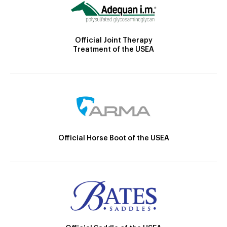
Official Joint Therapy
Treatment of the USEA
Official Horse Boot of the USEA