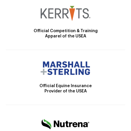
Official Competition & Training
Apparel of the USEA
Official Equine Insurance
Provider of the USEA