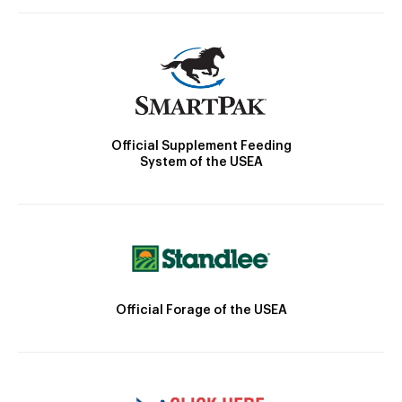
Official Supplement Feeding
System of the USEA
Official Forage of the USEA