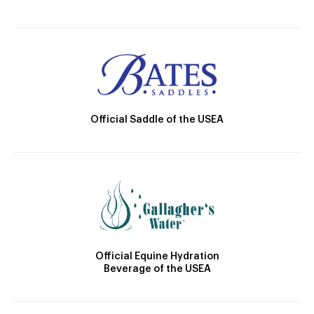
Official Saddle of the USEA
Official Equine Hydration
Beverage of the USEA