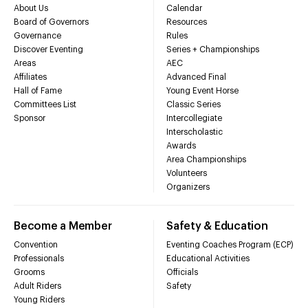
About Us
Calendar
Board of Governors
Resources
Governance
Rules
Discover Eventing
Series + Championships
Areas
AEC
Affiliates
Advanced Final
Hall of Fame
Young Event Horse
Committees List
Classic Series
Sponsor
Intercollegiate
Interscholastic
Awards
Area Championships
Volunteers
Organizers
Become a Member
Safety & Education
Convention
Eventing Coaches Program (ECP)
Professionals
Educational Activities
Grooms
Officials
Adult Riders
Safety
Young Riders