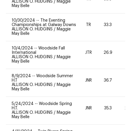
ALLISON O. HUDGINS
/
Maggie
May Belle
10/30/2024
--
The Eventing
Championships at Galway Downs
TR
33.3
0
ALLISON O. HUDGINS
/
Maggie
May Belle
10/4/2024
--
Woodside Fall
International
JTR
26.9
0
ALLISON O. HUDGINS
/
Maggie
May Belle
8/9/2024
--
Woodside Summer
H.T
JNR
36.7
0
ALLISON O. HUDGINS
/
Maggie
May Belle
5/24/2024
--
Woodside Spring
H.T.
JNR
35.3
20
ALLISON O. HUDGINS
/
Maggie
May Belle