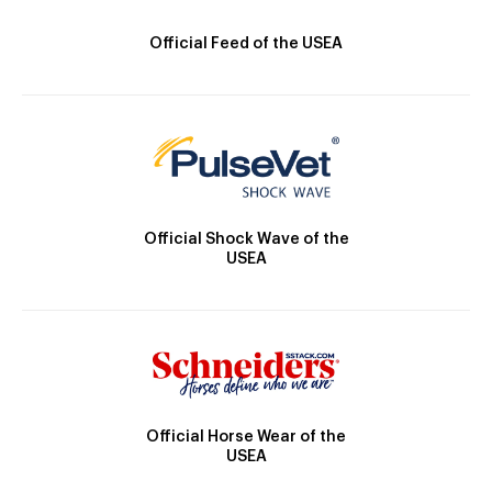
Official Feed of the USEA
Official Shock Wave of the
USEA
Official Horse Wear of the
USEA