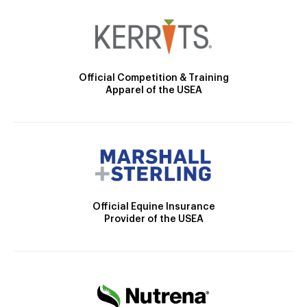
Official Competition & Training
Apparel of the USEA
Official Equine Insurance
Provider of the USEA