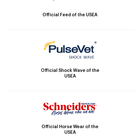
Official Feed of the USEA
Official Shock Wave of the
USEA
Official Horse Wear of the
USEA