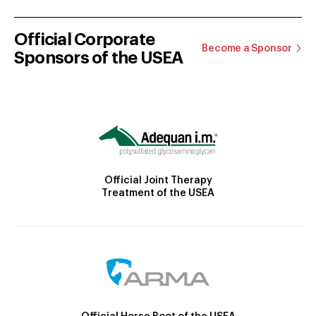
Official Corporate
Become a Sponsor
Sponsors of the USEA
Official Joint Therapy
Treatment of the USEA