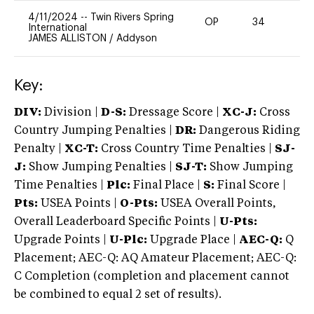
4/11/2024
--
Twin Rivers Spring
OP
34
0
International
JAMES ALLISTON
/
Addyson
Key:
DIV:
Division |
D-S:
Dressage Score |
XC-J:
Cross
Country Jumping Penalties |
DR:
Dangerous Riding
Penalty |
XC-T:
Cross Country Time Penalties |
SJ-
J:
Show Jumping Penalties |
SJ-T:
Show Jumping
Time Penalties |
Plc:
Final Place |
S:
Final Score |
Pts:
USEA Points |
O-Pts:
USEA Overall Points,
Overall Leaderboard Specific Points |
U-Pts:
Upgrade Points |
U-Plc:
Upgrade Place |
AEC-Q:
Q
Placement; AEC-Q: AQ Amateur Placement; AEC-Q:
C Completion (completion and placement cannot
be combined to equal 2 set of results).