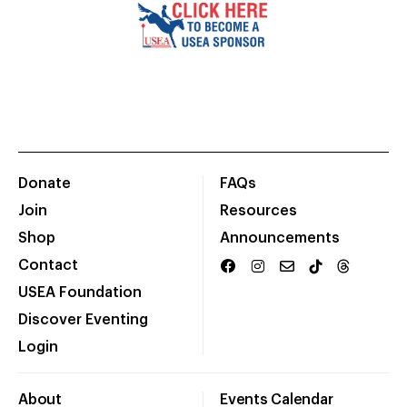
Donate
FAQs
Join
Resources
Shop
Announcements
Contact
USEA Foundation
Discover Eventing
Login
About
Events Calendar