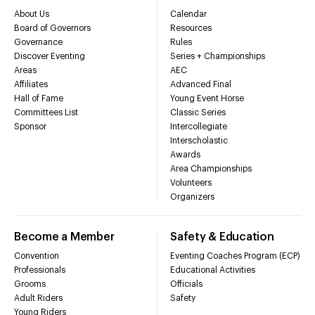
About Us
Calendar
Board of Governors
Resources
Governance
Rules
Discover Eventing
Series + Championships
Areas
AEC
Affiliates
Advanced Final
Hall of Fame
Young Event Horse
Committees List
Classic Series
Sponsor
Intercollegiate
Interscholastic
Awards
Area Championships
Volunteers
Organizers
Become a Member
Safety & Education
Convention
Eventing Coaches Program (ECP)
Professionals
Educational Activities
Grooms
Officials
Adult Riders
Safety
Young Riders