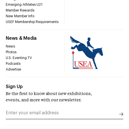
Emerging Athletes U21
Member Rewards
New Member Info
USEF Membership Requirements
News & Media
News
Photos
U.S. Eventing TV
Podcasts
Advertise
Sign Up
Be the first to know about new exhibitions,
events, and more with our newsletter.