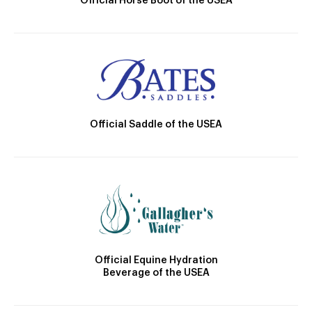
Official Horse Boot of the USEA
Official Saddle of the USEA
Official Equine Hydration
Beverage of the USEA