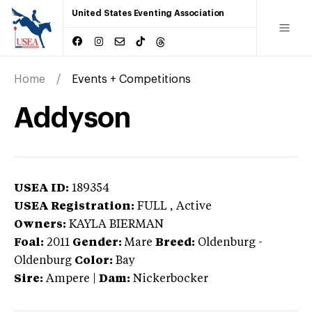
United States Eventing Association
Home
Events + Competitions
Addyson
USEA ID:
189354
USEA Registration:
FULL
, Active
Owners:
KAYLA BIERMAN
Foal:
2011
Gender:
Mare
Breed:
Oldenburg
-
Oldenburg
Color:
Bay
Sire:
Ampere
|
Dam:
Nickerbocker