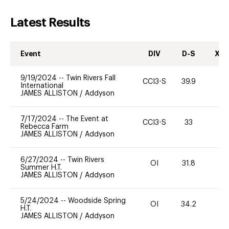
Latest Results
Event
DIV
D-S
XC-
9/19/2024
--
Twin Rivers Fall
CCI3-S
39.9
-
International
JAMES ALLISTON
/
Addyson
7/17/2024
--
The Event at
CCI3-S
33
0
Rebecca Farm
JAMES ALLISTON
/
Addyson
6/27/2024
--
Twin Rivers
OI
31.8
0
Summer H.T.
JAMES ALLISTON
/
Addyson
5/24/2024
--
Woodside Spring
OI
34.2
0
H.T.
JAMES ALLISTON
/
Addyson