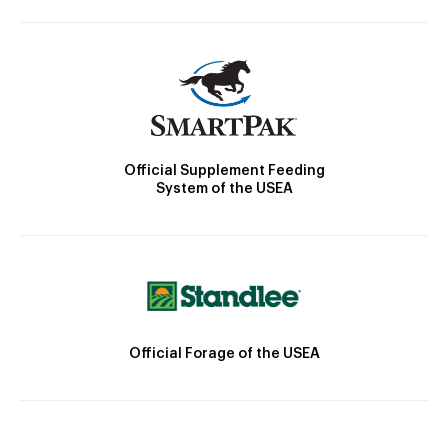
Official Supplement Feeding
System of the USEA
Official Forage of the USEA