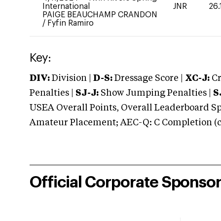
International
JNR
26.
PAIGE BEAUCHAMP CRANDON
/
Fyfin Ramiro
Key:
DIV:
Division |
D-S:
Dressage Score |
XC-J:
Cr
Penalties |
SJ-J:
Show Jumping Penalties |
S
USEA Overall Points, Overall Leaderboard Spe
Amateur Placement; AEC-Q: C Completion (co
Official Corporate Sponso