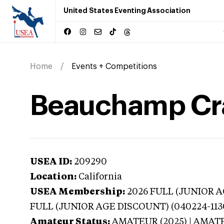
United States Eventing Association
Home
Events + Competitions
Beauchamp Cran
USEA ID:
209290
Location:
California
USEA Membership:
2026
FULL (JUNIOR AG
FULL (JUNIOR AGE DISCOUNT) (040224-113
Amateur Status:
AMATEUR (2025) | AMAT