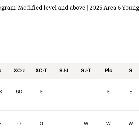
ogram-Modified level and above | 2025 Area 6 Youn
S
XC-J
XC-T
SJ-J
SJ-T
Plc
S
3
60
E
-
-
E
E
8
0
0
-
W
W
W