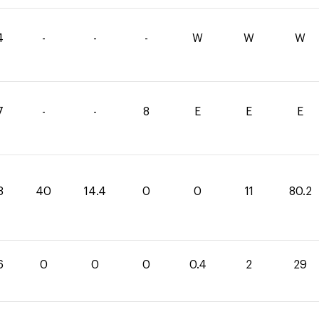
4
-
-
-
W
W
W
7
-
-
8
E
E
E
8
40
14.4
0
0
11
80.2
6
0
0
0
0.4
2
29