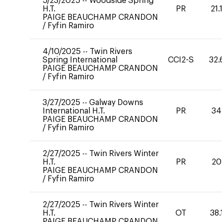
5/23/2025
--
Woodside Spring
H.T.
PR
21.
PAIGE BEAUCHAMP CRANDON
/
Fyfin Ramiro
4/10/2025
--
Twin Rivers
Spring International
CCI2-S
32.
PAIGE BEAUCHAMP CRANDON
/
Fyfin Ramiro
3/27/2025
--
Galway Downs
International H.T.
PR
34
PAIGE BEAUCHAMP CRANDON
/
Fyfin Ramiro
2/27/2025
--
Twin Rivers Winter
H.T.
PR
20
PAIGE BEAUCHAMP CRANDON
/
Fyfin Ramiro
2/27/2025
--
Twin Rivers Winter
H.T.
OT
38.
PAIGE BEAUCHAMP CRANDON