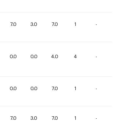
7.0
3.0
7.0
1
-
0.0
0.0
4.0
4
-
0.0
0.0
7.0
1
-
7.0
3.0
7.0
1
-