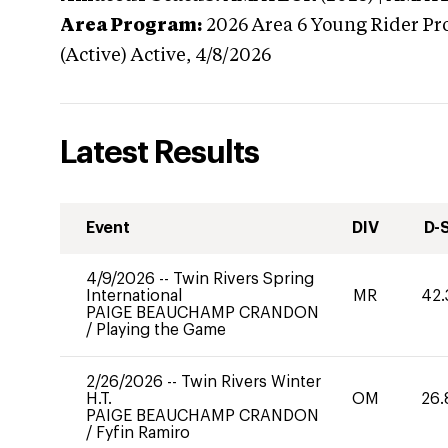
Area Program:
2026
Area 6 Young Rider Pr
(Active)
Active,
4/8/2026
Latest Results
Event
DIV
D-
4/9/2026
--
Twin Rivers Spring
International
MR
42.
PAIGE BEAUCHAMP CRANDON
/
Playing the Game
2/26/2026
--
Twin Rivers Winter
H.T.
OM
26.
PAIGE BEAUCHAMP CRANDON
/
Fyfin Ramiro