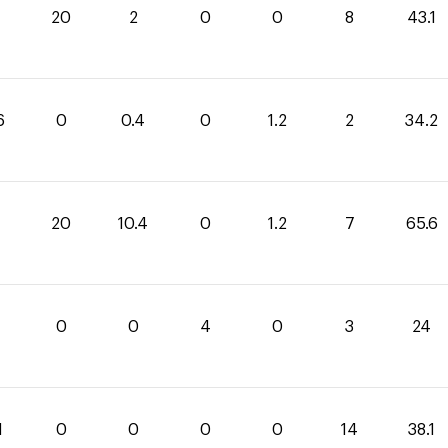
1
20
2
0
0
8
43.1
6
0
0.4
0
1.2
2
34.2
20
10.4
0
1.2
7
65.6
0
0
4
0
3
24
1
0
0
0
0
14
38.1