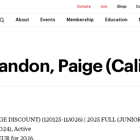
Donate
Join
Shop
C
About
Events
Membership
Education
don, Paige (Cali
E DISCOUNT) (120125-113026) | 2025 FULL (JUNIOR
024),
Active
EUR
for 2026