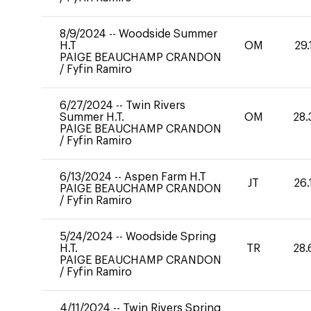
8/9/2024
--
Woodside Summer
H.T
OM
29.
PAIGE BEAUCHAMP CRANDON
/
Fyfin Ramiro
6/27/2024
--
Twin Rivers
Summer H.T.
OM
28.
PAIGE BEAUCHAMP CRANDON
/
Fyfin Ramiro
6/13/2024
--
Aspen Farm H.T
JT
26.
PAIGE BEAUCHAMP CRANDON
/
Fyfin Ramiro
5/24/2024
--
Woodside Spring
H.T.
TR
28.
PAIGE BEAUCHAMP CRANDON
/
Fyfin Ramiro
4/11/2024
--
Twin Rivers Spring