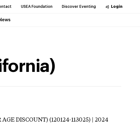
ontact
USEA Foundation
Discover Eventing
Login
News
fornia)
 AGE DISCOUNT) (120124-113025) | 2024