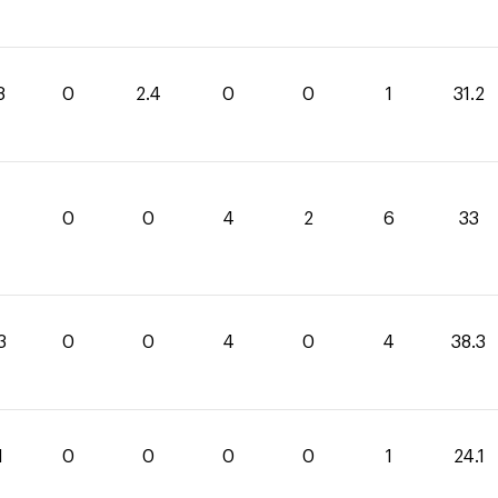
8
0
2.4
0
0
1
31.2
0
0
4
2
6
33
3
0
0
4
0
4
38.3
1
0
0
0
0
1
24.1