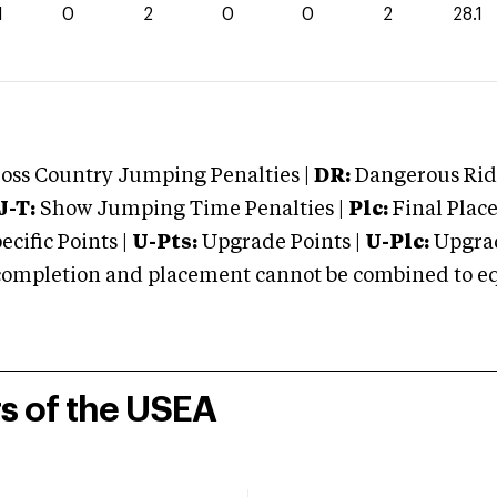
1
0
2
0
0
2
28.1
oss Country Jumping Penalties |
DR:
Dangerous Ridi
J-T:
Show Jumping Time Penalties |
Plc:
Final Place
cific Points |
U-Pts:
Upgrade Points |
U-Plc:
Upgrad
mpletion and placement cannot be combined to equal
rs of the USEA