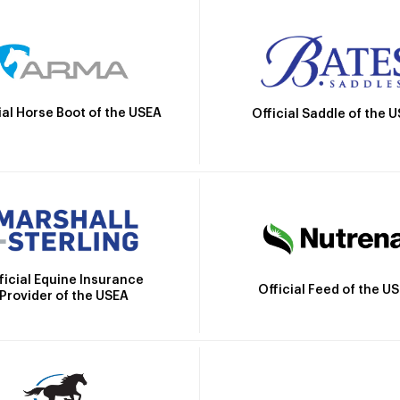
ial Horse Boot of the USEA
Official Saddle of the 
ficial Equine Insurance
Official Feed of the U
Provider of the USEA