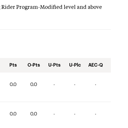
g Rider Program-Modified level and above
Pts
O-Pts
U-Pts
U-Plc
AEC-Q
0.0
0.0
-
-
-
0.0
0.0
-
-
-