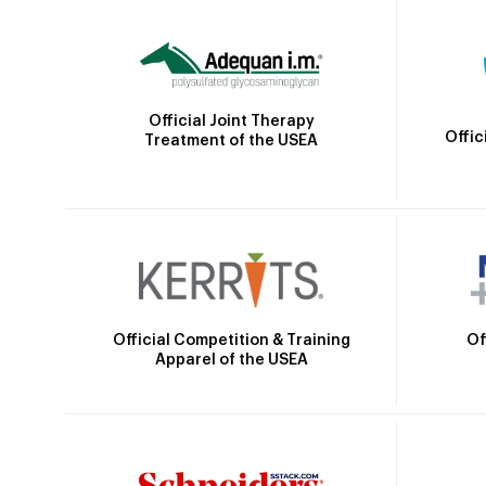
Official Joint Therapy
Offic
Treatment of the USEA
Official Competition & Training
Of
Apparel of the USEA