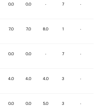
0.0
0.0
-
7
-
7.0
7.0
8.0
1
-
0.0
0.0
-
7
-
4.0
4.0
4.0
3
-
0.0
0.0
5.0
3
-