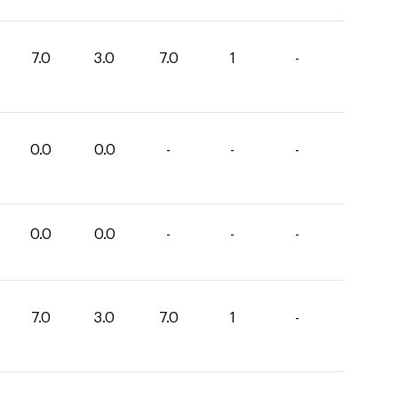
7.0
3.0
7.0
1
-
0.0
0.0
-
-
-
0.0
0.0
-
-
-
7.0
3.0
7.0
1
-