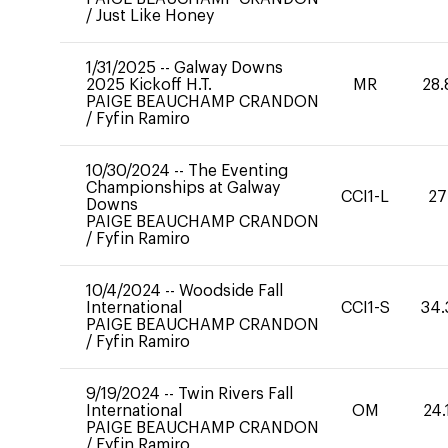
/
Just Like Honey
1/31/2025
--
Galway Downs
2025 Kickoff H.T.
MR
28.
PAIGE BEAUCHAMP CRANDON
/
Fyfin Ramiro
10/30/2024
--
The Eventing
Championships at Galway
CCI1-L
27
Downs
PAIGE BEAUCHAMP CRANDON
/
Fyfin Ramiro
10/4/2024
--
Woodside Fall
International
CCI1-S
34.
PAIGE BEAUCHAMP CRANDON
/
Fyfin Ramiro
9/19/2024
--
Twin Rivers Fall
International
OM
24.
PAIGE BEAUCHAMP CRANDON
/
Fyfin Ramiro