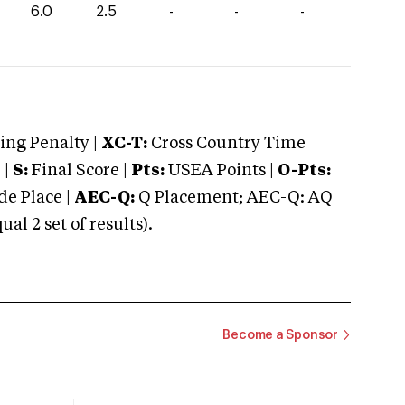
6.0
2.5
-
-
-
ng Penalty |
XC-T:
Cross Country Time
 |
S:
Final Score |
Pts:
USEA Points |
O-Pts:
e Place |
AEC-Q:
Q Placement; AEC-Q: AQ
 2 set of results).
Become a Sponsor