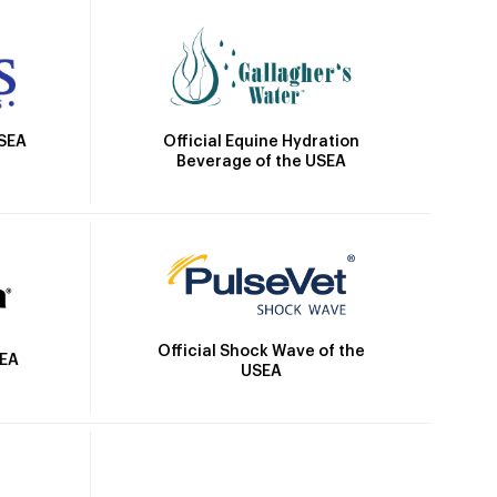
Official Equine Hydration
USEA
Beverage of the USEA
Official Shock Wave of the
SEA
USEA