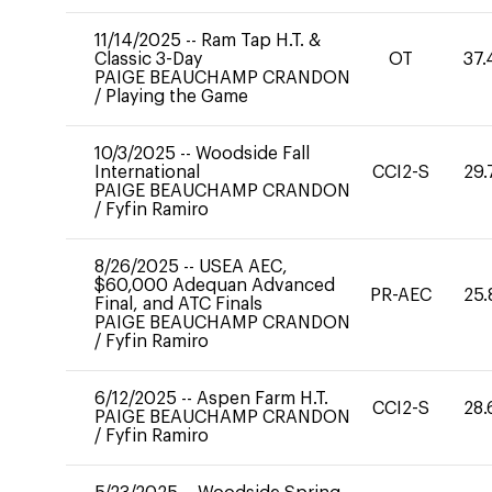
11/14/2025
--
Ram Tap H.T. &
Classic 3-Day
OT
37.
PAIGE BEAUCHAMP CRANDON
/
Playing the Game
10/3/2025
--
Woodside Fall
International
CCI2-S
29.
PAIGE BEAUCHAMP CRANDON
/
Fyfin Ramiro
8/26/2025
--
USEA AEC,
$60,000 Adequan Advanced
PR-AEC
25.
Final, and ATC Finals
PAIGE BEAUCHAMP CRANDON
/
Fyfin Ramiro
6/12/2025
--
Aspen Farm H.T.
CCI2-S
28.
PAIGE BEAUCHAMP CRANDON
/
Fyfin Ramiro