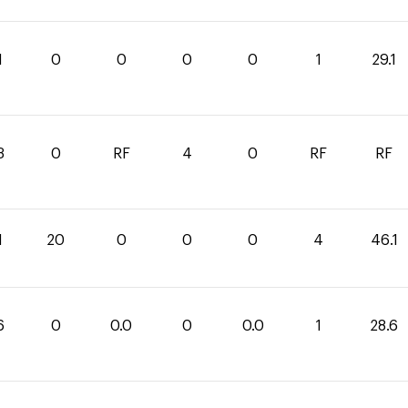
1
0
0
0
0
1
29.1
3
0
RF
4
0
RF
RF
1
20
0
0
0
4
46.1
6
0
0.0
0
0.0
1
28.6