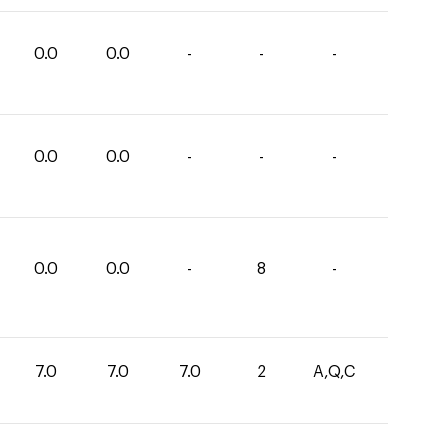
0.0
0.0
-
-
-
0.0
0.0
-
-
-
0.0
0.0
-
8
-
7.0
7.0
7.0
2
A,Q,C