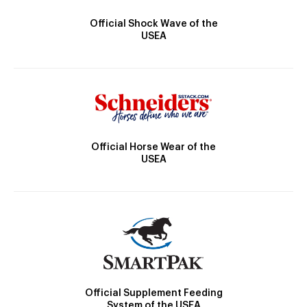
Official Shock Wave of the
USEA
Official Horse Wear of the
USEA
Official Supplement Feeding
System of the USEA