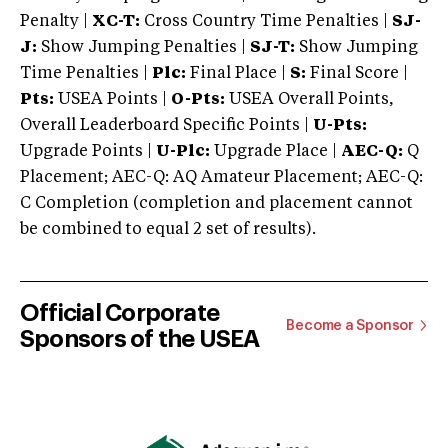
Penalty |
XC-T:
Cross Country Time Penalties |
SJ-
J:
Show Jumping Penalties |
SJ-T:
Show Jumping
Time Penalties |
Plc:
Final Place |
S:
Final Score |
Pts:
USEA Points |
O-Pts:
USEA Overall Points,
Overall Leaderboard Specific Points |
U-Pts:
Upgrade Points |
U-Plc:
Upgrade Place |
AEC-Q:
Q
Placement; AEC-Q: AQ Amateur Placement; AEC-Q:
C Completion (completion and placement cannot
be combined to equal 2 set of results).
Official Corporate
Become a Sponsor
Sponsors of the USEA