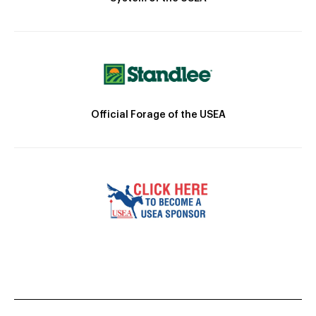
Official Forage of the USEA