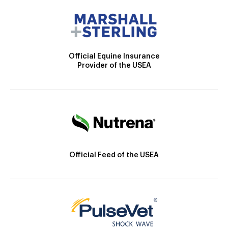
Official Equine Insurance
Provider of the USEA
Official Feed of the USEA