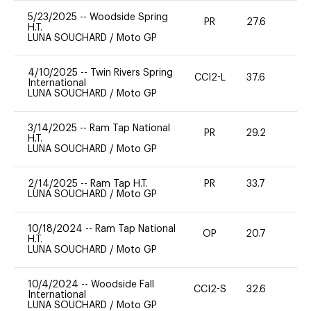
5/23/2025
--
Woodside Spring
PR
27.6
0
H.T.
LUNA SOUCHARD
/
Moto GP
4/10/2025
--
Twin Rivers Spring
CCI2-L
37.6
0
International
LUNA SOUCHARD
/
Moto GP
3/14/2025
--
Ram Tap National
PR
29.2
0
H.T.
LUNA SOUCHARD
/
Moto GP
2/14/2025
--
Ram Tap H.T.
PR
33.7
0
LUNA SOUCHARD
/
Moto GP
10/18/2024
--
Ram Tap National
OP
20.7
0
H.T.
LUNA SOUCHARD
/
Moto GP
10/4/2024
--
Woodside Fall
CCI2-S
32.6
0
International
LUNA SOUCHARD
/
Moto GP