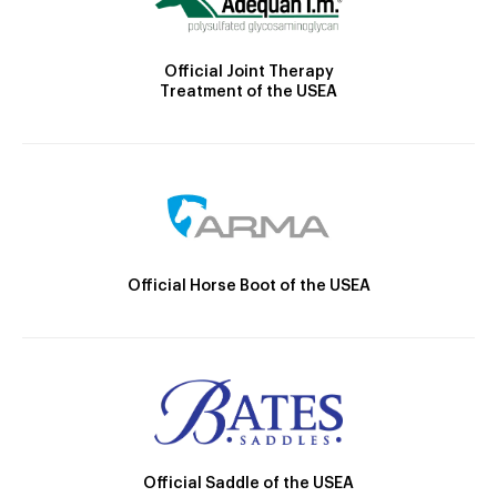
Official Joint Therapy
Treatment of the USEA
Official Horse Boot of the USEA
Official Saddle of the USEA