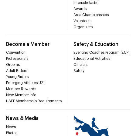
Interscholastic
Awards
Area Championships
Volunteers
Organizers
Become a Member
Safety & Education
Convention
Eventing Coaches Program (ECP)
Professionals
Educational Activities
Grooms
Officials
Adult Riders
Safety
Young Riders
Emerging Athletes U21
Member Rewards
New Member Info
USEF Membership Requirements
News & Media
News
Photos