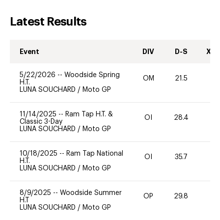
Latest Results
Event
DIV
D-S
XC-
5/22/2026
--
Woodside Spring
OM
21.5
0
H.T.
LUNA SOUCHARD
/
Moto GP
11/14/2025
--
Ram Tap H.T. &
OI
28.4
-
Classic 3-Day
LUNA SOUCHARD
/
Moto GP
10/18/2025
--
Ram Tap National
OI
35.7
0
H.T.
LUNA SOUCHARD
/
Moto GP
8/9/2025
--
Woodside Summer
OP
29.8
0
H.T
LUNA SOUCHARD
/
Moto GP