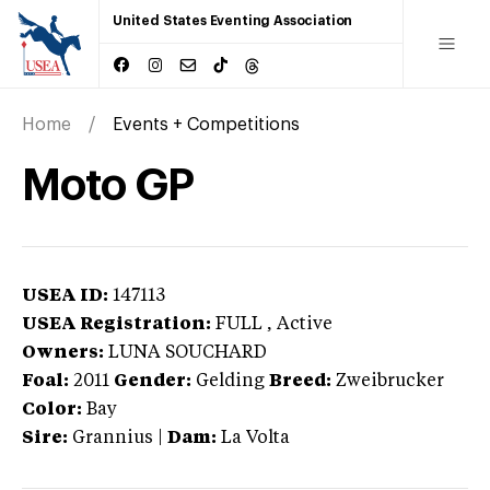
United States Eventing Association
Home
Events + Competitions
Moto GP
USEA ID:
147113
USEA Registration:
FULL
, Active
Owners:
LUNA SOUCHARD
Foal:
2011
Gender:
Gelding
Breed:
Zweibrucker
Color:
Bay
Sire:
Grannius
|
Dam:
La Volta