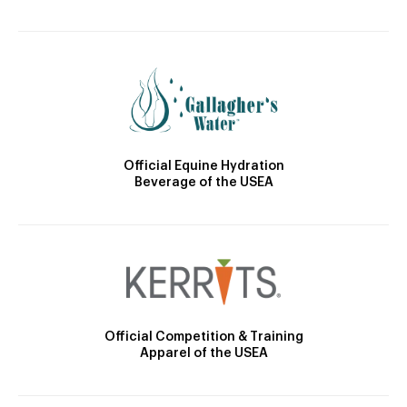
Official Equine Hydration
Beverage of the USEA
Official Competition & Training
Apparel of the USEA