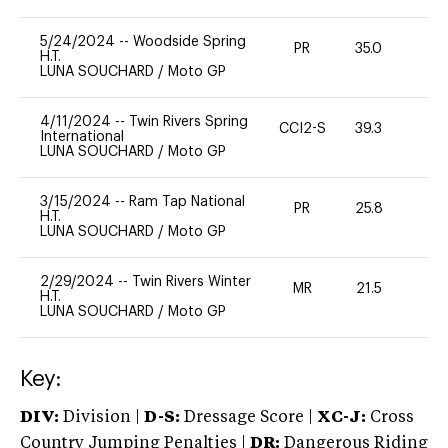
5/24/2024
--
Woodside Spring
PR
35.0
0
H.T.
LUNA SOUCHARD
/
Moto GP
4/11/2024
--
Twin Rivers Spring
CCI2-S
39.3
0
International
LUNA SOUCHARD
/
Moto GP
3/15/2024
--
Ram Tap National
PR
25.8
0
H.T.
LUNA SOUCHARD
/
Moto GP
2/29/2024
--
Twin Rivers Winter
MR
21.5
0
H.T.
LUNA SOUCHARD
/
Moto GP
Key:
DIV:
Division |
D-S:
Dressage Score |
XC-J:
Cross
Country Jumping Penalties |
DR:
Dangerous Riding