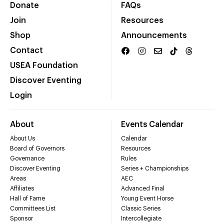
Donate
FAQs
Join
Resources
Shop
Announcements
Contact
USEA Foundation
Discover Eventing
Login
About
Events Calendar
About Us
Calendar
Board of Governors
Resources
Governance
Rules
Discover Eventing
Series + Championships
Areas
AEC
Affiliates
Advanced Final
Hall of Fame
Young Event Horse
Committees List
Classic Series
Sponsor
Intercollegiate