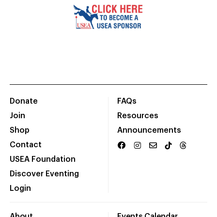
Donate
FAQs
Join
Resources
Shop
Announcements
Contact
USEA Foundation
Discover Eventing
Login
About
Events Calendar