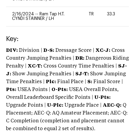
2/16/2024
--
Ram Tap H.T.
TR
33.3
0
CYNDI STAINNER
/
LH
Key:
DIV:
Division |
D-S:
Dressage Score |
XC-J:
Cross
Country Jumping Penalties |
DR:
Dangerous Riding
Penalty |
XC-T:
Cross Country Time Penalties |
SJ-
J:
Show Jumping Penalties |
SJ-T:
Show Jumping
Time Penalties |
Plc:
Final Place |
S:
Final Score |
Pts:
USEA Points |
O-Pts:
USEA Overall Points,
Overall Leaderboard Specific Points |
U-Pts:
Upgrade Points |
U-Plc:
Upgrade Place |
AEC-Q:
Q
Placement; AEC-Q: AQ Amateur Placement; AEC-Q:
C Completion (completion and placement cannot
be combined to equal 2 set of results).