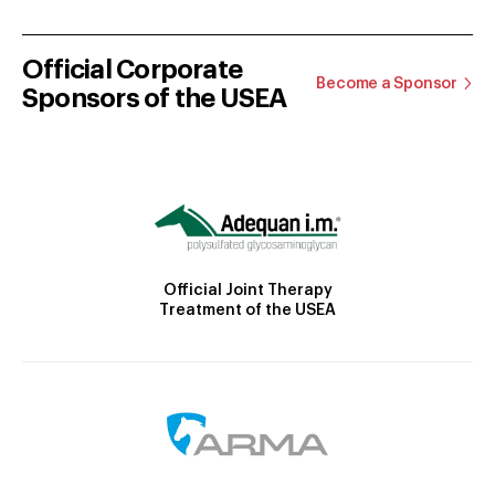
Official Corporate
Become a Sponsor
Sponsors of the USEA
Official Joint Therapy
Treatment of the USEA