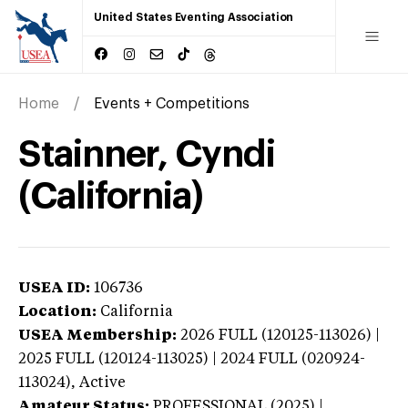
United States Eventing Association
Home
Events + Competitions
Stainner, Cyndi
(California)
USEA ID:
106736
Location:
California
USEA Membership:
2026
FULL (120125-113026) |
2025 FULL (120124-113025) | 2024 FULL (020924-
113024),
Active
Amateur Status:
PROFESSIONAL (2025) |