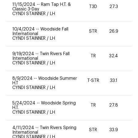
11/15/2024
--
Ram Tap H.T. &
T3D
27.3
0
Classic 3-Day
CYNDI STAINNER
/
LH
10/4/2024
--
Woodside Fall
STR
26.9
0
International
CYNDI STAINNER
/
LH
9/19/2024
--
Twin Rivers Fall
TR
32.4
0
International
CYNDI STAINNER
/
LH
8/9/2024
--
Woodside Summer
T-STR
33.1
0
H.T
CYNDI STAINNER
/
LH
5/24/2024
--
Woodside Spring
TR
27.8
0
H.T.
CYNDI STAINNER
/
LH
4/11/2024
--
Twin Rivers Spring
STR
33.9
-
International
CYNDI STAINNER
/
LH