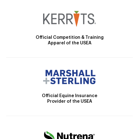
Official Competition & Training
Apparel of the USEA
Official Equine Insurance
Provider of the USEA