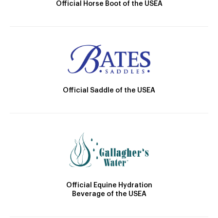
Official Horse Boot of the USEA
Official Saddle of the USEA
Official Equine Hydration
Beverage of the USEA