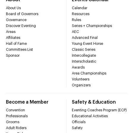
About Us
Calendar
Board of Governors
Resources
Governance
Rules
Discover Eventing
Series + Championships
Areas
AEC
Affiliates
Advanced Final
Hall of Fame
Young Event Horse
Committees List
Classic Series
Sponsor
Intercollegiate
Interscholastic
Awards
Area Championships
Volunteers
Organizers
Become a Member
Safety & Education
Convention
Eventing Coaches Program (ECP)
Professionals
Educational Activities
Grooms
Officials
Adult Riders
Safety