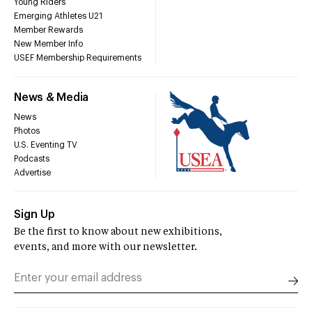
Young Riders
Emerging Athletes U21
Member Rewards
New Member Info
USEF Membership Requirements
News & Media
News
Photos
U.S. Eventing TV
Podcasts
Advertise
Sign Up
Be the first to know about new exhibitions,
events, and more with our newsletter.