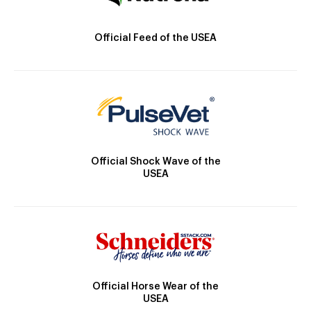
Official Feed of the USEA
Official Shock Wave of the
USEA
Official Horse Wear of the
USEA