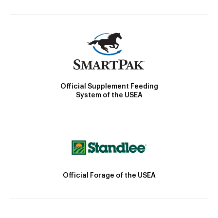
Official Supplement Feeding
System of the USEA
Official Forage of the USEA