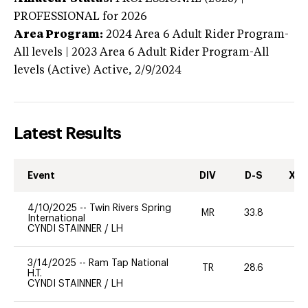
PROFESSIONAL
for 2026
Area Program:
2024
Area 6 Adult Rider Program-
All levels | 2023 Area 6 Adult Rider Program-All
levels (Active)
Active,
2/9/2024
Latest Results
Event
DIV
D-S
XC-
4/10/2025
--
Twin Rivers Spring
MR
33.8
-
International
CYNDI STAINNER
/
LH
3/14/2025
--
Ram Tap National
TR
28.6
0
H.T.
CYNDI STAINNER
/
LH