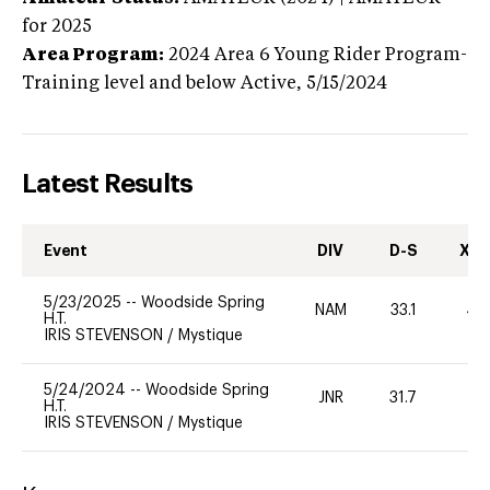
for 2025
Area Program:
2024
Area 6 Young Rider Program-
Training level and below
Active,
5/15/2024
Latest Results
Event
DIV
D-S
XC-
5/23/2025
--
Woodside Spring
NAM
33.1
40
H.T.
IRIS STEVENSON
/
Mystique
5/24/2024
--
Woodside Spring
JNR
31.7
0
H.T.
IRIS STEVENSON
/
Mystique