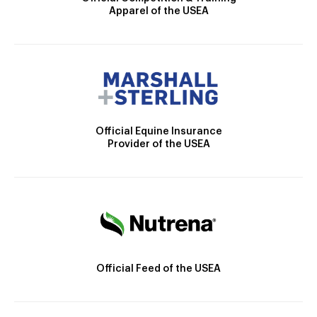
Apparel of the USEA
Official Equine Insurance
Provider of the USEA
Official Feed of the USEA