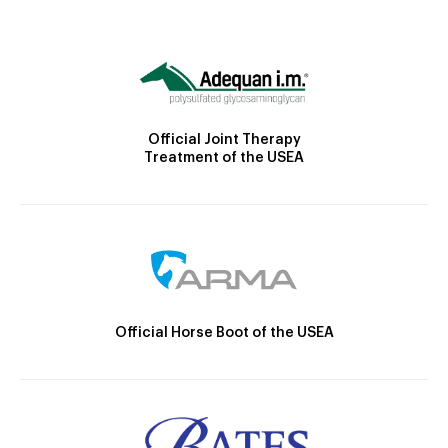
Official Joint Therapy
Treatment of the USEA
Official Horse Boot of the USEA