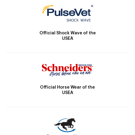
Official Shock Wave of the
USEA
Official Horse Wear of the
USEA