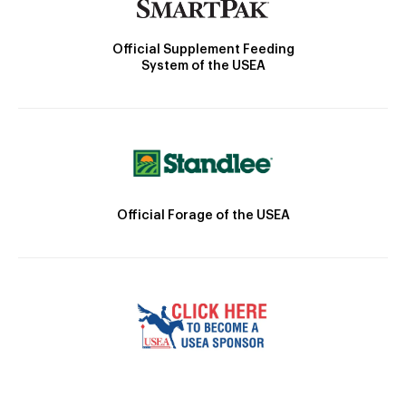
Official Supplement Feeding
System of the USEA
Official Forage of the USEA