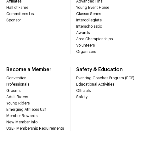
Affiliates
Advanced Final
Hall of Fame
Young Event Horse
Committees List
Classic Series
Sponsor
Intercollegiate
Interscholastic
Awards
Area Championships
Volunteers
Organizers
Become a Member
Safety & Education
Convention
Eventing Coaches Program (ECP)
Professionals
Educational Activities
Grooms
Officials
Adult Riders
Safety
Young Riders
Emerging Athletes U21
Member Rewards
New Member Info
USEF Membership Requirements