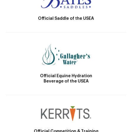
Official Saddle of the USEA
Official Equine Hydration
Beverage of the USEA
Official Competition & Training