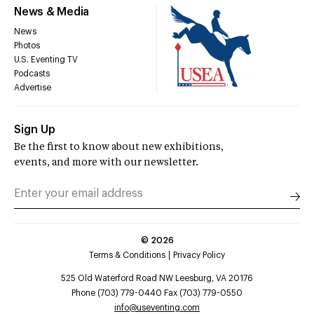
News & Media
News
Photos
U.S. Eventing TV
Podcasts
Advertise
Sign Up
Be the first to know about new exhibitions,
events, and more with our newsletter.
©
2026
Terms & Conditions
Privacy Policy
525 Old Waterford Road NW Leesburg, VA 20176
Phone (703) 779-0440 Fax (703) 779-0550
info@useventing.com