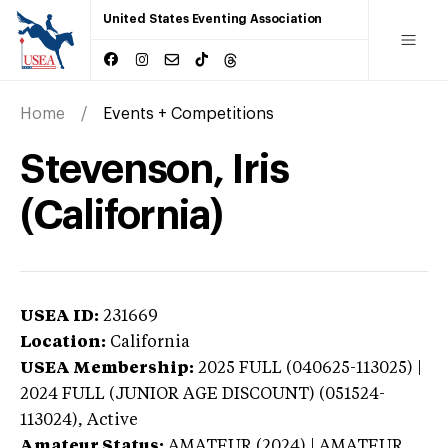
United States Eventing Association
Home
Events + Competitions
Stevenson, Iris
(California)
USEA ID:
231669
Location:
California
USEA Membership:
2025
FULL (040625-113025) |
2024 FULL (JUNIOR AGE DISCOUNT) (051524-
113024),
Active
Amateur Status:
AMATEUR (2024) | AMATEUR