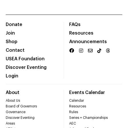
Donate
FAQs
Join
Resources
Shop
Announcements
Contact
USEA Foundation
Discover Eventing
Login
About
Events Calendar
About Us
Calendar
Board of Governors
Resources
Governance
Rules
Discover Eventing
Series + Championships
Areas
AEC