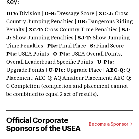
Key:
DIV:
Division |
D-S:
Dressage Score |
XC-J:
Cross
Country Jumping Penalties |
DR:
Dangerous Riding
Penalty |
XC-T:
Cross Country Time Penalties |
SJ-
J:
Show Jumping Penalties |
SJ-T:
Show Jumping
Time Penalties |
Plc:
Final Place |
S:
Final Score |
Pts:
USEA Points |
O-Pts:
USEA Overall Points,
Overall Leaderboard Specific Points |
U-Pts:
Upgrade Points |
U-Plc:
Upgrade Place |
AEC-Q:
Q
Placement; AEC-Q: AQ Amateur Placement; AEC-Q:
C Completion (completion and placement cannot
be combined to equal 2 set of results).
Official Corporate
Become a Sponsor
Sponsors of the USEA