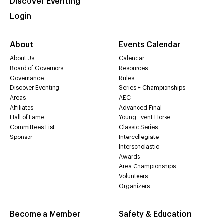
Discover Eventing
Login
About
Events Calendar
About Us
Calendar
Board of Governors
Resources
Governance
Rules
Discover Eventing
Series + Championships
Areas
AEC
Affiliates
Advanced Final
Hall of Fame
Young Event Horse
Committees List
Classic Series
Sponsor
Intercollegiate
Interscholastic
Awards
Area Championships
Volunteers
Organizers
Become a Member
Safety & Education