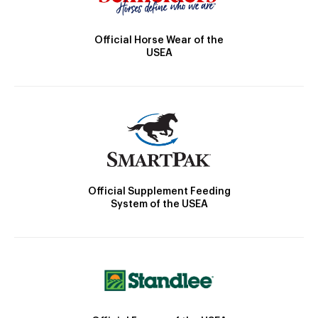
Official Horse Wear of the
USEA
Official Supplement Feeding
System of the USEA