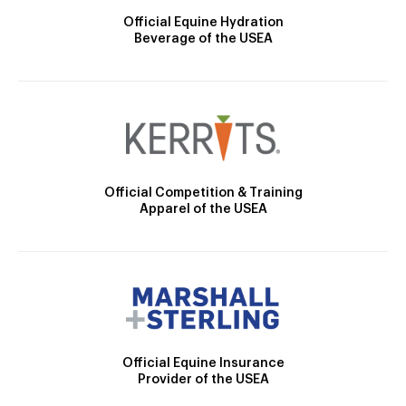
Official Equine Hydration
Beverage of the USEA
Official Competition & Training
Apparel of the USEA
Official Equine Insurance
Provider of the USEA