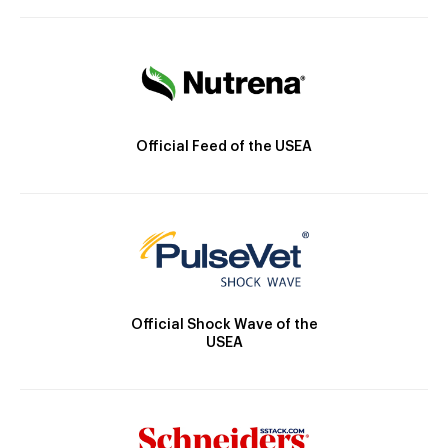
Official Feed of the USEA
Official Shock Wave of the
USEA