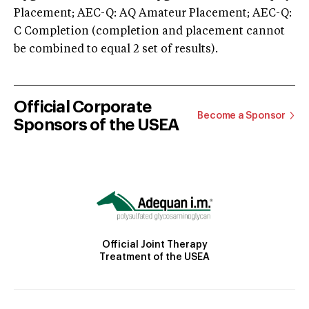
Placement; AEC-Q: AQ Amateur Placement; AEC-Q:
C Completion (completion and placement cannot
be combined to equal 2 set of results).
Official Corporate
Become a Sponsor
Sponsors of the USEA
Official Joint Therapy
Treatment of the USEA