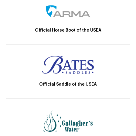
Official Horse Boot of the USEA
Official Saddle of the USEA