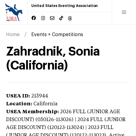
United States Eventing Association
Home
Events + Competitions
Zahradnik, Sonia
(California)
USEA ID:
215944
Location:
California
USEA Membership:
2026
FULL (JUNIOR AGE
DISCOUNT) (050126-113026) | 2024 FULL (JUNIOR
AGE DISCOUNT) (120123-113024) | 2023 FULL
(JUNIOR AGE DISCOUNT) (120122-113023),
Active