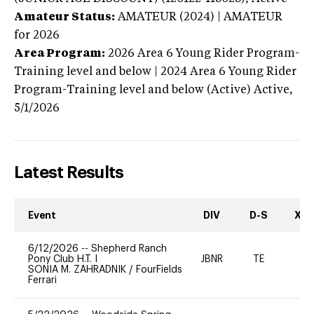
Amateur Status:
AMATEUR (2024) | AMATEUR
for 2026
Area Program:
2026
Area 6 Young Rider Program-
Training level and below | 2024 Area 6 Young Rider
Program-Training level and below (Active)
Active,
5/1/2026
Latest Results
Event
DIV
D-S
XC-
6/12/2026
--
Shepherd Ranch
Pony Club H.T. I
JBNR
TE
0
SONIA M. ZAHRADNIK
/
FourFields
Ferrari