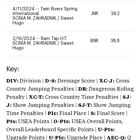
4/11/2024
--
Twin Rivers Spring
International
JNR
39.2
0
SONIA M. ZAHRADNIK
/
Sweet
Hugo
2/16/2024
--
Ram Tap H.T.
BNR
38.8
0
SONIA M. ZAHRADNIK
/
Sweet
Hugo
Key:
DIV:
Division |
D-S:
Dressage Score |
XC-J:
Cross
Country Jumping Penalties |
DR:
Dangerous Riding
Penalty |
XC-T:
Cross Country Time Penalties |
SJ-
J:
Show Jumping Penalties |
SJ-T:
Show Jumping
Time Penalties |
Plc:
Final Place |
S:
Final Score |
Pts:
USEA Points |
O-Pts:
USEA Overall Points,
Overall Leaderboard Specific Points |
U-Pts:
Upgrade Points |
U-Plc:
Upgrade Place |
AEC-Q:
Q