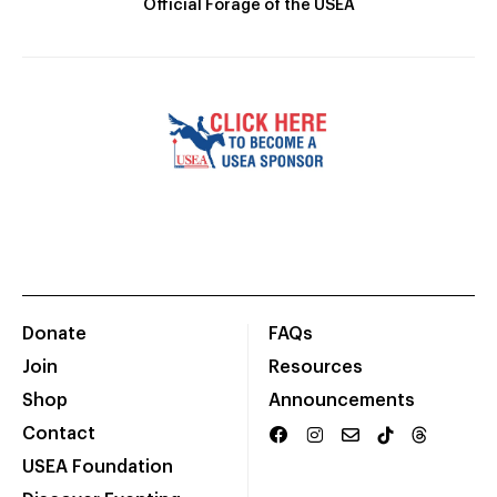
Official Forage of the USEA
Donate
FAQs
Join
Resources
Shop
Announcements
Contact
USEA Foundation