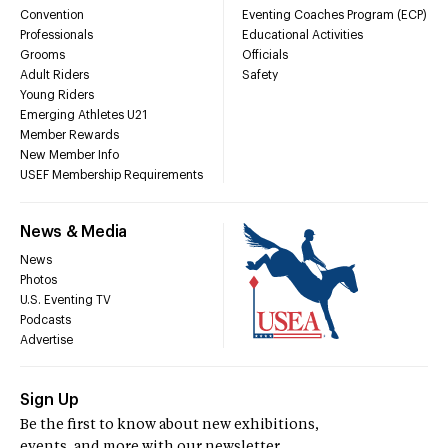
Convention
Eventing Coaches Program (ECP)
Professionals
Educational Activities
Grooms
Officials
Adult Riders
Safety
Young Riders
Emerging Athletes U21
Member Rewards
New Member Info
USEF Membership Requirements
News & Media
News
Photos
U.S. Eventing TV
Podcasts
Advertise
Sign Up
Be the first to know about new exhibitions,
events, and more with our newsletter.