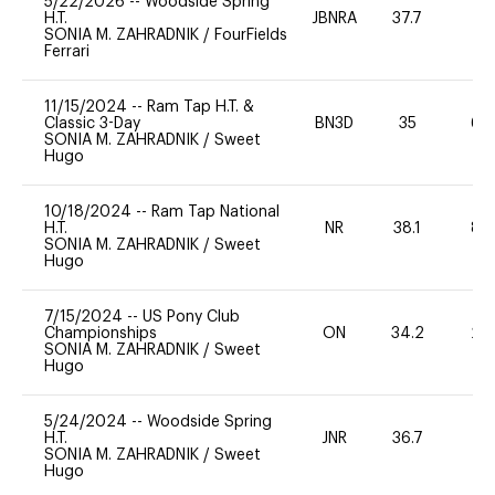
5/22/2026
--
Woodside Spring
H.T.
JBNRA
37.7
0
SONIA M. ZAHRADNIK
/
FourFields
Ferrari
11/15/2024
--
Ram Tap H.T. &
Classic 3-Day
BN3D
35
60
SONIA M. ZAHRADNIK
/
Sweet
Hugo
10/18/2024
--
Ram Tap National
H.T.
NR
38.1
80
SONIA M. ZAHRADNIK
/
Sweet
Hugo
7/15/2024
--
US Pony Club
Championships
ON
34.2
20
SONIA M. ZAHRADNIK
/
Sweet
Hugo
5/24/2024
--
Woodside Spring
H.T.
JNR
36.7
0
SONIA M. ZAHRADNIK
/
Sweet
Hugo