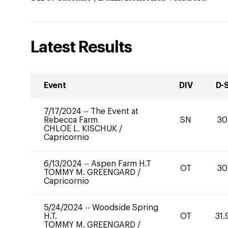
Latest Results
Event
DIV
D-
7/17/2024
--
The Event at
Rebecca Farm
SN
30
CHLOE L. KISCHUK
/
Capricornio
6/13/2024
--
Aspen Farm H.T
OT
30
TOMMY M. GREENGARD
/
Capricornio
5/24/2024
--
Woodside Spring
H.T.
OT
31.
TOMMY M. GREENGARD
/