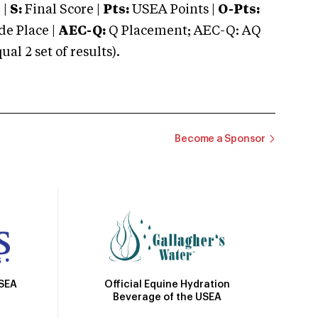
 |
S:
Final Score |
Pts:
USEA Points |
O-Pts:
e Place |
AEC-Q:
Q Placement; AEC-Q: AQ
 2 set of results).
Become a Sponsor
Official Equine Hydration
USEA
Beverage of the USEA