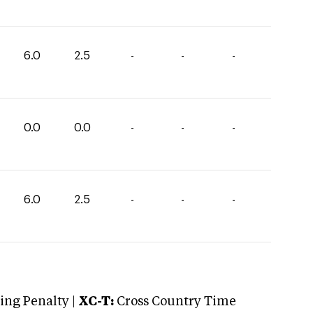
6.0
2.5
-
-
-
0.0
0.0
-
-
-
6.0
2.5
-
-
-
ng Penalty |
XC-T:
Cross Country Time