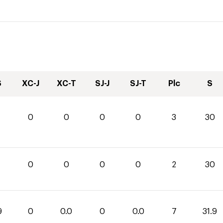
S
XC-J
XC-T
SJ-J
SJ-T
Plc
S
0
0
0
0
3
30
0
0
0
0
2
30
9
0
0.0
0
0.0
7
31.9