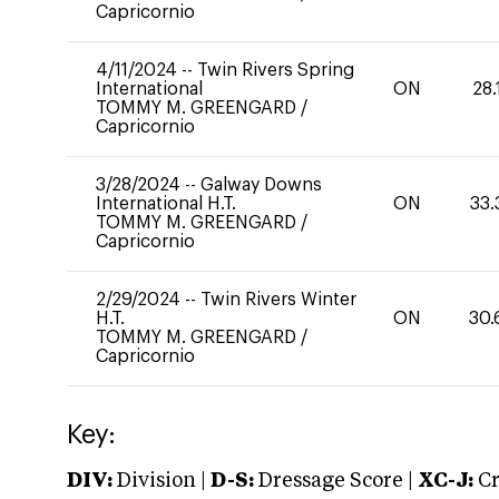
Capricornio
4/11/2024
--
Twin Rivers Spring
International
ON
28.
TOMMY M. GREENGARD
/
Capricornio
3/28/2024
--
Galway Downs
International H.T.
ON
33.
TOMMY M. GREENGARD
/
Capricornio
2/29/2024
--
Twin Rivers Winter
H.T.
ON
30.
TOMMY M. GREENGARD
/
Capricornio
Key:
DIV:
Division |
D-S:
Dressage Score |
XC-J:
Cr