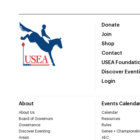
Donate
Join
Shop
Contact
USEA Foundati
Discover Event
Login
About
Events Calenda
About Us
Calendar
Board of Governors
Resources
Governance
Rules
Discover Eventing
Series + Championshi
Areas
AEC