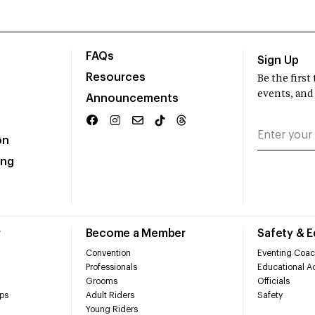
FAQs
Sign Up
Resources
Be the firs
events, and
Announcements
on
ing
r
Become a Member
Safety & 
Convention
Eventing Coac
Professionals
Educational Ac
Grooms
Officials
ps
Adult Riders
Safety
Young Riders