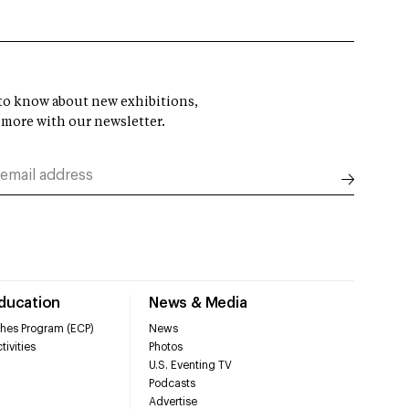
t to know about new exhibitions,
 more with our newsletter.
Education
News & Media
hes Program (ECP)
News
tivities
Photos
U.S. Eventing TV
Podcasts
Advertise