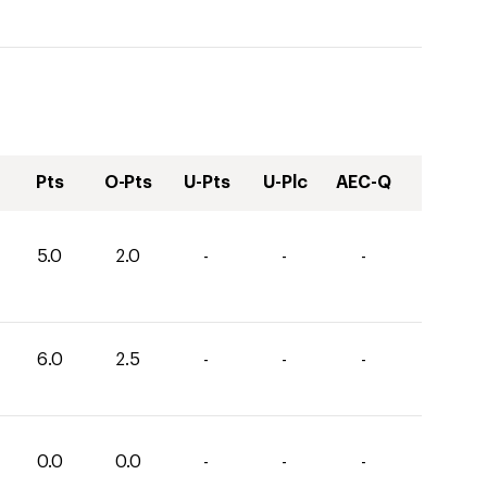
Pts
O-Pts
U-Pts
U-Plc
AEC-Q
5.0
2.0
-
-
-
6.0
2.5
-
-
-
0.0
0.0
-
-
-