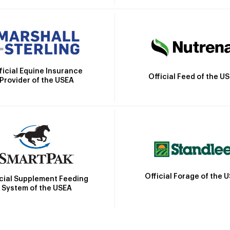
ficial Equine Insurance
Official Feed of the U
Provider of the USEA
Official Forage of the 
icial Supplement Feeding
System of the USEA