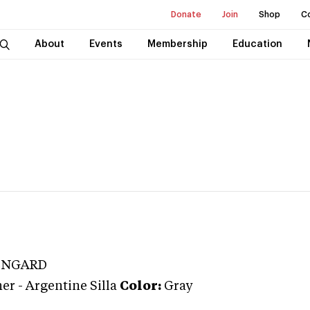
Donate
Join
Shop
C
About
Events
Membership
Education
ENGARD
ner
-
Argentine Silla
Color:
Gray