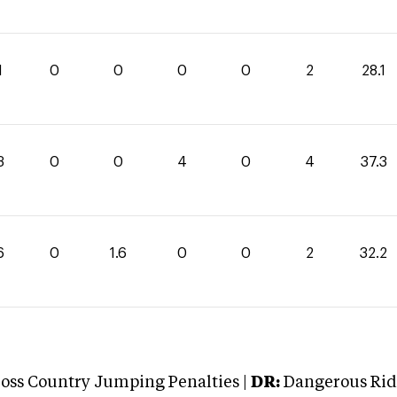
1
0
0
0
0
2
28.1
3
0
0
4
0
4
37.3
6
0
1.6
0
0
2
32.2
oss Country Jumping Penalties |
DR:
Dangerous Ridi