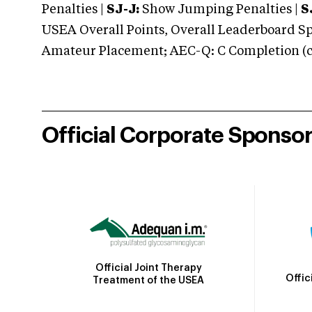
Penalties |
SJ-J:
Show Jumping Penalties |
S
USEA Overall Points, Overall Leaderboard Spe
Amateur Placement; AEC-Q: C Completion (co
Official Corporate Sponso
Official Joint Therapy
Offic
Treatment of the USEA