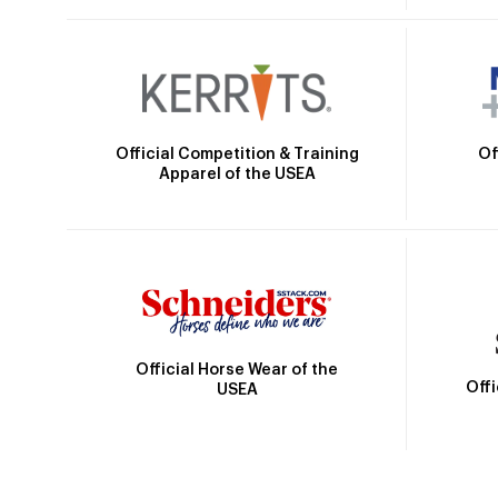
Official Competition & Training
Of
Apparel of the USEA
Official Horse Wear of the
Off
USEA