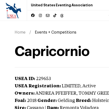
United States Eventing Association
Home
Events + Competitions
Capricornio
USEA ID:
229653
USEA Registration:
LIMITED
, Active
Owners:
ANDREA PFEIFFER, TOMMY GRE
Foal:
2018
Gender:
Gelding
Breed:
Holstei
Sire:
Cassano
|
Dam:
Remonta Voladora