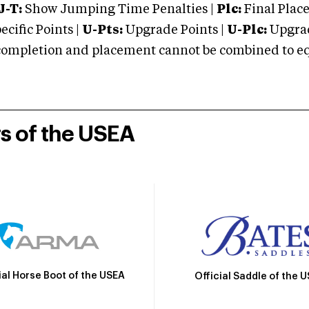
J-T:
Show Jumping Time Penalties |
Plc:
Final Place
cific Points |
U-Pts:
Upgrade Points |
U-Plc:
Upgrad
mpletion and placement cannot be combined to equal
rs of the USEA
ial Horse Boot of the USEA
Official Saddle of the 