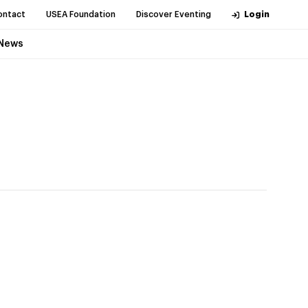
ontact
USEA Foundation
Discover Eventing
Login
News