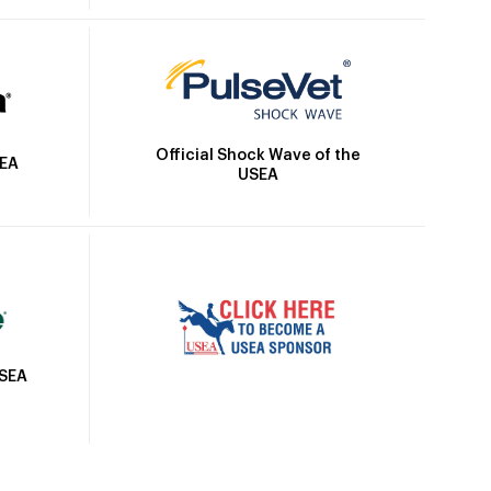
Official Shock Wave of the
SEA
USEA
USEA