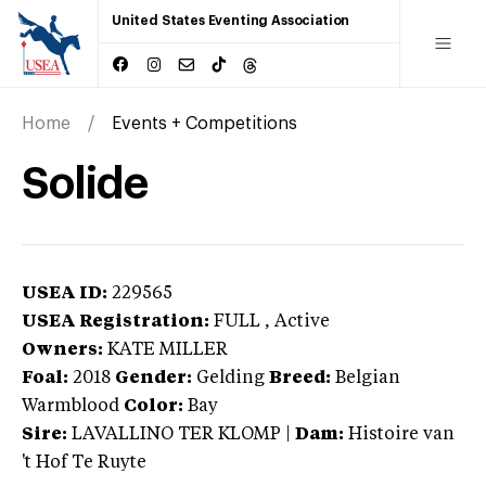
United States Eventing Association
Home
Events + Competitions
Solide
USEA ID:
229565
USEA Registration:
FULL
, Active
Owners:
KATE MILLER
Foal:
2018
Gender:
Gelding
Breed:
Belgian
Warmblood
Color:
Bay
Sire:
LAVALLINO TER KLOMP
|
Dam:
Histoire van
't Hof Te Ruyte