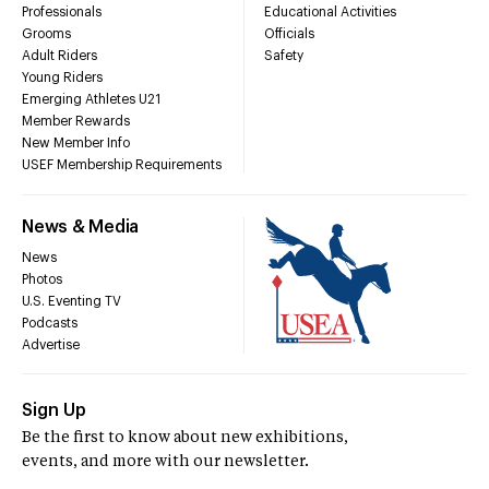
Professionals
Educational Activities
Grooms
Officials
Adult Riders
Safety
Young Riders
Emerging Athletes U21
Member Rewards
New Member Info
USEF Membership Requirements
News & Media
News
Photos
U.S. Eventing TV
Podcasts
Advertise
Sign Up
Be the first to know about new exhibitions,
events, and more with our newsletter.