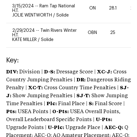
3/15/2024
--
Ram Tap National
ON
28.1
20
H.T.
JOLIE WENTWORTH
/
Solide
2/29/2024
--
Twin Rivers Winter
OBN
25
0
H.T.
KATE MILLER
/
Solide
Key:
DIV:
Division |
D-S:
Dressage Score |
XC-J:
Cross
Country Jumping Penalties |
DR:
Dangerous Riding
Penalty |
XC-T:
Cross Country Time Penalties |
SJ-
J:
Show Jumping Penalties |
SJ-T:
Show Jumping
Time Penalties |
Plc:
Final Place |
S:
Final Score |
Pts:
USEA Points |
O-Pts:
USEA Overall Points,
Overall Leaderboard Specific Points |
U-Pts:
Upgrade Points |
U-Plc:
Upgrade Place |
AEC-Q:
Q
Placement; AEC-Q: AQ Amateur Placement; AEC-Q: