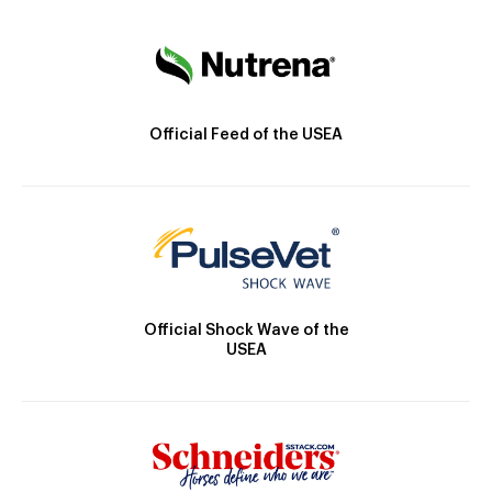
Official Feed of the USEA
Official Shock Wave of the
USEA