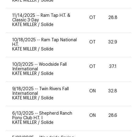
KATE MILLER
/
Solide
11/14/2025
--
Ram Tap H.T. &
OT
28.8
0
Classic 3-Day
KATE MILLER
/
Solide
10/18/2025
--
Ram Tap National
OT
32.9
0
H.T.
KATE MILLER
/
Solide
10/3/2025
--
Woodside Fall
OT
37.1
0
International
KATE MILLER
/
Solide
9/18/2025
--
Twin Rivers Fall
ON
32.8
0
International
KATE MILLER
/
Solide
6/13/2025
--
Shepherd Ranch
ON
28.6
0
Pony Club H.T. I
KATE MILLER
/
Solide