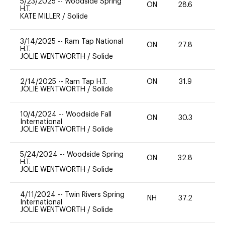
5/23/2025
--
Woodside Spring
ON
28.6
0
H.T.
KATE MILLER
/
Solide
3/14/2025
--
Ram Tap National
ON
27.8
0
H.T.
JOLIE WENTWORTH
/
Solide
2/14/2025
--
Ram Tap H.T.
ON
31.9
0
JOLIE WENTWORTH
/
Solide
10/4/2024
--
Woodside Fall
ON
30.3
0
International
JOLIE WENTWORTH
/
Solide
5/24/2024
--
Woodside Spring
ON
32.8
0
H.T.
JOLIE WENTWORTH
/
Solide
4/11/2024
--
Twin Rivers Spring
NH
37.2
-
International
JOLIE WENTWORTH
/
Solide