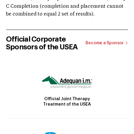
C Completion (completion and placement cannot
be combined to equal 2 set of results).
Official Corporate
Become a Sponsor
Sponsors of the USEA
Official Joint Therapy
Treatment of the USEA