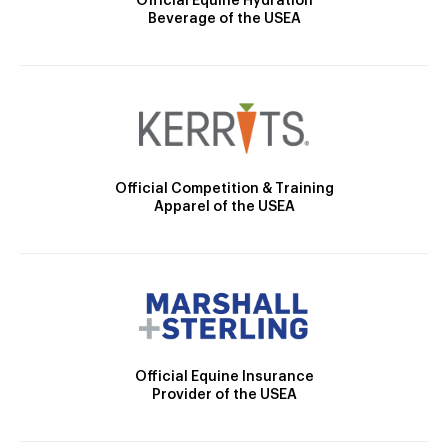
Official Equine Hydration
Beverage of the USEA
Official Competition & Training
Apparel of the USEA
Official Equine Insurance
Provider of the USEA