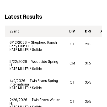
Latest Results
Event
DIV
D-S
XC-
6/12/2026
--
Shepherd Ranch
OT
29.3
0
Pony Club H.T. I
KATE MILLER
/
Solide
5/22/2026
--
Woodside Spring
OM
31.5
60
H.T.
KATE MILLER
/
Solide
4/9/2026
--
Twin Rivers Spring
OT
35.5
0
International
KATE MILLER
/
Solide
2/26/2026
--
Twin Rivers Winter
OT
35.5
0
H.T.