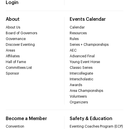
Login
About
Events Calendar
About Us
Calendar
Board of Governors
Resources
Governance
Rules
Discover Eventing
Series + Championships
Areas
AEC
Affiliates
Advanced Final
Hall of Fame
Young Event Horse
Committees List
Classic Series
Sponsor
Intercollegiate
Interscholastic
Awards
Area Championships
Volunteers
Organizers
Become a Member
Safety & Education
Convention
Eventing Coaches Program (ECP)