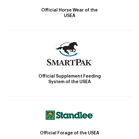
Official Horse Wear of the
USEA
Official Supplement Feeding
System of the USEA
Official Forage of the USEA