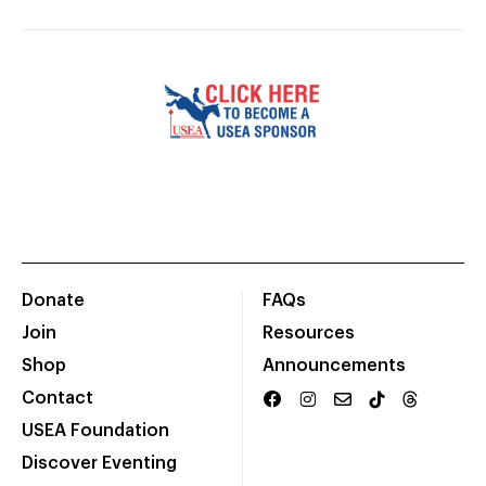
Donate
FAQs
Join
Resources
Shop
Announcements
Contact
USEA Foundation
Discover Eventing