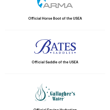
Official Horse Boot of the USEA
Official Saddle of the USEA