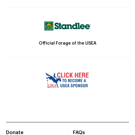
Official Forage of the USEA
Donate
FAQs