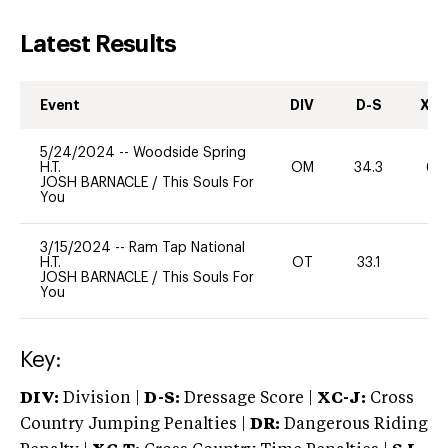
Latest Results
Event
DIV
D-S
XC-
5/24/2024
--
Woodside Spring
H.T.
OM
34.3
60
JOSH BARNACLE
/
This Souls For
You
3/15/2024
--
Ram Tap National
H.T.
OT
33.1
0
JOSH BARNACLE
/
This Souls For
You
Key:
DIV:
Division |
D-S:
Dressage Score |
XC-J:
Cross
Country Jumping Penalties |
DR:
Dangerous Riding