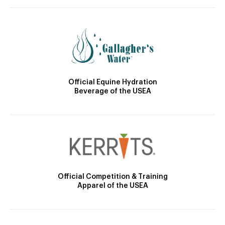
Official Equine Hydration
Beverage of the USEA
Official Competition & Training
Apparel of the USEA