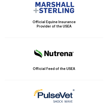
Official Equine Insurance
Provider of the USEA
Official Feed of the USEA