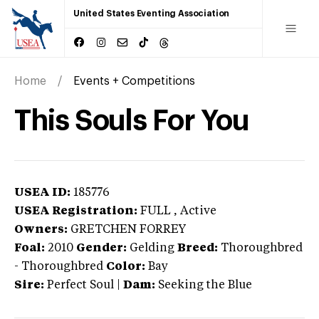
United States Eventing Association
Home
Events + Competitions
This Souls For You
USEA ID:
185776
USEA Registration:
FULL
, Active
Owners:
GRETCHEN FORREY
Foal:
2010
Gender:
Gelding
Breed:
Thoroughbred
-
Thoroughbred
Color:
Bay
Sire:
Perfect Soul
|
Dam:
Seeking the Blue