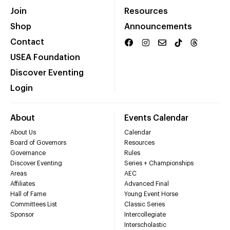
Join
Resources
Shop
Announcements
Contact
USEA Foundation
Discover Eventing
Login
About
Events Calendar
About Us
Calendar
Board of Governors
Resources
Governance
Rules
Discover Eventing
Series + Championships
Areas
AEC
Affiliates
Advanced Final
Hall of Fame
Young Event Horse
Committees List
Classic Series
Sponsor
Intercollegiate
Interscholastic