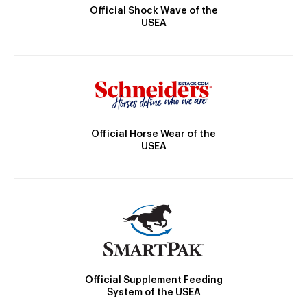
Official Shock Wave of the
USEA
Official Horse Wear of the
USEA
Official Supplement Feeding
System of the USEA