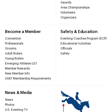
Awards
Area Championships
Volunteers
Organizers
Become a Member
Safety & Education
Convention
Eventing Coaches Program (ECP)
Professionals
Educational Activities
Grooms
Officials
Adult Riders
Safety
Young Riders
Emerging Athletes U21
Member Rewards
New Member Info
USEF Membership Requirements
News & Media
News
Photos
U.S. Eventing TV