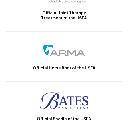
Official Joint Therapy
Treatment of the USEA
Official Horse Boot of the USEA
Official Saddle of the USEA