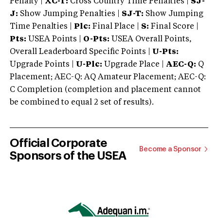
Penalty |
XC-T:
Cross Country Time Penalties |
SJ-
J:
Show Jumping Penalties |
SJ-T:
Show Jumping
Time Penalties |
Plc:
Final Place |
S:
Final Score |
Pts:
USEA Points |
O-Pts:
USEA Overall Points,
Overall Leaderboard Specific Points |
U-Pts:
Upgrade Points |
U-Plc:
Upgrade Place |
AEC-Q:
Q
Placement; AEC-Q: AQ Amateur Placement; AEC-Q:
C Completion (completion and placement cannot
be combined to equal 2 set of results).
Official Corporate
Become a Sponsor
Sponsors of the USEA