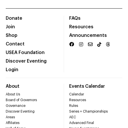
Donate
FAQs
Join
Resources
Shop
Announcements
Contact
USEA Foundation
Discover Eventing
Login
About
Events Calendar
About Us
Calendar
Board of Governors
Resources
Governance
Rules
Discover Eventing
Series + Championships
Areas
AEC
Affiliates
Advanced Final