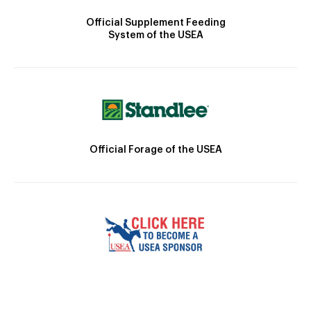
Official Supplement Feeding
System of the USEA
Official Forage of the USEA