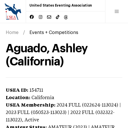
United States Eventing Association
Home
Events + Competitions
Aguado, Ashley
(California)
USEA ID:
154711
Location:
California
USEA Membership:
2024
FULL (022624-113024) |
2023 FULL (050523-113023) | 2022 FULL (032322-
113022),
Active
Amateur Status:
AMATEUR (2023) | AMATEUR