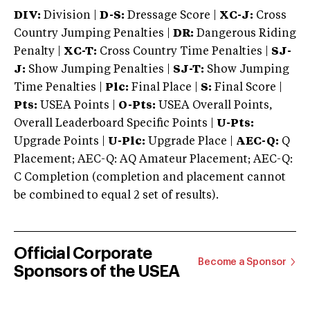
DIV:
Division |
D-S:
Dressage Score |
XC-J:
Cross
Country Jumping Penalties |
DR:
Dangerous Riding
Penalty |
XC-T:
Cross Country Time Penalties |
SJ-
J:
Show Jumping Penalties |
SJ-T:
Show Jumping
Time Penalties |
Plc:
Final Place |
S:
Final Score |
Pts:
USEA Points |
O-Pts:
USEA Overall Points,
Overall Leaderboard Specific Points |
U-Pts:
Upgrade Points |
U-Plc:
Upgrade Place |
AEC-Q:
Q
Placement; AEC-Q: AQ Amateur Placement; AEC-Q:
C Completion (completion and placement cannot
be combined to equal 2 set of results).
Official Corporate
Become a Sponsor
Sponsors of the USEA