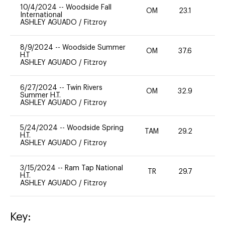
10/4/2024
--
Woodside Fall
OM
23.1
0
International
ASHLEY AGUADO
/
Fitzroy
8/9/2024
--
Woodside Summer
OM
37.6
0
H.T
ASHLEY AGUADO
/
Fitzroy
6/27/2024
--
Twin Rivers
OM
32.9
0
Summer H.T.
ASHLEY AGUADO
/
Fitzroy
5/24/2024
--
Woodside Spring
TAM
29.2
0
H.T.
ASHLEY AGUADO
/
Fitzroy
3/15/2024
--
Ram Tap National
TR
29.7
0
H.T.
ASHLEY AGUADO
/
Fitzroy
Key: