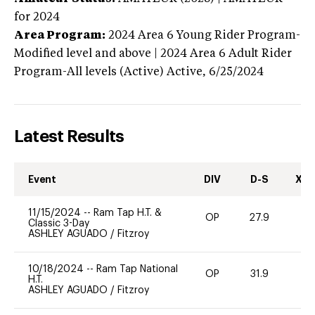
for 2024
Area Program:
2024
Area 6 Young Rider Program-
Modified level and above | 2024 Area 6 Adult Rider
Program-All levels (Active)
Active,
6/25/2024
Latest Results
Event
DIV
D-S
XC-
11/15/2024
--
Ram Tap H.T. &
OP
27.9
0
Classic 3-Day
ASHLEY AGUADO
/
Fitzroy
10/18/2024
--
Ram Tap National
OP
31.9
0
H.T.
ASHLEY AGUADO
/
Fitzroy