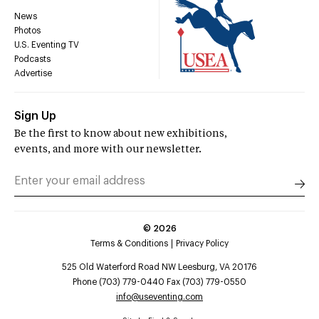
News
Photos
U.S. Eventing TV
Podcasts
Advertise
Sign Up
Be the first to know about new exhibitions,
events, and more with our newsletter.
©
2026
Terms & Conditions
Privacy Policy
525 Old Waterford Road NW Leesburg, VA 20176
Phone (703) 779-0440 Fax (703) 779-0550
info@useventing.com