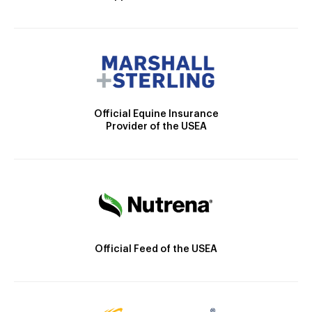
Official Equine Insurance
Provider of the USEA
Official Feed of the USEA