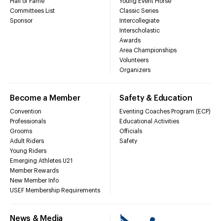
Hall of Fame
Young Event Horse
Committees List
Classic Series
Sponsor
Intercollegiate
Interscholastic
Awards
Area Championships
Volunteers
Organizers
Become a Member
Safety & Education
Convention
Eventing Coaches Program (ECP)
Professionals
Educational Activities
Grooms
Officials
Adult Riders
Safety
Young Riders
Emerging Athletes U21
Member Rewards
New Member Info
USEF Membership Requirements
News & Media