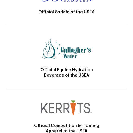
Official Saddle of the USEA
Official Equine Hydration
Beverage of the USEA
Official Competition & Training
Apparel of the USEA