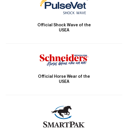
Official Shock Wave of the
USEA
Official Horse Wear of the
USEA