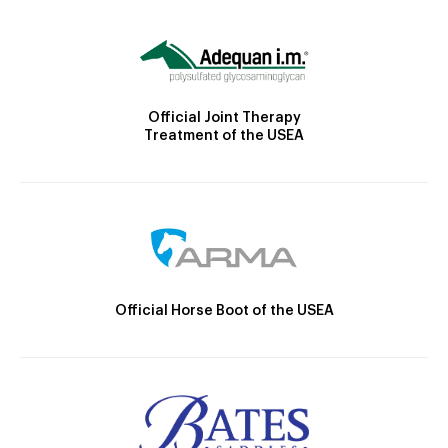
Official Joint Therapy
Treatment of the USEA
Official Horse Boot of the USEA