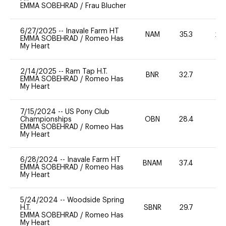
EMMA SOBEHRAD
/
Frau Blucher
6/27/2025
--
Inavale Farm HT
NAM
35.3
20
EMMA SOBEHRAD
/
Romeo Has
My Heart
2/14/2025
--
Ram Tap H.T.
BNR
32.7
0
EMMA SOBEHRAD
/
Romeo Has
My Heart
7/15/2024
--
US Pony Club
Championships
OBN
28.4
0
EMMA SOBEHRAD
/
Romeo Has
My Heart
6/28/2024
--
Inavale Farm HT
BNAM
37.4
0
EMMA SOBEHRAD
/
Romeo Has
My Heart
5/24/2024
--
Woodside Spring
H.T.
SBNR
29.7
0
EMMA SOBEHRAD
/
Romeo Has
My Heart