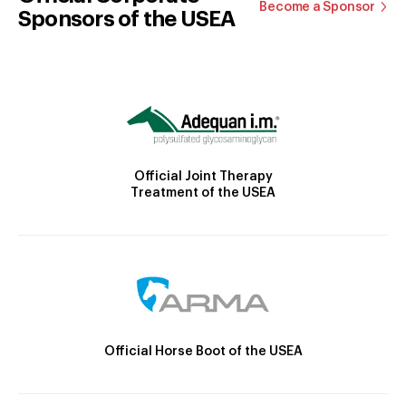
Become a Sponsor
Sponsors of the USEA
Official Joint Therapy
Treatment of the USEA
Official Horse Boot of the USEA