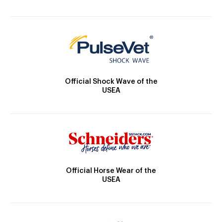
Official Shock Wave of the
USEA
Official Horse Wear of the
USEA