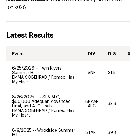
for 2026
Latest Results
Event
DIV
D-S
XC-
6/25/2026
--
Twin Rivers
Summer H.T.
SNR
31.5
20
EMMA SOBEHRAD
/
Romeo Has
My Heart
8/26/2025
--
USEA AEC,
$60,000 Adequan Advanced
BNAM-
33.9
20
Final, and ATC Finals
AEC
EMMA SOBEHRAD
/
Romeo Has
My Heart
8/9/2025
--
Woodside Summer
START
39.3
0
H.T