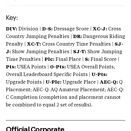
Key:
DIV:
Division |
D-S:
Dressage Score |
XC-J:
Cross
Country Jumping Penalties |
DR:
Dangerous Riding
Penalty |
XC-T:
Cross Country Time Penalties |
SJ-
J:
Show Jumping Penalties |
SJ-T:
Show Jumping
Time Penalties |
Plc:
Final Place |
S:
Final Score |
Pts:
USEA Points |
O-Pts:
USEA Overall Points,
Overall Leaderboard Specific Points |
U-Pts:
Upgrade Points |
U-Plc:
Upgrade Place |
AEC-Q:
Q
Placement; AEC-Q: AQ Amateur Placement; AEC-Q:
C Completion (completion and placement cannot
be combined to equal 2 set of results).
Official Corporate