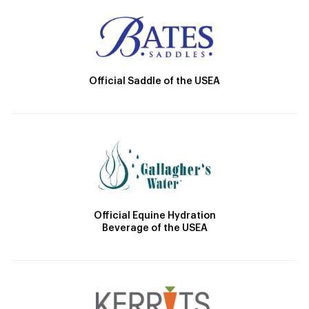
Official Saddle of the USEA
Official Equine Hydration
Beverage of the USEA