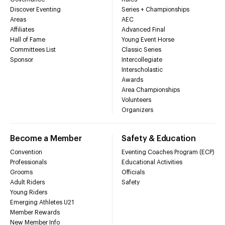
Discover Eventing
Series + Championships
Areas
AEC
Affiliates
Advanced Final
Hall of Fame
Young Event Horse
Committees List
Classic Series
Sponsor
Intercollegiate
Interscholastic
Awards
Area Championships
Volunteers
Organizers
Become a Member
Safety & Education
Convention
Eventing Coaches Program (ECP)
Professionals
Educational Activities
Grooms
Officials
Adult Riders
Safety
Young Riders
Emerging Athletes U21
Member Rewards
New Member Info