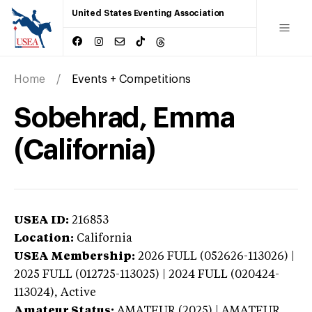
United States Eventing Association
Home
Events + Competitions
Sobehrad, Emma
(California)
USEA ID:
216853
Location:
California
USEA Membership:
2026
FULL (052626-113026) |
2025 FULL (012725-113025) | 2024 FULL (020424-
113024),
Active
Amateur Status:
AMATEUR (2025) | AMATEUR