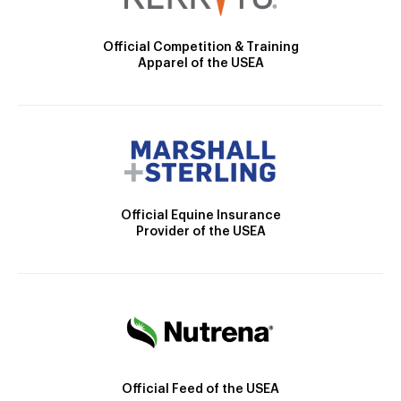
Official Competition & Training
Apparel of the USEA
Official Equine Insurance
Provider of the USEA
Official Feed of the USEA