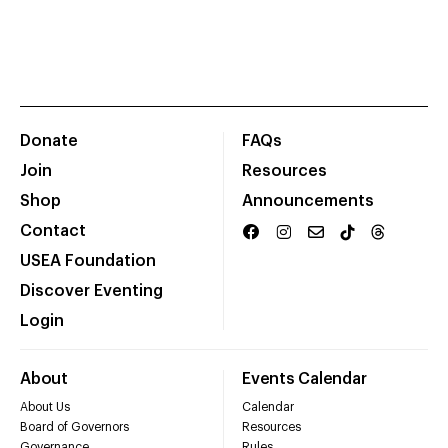
Donate
FAQs
Join
Resources
Shop
Announcements
Contact
USEA Foundation
Discover Eventing
Login
About
Events Calendar
About Us
Calendar
Board of Governors
Resources
Governance
Rules