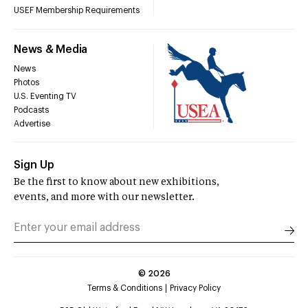
USEF Membership Requirements
News & Media
News
Photos
U.S. Eventing TV
Podcasts
Advertise
Sign Up
Be the first to know about new exhibitions,
events, and more with our newsletter.
©
2026
Terms & Conditions
Privacy Policy