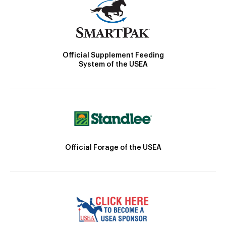
Official Supplement Feeding
System of the USEA
Official Forage of the USEA