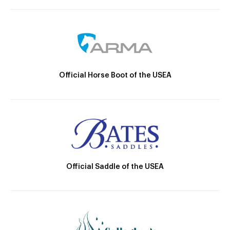
Official Horse Boot of the USEA
Official Saddle of the USEA