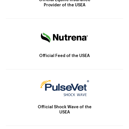
Official Equine Insurance
Provider of the USEA
Official Feed of the USEA
Official Shock Wave of the
USEA