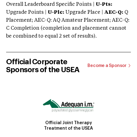
Overall Leaderboard Specific Points |
U-Pts:
Upgrade Points |
U-Plc:
Upgrade Place |
AEC-Q:
Q
Placement; AEC-Q: AQ Amateur Placement; AEC-Q:
C Completion (completion and placement cannot
be combined to equal 2 set of results).
Official Corporate
Become a Sponsor
Sponsors of the USEA
Official Joint Therapy
Treatment of the USEA