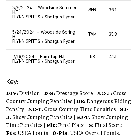
8/9/2024
--
Woodside Summer
SNR
36.1
0
H.T
FLYNN SPITTS
/
Shotgun Ryder
5/24/2024
--
Woodside Spring
TAM
35.3
20
H.T.
FLYNN SPITTS
/
Shotgun Ryder
2/16/2024
--
Ram Tap H.T.
NR
41.1
20
FLYNN SPITTS
/
Shotgun Ryder
Key:
DIV:
Division |
D-S:
Dressage Score |
XC-J:
Cross
Country Jumping Penalties |
DR:
Dangerous Riding
Penalty |
XC-T:
Cross Country Time Penalties |
SJ-
J:
Show Jumping Penalties |
SJ-T:
Show Jumping
Time Penalties |
Plc:
Final Place |
S:
Final Score |
Pts:
USEA Points |
O-Pts:
USEA Overall Points,