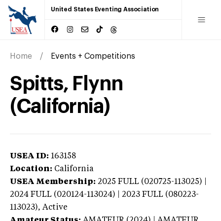
United States Eventing Association
Home
Events + Competitions
Spitts, Flynn
(California)
USEA ID:
163158
Location:
California
USEA Membership:
2025
FULL (020725-113025) |
2024 FULL (020124-113024) | 2023 FULL (080223-
113023),
Active
Amateur Status:
AMATEUR (2024) | AMATEUR