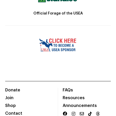
Official Forage of the USEA
Donate
FAQs
Join
Resources
Shop
Announcements
Contact