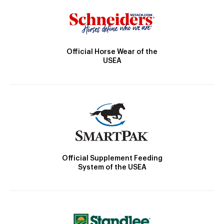
Official Horse Wear of the
USEA
Official Supplement Feeding
System of the USEA