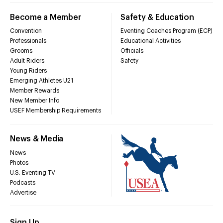
Become a Member
Safety & Education
Convention
Eventing Coaches Program (ECP)
Professionals
Educational Activities
Grooms
Officials
Adult Riders
Safety
Young Riders
Emerging Athletes U21
Member Rewards
New Member Info
USEF Membership Requirements
News & Media
News
Photos
U.S. Eventing TV
Podcasts
Advertise
Sign Up