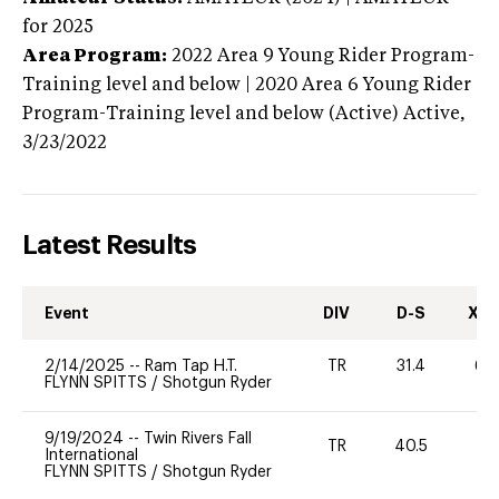
for 2025
Area Program:
2022
Area 9 Young Rider Program-
Training level and below | 2020 Area 6 Young Rider
Program-Training level and below (Active)
Active,
3/23/2022
Latest Results
Event
DIV
D-S
XC-
2/14/2025
--
Ram Tap H.T.
TR
31.4
60
FLYNN SPITTS
/
Shotgun Ryder
9/19/2024
--
Twin Rivers Fall
TR
40.5
0
International
FLYNN SPITTS
/
Shotgun Ryder