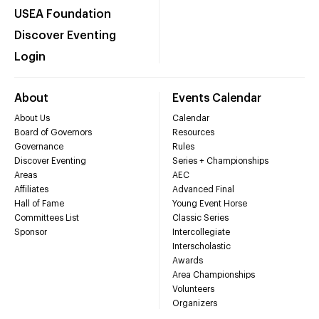
USEA Foundation
Discover Eventing
Login
About
Events Calendar
About Us
Calendar
Board of Governors
Resources
Governance
Rules
Discover Eventing
Series + Championships
Areas
AEC
Affiliates
Advanced Final
Hall of Fame
Young Event Horse
Committees List
Classic Series
Sponsor
Intercollegiate
Interscholastic
Awards
Area Championships
Volunteers
Organizers