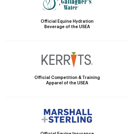
Official Equine Hydration
Beverage of the USEA
Official Competition & Training
Apparel of the USEA