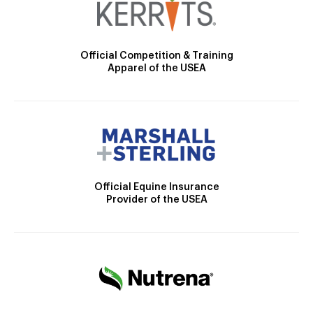
Official Competition & Training
Apparel of the USEA
Official Equine Insurance
Provider of the USEA