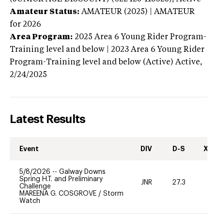
Amateur Status:
AMATEUR (2025) | AMATEUR
for 2026
Area Program:
2025
Area 6 Young Rider Program-
Training level and below | 2023 Area 6 Young Rider
Program-Training level and below (Active)
Active,
2/24/2025
Latest Results
Event
DIV
D-S
XC-
5/8/2026
--
Galway Downs
Spring H.T. and Preliminary
JNR
27.3
0
Challenge
MAREENA G. COSGROVE
/
Storm
Watch