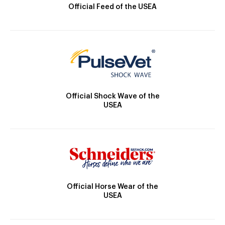
Official Feed of the USEA
Official Shock Wave of the
USEA
Official Horse Wear of the
USEA