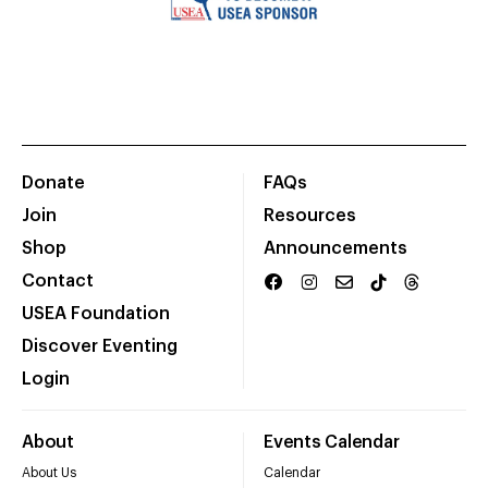
Donate
FAQs
Join
Resources
Shop
Announcements
Contact
USEA Foundation
Discover Eventing
Login
About
Events Calendar
About Us
Calendar