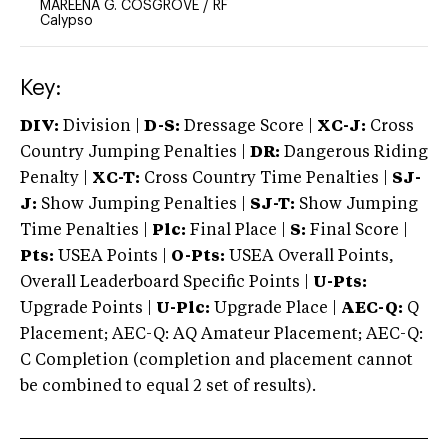
MAREENA G. COSGROVE
/
RF
Calypso
Key:
DIV:
Division |
D-S:
Dressage Score |
XC-J:
Cross
Country Jumping Penalties |
DR:
Dangerous Riding
Penalty |
XC-T:
Cross Country Time Penalties |
SJ-
J:
Show Jumping Penalties |
SJ-T:
Show Jumping
Time Penalties |
Plc:
Final Place |
S:
Final Score |
Pts:
USEA Points |
O-Pts:
USEA Overall Points,
Overall Leaderboard Specific Points |
U-Pts:
Upgrade Points |
U-Plc:
Upgrade Place |
AEC-Q:
Q
Placement; AEC-Q: AQ Amateur Placement; AEC-Q:
C Completion (completion and placement cannot
be combined to equal 2 set of results).