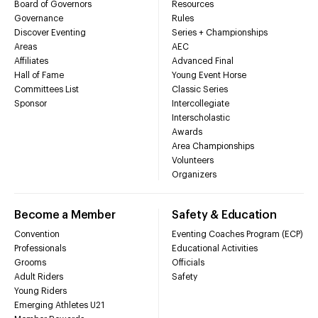
Board of Governors
Resources
Governance
Rules
Discover Eventing
Series + Championships
Areas
AEC
Affiliates
Advanced Final
Hall of Fame
Young Event Horse
Committees List
Classic Series
Sponsor
Intercollegiate
Interscholastic
Awards
Area Championships
Volunteers
Organizers
Become a Member
Safety & Education
Convention
Eventing Coaches Program (ECP)
Professionals
Educational Activities
Grooms
Officials
Adult Riders
Safety
Young Riders
Emerging Athletes U21