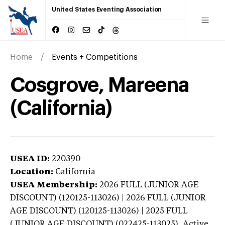
United States Eventing Association
Home
Events + Competitions
Cosgrove, Mareena
(California)
USEA ID:
220390
Location:
California
USEA Membership:
2026
FULL (JUNIOR AGE
DISCOUNT) (120125-113026) | 2026 FULL (JUNIOR
AGE DISCOUNT) (120125-113026) | 2025 FULL
(JUNIOR AGE DISCOUNT) (022425-113025),
Active