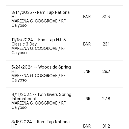
3/14/2025
--
Ram Tap National
H.T.
BNR
31.8
0
MAREENA G. COSGROVE
/
RF
Calypso
11/15/2024
--
Ram Tap H.T. &
Classic 3-Day
BNR
23.1
0
MAREENA G. COSGROVE
/
RF
Calypso
5/24/2024
--
Woodside Spring
H.T.
JNR
29.7
0
MAREENA G. COSGROVE
/
RF
Calypso
4/11/2024
--
Twin Rivers Spring
International
JNR
27.8
20
MAREENA G. COSGROVE
/
RF
Calypso
3/15/2024
--
Ram Tap National
H.T.
BNR
31.2
0