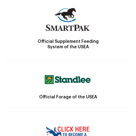
Official Supplement Feeding
System of the USEA
Official Forage of the USEA