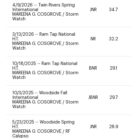
4/9/2026
--
Twin Rivers Spring
International
JNR
34.7
0
MAREENA G. COSGROVE
/
Storm
Watch
3/13/2026
--
Ram Tap National
H.T.
NR
32.2
0
MAREENA G. COSGROVE
/
Storm
Watch
10/18/2025
--
Ram Tap National
H.T.
BNR
29.1
0
MAREENA G. COSGROVE
/
Storm
Watch
10/3/2025
--
Woodside Fall
International
JBNR
29.7
0
MAREENA G. COSGROVE
/
Storm
Watch
5/23/2025
--
Woodside Spring
H.T.
JNR
28.9
0
MAREENA G. COSGROVE
/
RF
Calypso