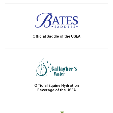
Official Saddle of the USEA
Official Equine Hydration
Beverage of the USEA