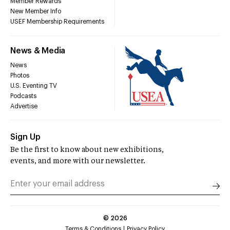
Member Rewards
New Member Info
USEF Membership Requirements
News & Media
News
Photos
U.S. Eventing TV
Podcasts
Advertise
Sign Up
Be the first to know about new exhibitions,
events, and more with our newsletter.
©
2026
Terms & Conditions
Privacy Policy