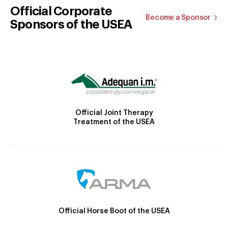
Official Corporate
Become a Sponsor
Sponsors of the USEA
Official Joint Therapy
Treatment of the USEA
Official Horse Boot of the USEA