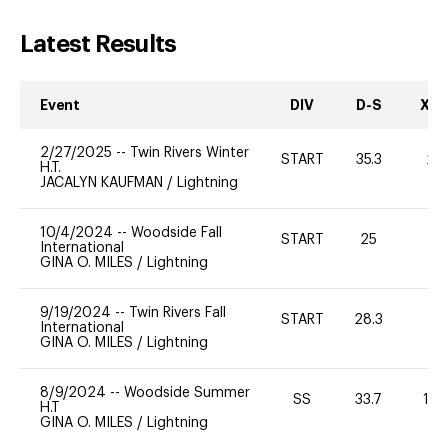
Latest Results
Event
DIV
D-S
XC-
2/27/2025
--
Twin Rivers Winter
START
35.3
20
H.T.
JACALYN KAUFMAN
/
Lightning
10/4/2024
--
Woodside Fall
START
25
0
International
GINA O. MILES
/
Lightning
9/19/2024
--
Twin Rivers Fall
START
28.3
0
International
GINA O. MILES
/
Lightning
8/9/2024
--
Woodside Summer
SS
33.7
10
H.T
GINA O. MILES
/
Lightning