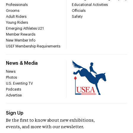
Professionals
Educational Activities
Grooms
Officials
Adult Riders
Safety
Young Riders
Emerging Athletes U21
Member Rewards
New Member Info
USEF Membership Requirements
News & Media
News
Photos
U.S. Eventing TV
Podcasts
Advertise
Sign Up
Be the first to know about new exhibitions,
events, and more with our newsletter.