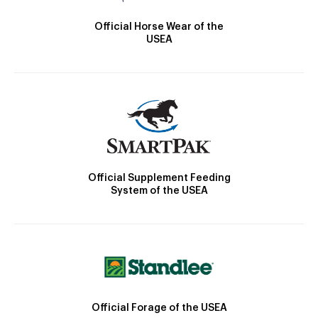
Official Horse Wear of the
USEA
Official Supplement Feeding
System of the USEA
Official Forage of the USEA