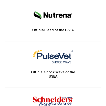
Official Feed of the USEA
Official Shock Wave of the
USEA