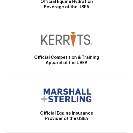
Official Equine Hydration
Beverage of the USEA
Official Competition & Training
Apparel of the USEA
Official Equine Insurance
Provider of the USEA