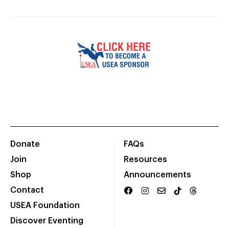
Donate
FAQs
Join
Resources
Shop
Announcements
Contact
USEA Foundation
Discover Eventing