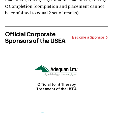
Placement; AEC-Q: AQ Amateur Placement; AEC-Q:
C Completion (completion and placement cannot
be combined to equal 2 set of results).
Official Corporate
Become a Sponsor
Sponsors of the USEA
Official Joint Therapy
Treatment of the USEA