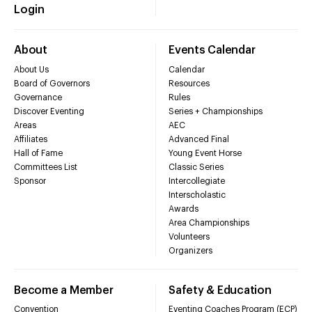
Login
About
Events Calendar
About Us
Calendar
Board of Governors
Resources
Governance
Rules
Discover Eventing
Series + Championships
Areas
AEC
Affiliates
Advanced Final
Hall of Fame
Young Event Horse
Committees List
Classic Series
Sponsor
Intercollegiate
Interscholastic
Awards
Area Championships
Volunteers
Organizers
Become a Member
Safety & Education
Convention
Eventing Coaches Program (ECP)