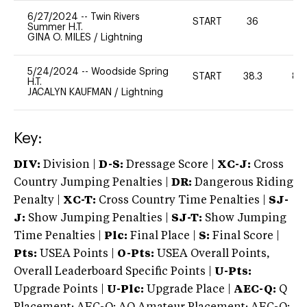
6/27/2024
--
Twin Rivers
START
36
0
Summer H.T.
GINA O. MILES
/
Lightning
5/24/2024
--
Woodside Spring
START
38.3
80
H.T.
JACALYN KAUFMAN
/
Lightning
Key:
DIV:
Division |
D-S:
Dressage Score |
XC-J:
Cross
Country Jumping Penalties |
DR:
Dangerous Riding
Penalty |
XC-T:
Cross Country Time Penalties |
SJ-
J:
Show Jumping Penalties |
SJ-T:
Show Jumping
Time Penalties |
Plc:
Final Place |
S:
Final Score |
Pts:
USEA Points |
O-Pts:
USEA Overall Points,
Overall Leaderboard Specific Points |
U-Pts:
Upgrade Points |
U-Plc:
Upgrade Place |
AEC-Q:
Q