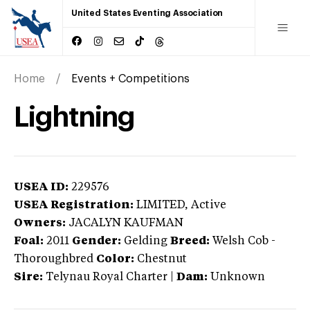
United States Eventing Association
Home
Events + Competitions
Lightning
USEA ID:
229576
USEA Registration:
LIMITED
, Active
Owners:
JACALYN KAUFMAN
Foal:
2011
Gender:
Gelding
Breed:
Welsh Cob
-
Thoroughbred
Color:
Chestnut
Sire:
Telynau Royal Charter
|
Dam:
Unknown