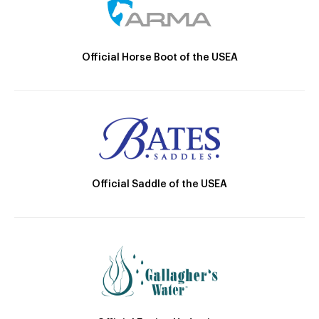
Official Horse Boot of the USEA
Official Saddle of the USEA