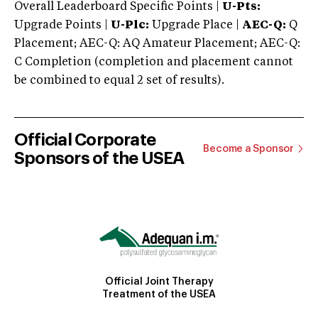
Overall Leaderboard Specific Points |
U-Pts:
Upgrade Points |
U-Plc:
Upgrade Place |
AEC-Q:
Q
Placement; AEC-Q: AQ Amateur Placement; AEC-Q:
C Completion (completion and placement cannot
be combined to equal 2 set of results).
Official Corporate
Become a Sponsor
Sponsors of the USEA
Official Joint Therapy
Treatment of the USEA