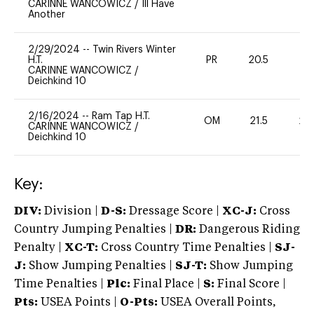
CARINNE WANCOWICZ
/
Ill Have
Another
2/29/2024
--
Twin Rivers Winter
H.T.
PR
20.5
0
CARINNE WANCOWICZ
/
Deichkind 10
2/16/2024
--
Ram Tap H.T.
OM
21.5
20
CARINNE WANCOWICZ
/
Deichkind 10
Key:
DIV:
Division |
D-S:
Dressage Score |
XC-J:
Cross
Country Jumping Penalties |
DR:
Dangerous Riding
Penalty |
XC-T:
Cross Country Time Penalties |
SJ-
J:
Show Jumping Penalties |
SJ-T:
Show Jumping
Time Penalties |
Plc:
Final Place |
S:
Final Score |
Pts:
USEA Points |
O-Pts:
USEA Overall Points,