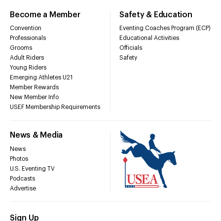
Become a Member
Safety & Education
Convention
Eventing Coaches Program (ECP)
Professionals
Educational Activities
Grooms
Officials
Adult Riders
Safety
Young Riders
Emerging Athletes U21
Member Rewards
New Member Info
USEF Membership Requirements
News & Media
News
Photos
U.S. Eventing TV
Podcasts
Advertise
Sign Up