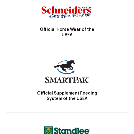
Official Horse Wear of the
USEA
Official Supplement Feeding
System of the USEA