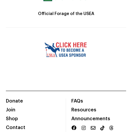
Official Forage of the USEA
Donate
FAQs
Join
Resources
Shop
Announcements
Contact