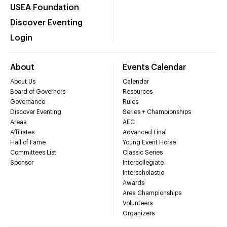
USEA Foundation
Discover Eventing
Login
About
Events Calendar
About Us
Calendar
Board of Governors
Resources
Governance
Rules
Discover Eventing
Series + Championships
Areas
AEC
Affiliates
Advanced Final
Hall of Fame
Young Event Horse
Committees List
Classic Series
Sponsor
Intercollegiate
Interscholastic
Awards
Area Championships
Volunteers
Organizers