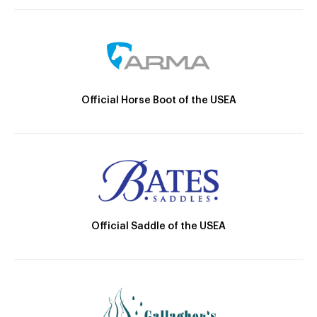
Official Horse Boot of the USEA
Official Saddle of the USEA