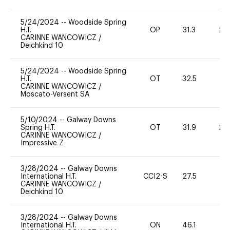
5/24/2024
--
Woodside Spring
H.T.
OP
31.3
20
CARINNE WANCOWICZ
/
Deichkind 10
5/24/2024
--
Woodside Spring
H.T.
OT
32.5
0
CARINNE WANCOWICZ
/
Moscato-Versent SA
5/10/2024
--
Galway Downs
Spring H.T.
OT
31.9
20
CARINNE WANCOWICZ
/
Impressive Z
3/28/2024
--
Galway Downs
International H.T.
CCI2-S
27.5
0
CARINNE WANCOWICZ
/
Deichkind 10
3/28/2024
--
Galway Downs
International H.T.
ON
46.1
-