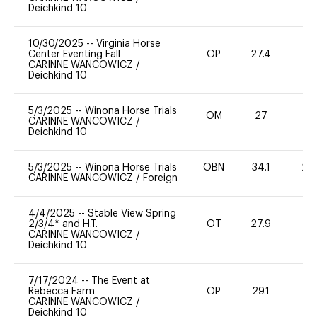
Deichkind 10
10/30/2025
--
Virginia Horse
Center Eventing Fall
OP
27.4
0
CARINNE WANCOWICZ
/
Deichkind 10
5/3/2025
--
Winona Horse Trials
OM
27
0
CARINNE WANCOWICZ
/
Deichkind 10
5/3/2025
--
Winona Horse Trials
OBN
34.1
20
CARINNE WANCOWICZ
/
Foreign
4/4/2025
--
Stable View Spring
2/3/4* and H.T.
OT
27.9
0
CARINNE WANCOWICZ
/
Deichkind 10
7/17/2024
--
The Event at
Rebecca Farm
OP
29.1
0
CARINNE WANCOWICZ
/
Deichkind 10