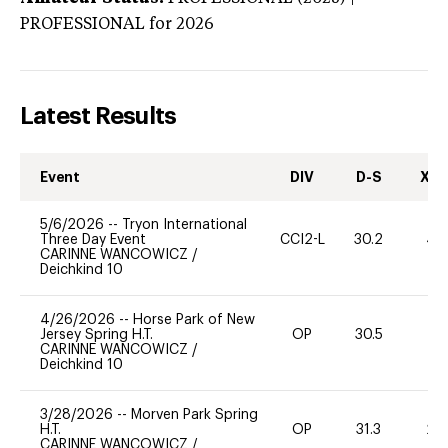
PROFESSIONAL
for 2026
Latest Results
Event
DIV
D-S
XC-
5/6/2026
--
Tryon International
Three Day Event
CCI2-L
30.2
40
CARINNE WANCOWICZ
/
Deichkind 10
4/26/2026
--
Horse Park of New
Jersey Spring H.T.
OP
30.5
0
CARINNE WANCOWICZ
/
Deichkind 10
3/28/2026
--
Morven Park Spring
H.T.
OP
31.3
20
CARINNE WANCOWICZ
/