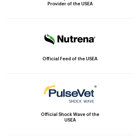
Provider of the USEA
Official Feed of the USEA
Official Shock Wave of the
USEA