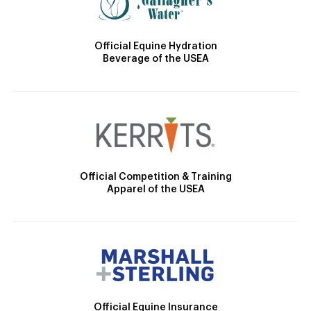
Official Equine Hydration
Beverage of the USEA
Official Competition & Training
Apparel of the USEA
Official Equine Insurance