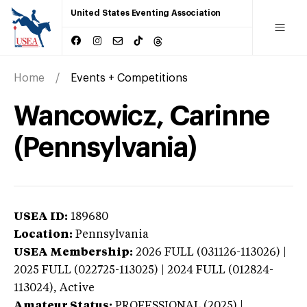
United States Eventing Association
Home
Events + Competitions
Wancowicz, Carinne
(Pennsylvania)
USEA ID:
189680
Location:
Pennsylvania
USEA Membership:
2026
FULL (031126-113026) |
2025 FULL (022725-113025) | 2024 FULL (012824-
113024),
Active
Amateur Status:
PROFESSIONAL (2025) |