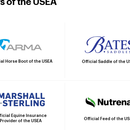
rs of the USEA
ial Horse Boot of the USEA
Official Saddle of the 
ficial Equine Insurance
Official Feed of the U
Provider of the USEA