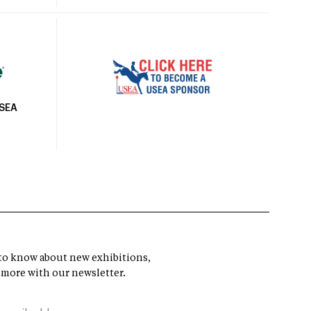
USEA
t to know about new exhibitions,
 more with our newsletter.