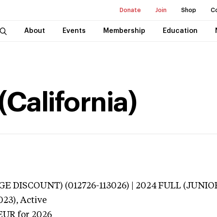
Donate
Join
Shop
C
About
Events
Membership
Education
(California)
E DISCOUNT) (012726-113026) | 2024 FULL (JUNIOR
023),
Active
EUR
for 2026