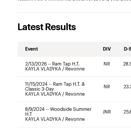
Latest Results
Event
DIV
D-
2/13/2026
--
Ram Tap H.T.
NR
28.
KAYLA VLADYKA
/
Revonne
11/15/2024
--
Ram Tap H.T. &
NR
23.
Classic 3-Day
KAYLA VLADYKA
/
Revonne
8/9/2024
--
Woodside Summer
JNR
25.
H.T
KAYLA VLADYKA
/
Revonne