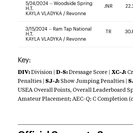
5/24/2024
--
Woodside Spring
JNR
22.
H.T.
KAYLA VLADYKA
/
Revonne
3/15/2024
--
Ram Tap National
TR
30.
H.T.
KAYLA VLADYKA
/
Revonne
Key:
DIV:
Division |
D-S:
Dressage Score |
XC-J:
Cr
Penalties |
SJ-J:
Show Jumping Penalties |
S
USEA Overall Points, Overall Leaderboard Spe
Amateur Placement; AEC-Q: C Completion (co