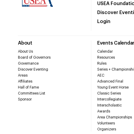
USEA Foundati
Discover Event
Login
About
Events Calenda
About Us
Calendar
Board of Governors
Resources
Governance
Rules
Discover Eventing
Series + Championshi
Areas
AEC
Affiliates
Advanced Final
Hall of Fame
Young Event Horse
Committees List
Classic Series
Sponsor
Intercollegiate
Interscholastic
Awards
Area Championships
Volunteers
Organizers