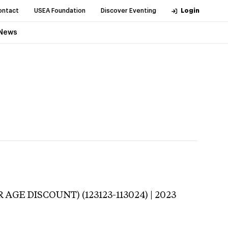
ontact
USEA Foundation
Discover Eventing
Login
News
 AGE DISCOUNT) (123123-113024) | 2023