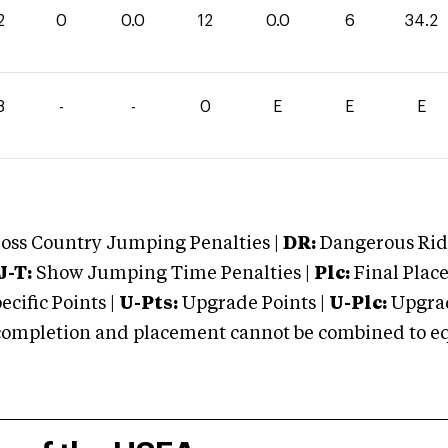
2
0
0.0
12
0.0
6
34.2
8
-
-
0
E
E
E
oss Country Jumping Penalties |
DR:
Dangerous Ridi
J-T:
Show Jumping Time Penalties |
Plc:
Final Place
cific Points |
U-Pts:
Upgrade Points |
U-Plc:
Upgrad
mpletion and placement cannot be combined to equal