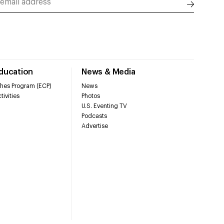
Education
News & Media
hes Program (ECP)
News
tivities
Photos
U.S. Eventing TV
Podcasts
Advertise