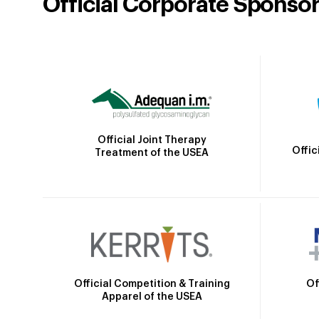
Official Corporate Sponso
Official Joint Therapy
Offic
Treatment of the USEA
Official Competition & Training
Of
Apparel of the USEA