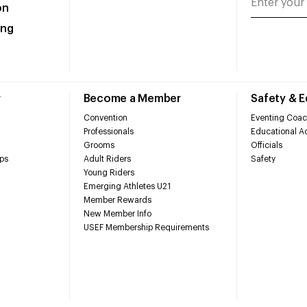
on
ing
r
Become a Member
Safety & 
Convention
Eventing Coac
Professionals
Educational Ac
Grooms
Officials
ps
Adult Riders
Safety
Young Riders
Emerging Athletes U21
Member Rewards
New Member Info
USEF Membership Requirements