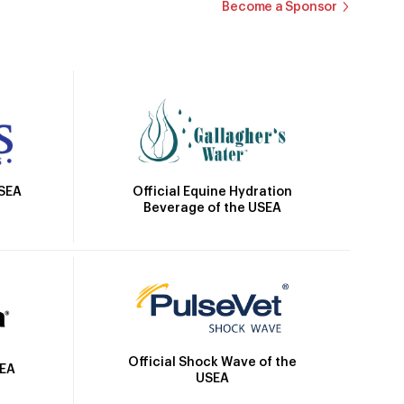
Become a Sponsor
Official Equine Hydration
USEA
Beverage of the USEA
Official Shock Wave of the
SEA
USEA