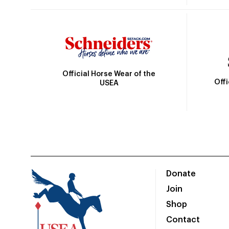
Official Horse Wear of the
Off
USEA
Donate
Join
Shop
Contact