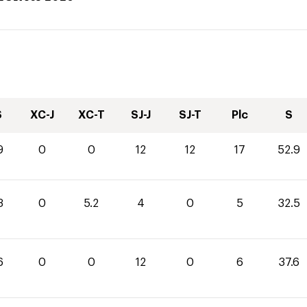
S
XC-J
XC-T
SJ-J
SJ-T
Plc
S
9
0
0
12
12
17
52.9
3
0
5.2
4
0
5
32.5
6
0
0
12
0
6
37.6