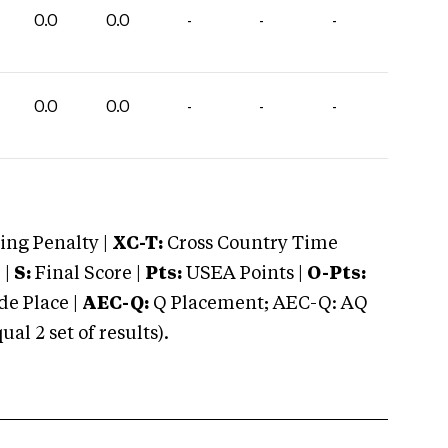
0.0
0.0
-
-
-
0.0
0.0
-
-
-
ng Penalty |
XC-T:
Cross Country Time
 |
S:
Final Score |
Pts:
USEA Points |
O-Pts:
e Place |
AEC-Q:
Q Placement; AEC-Q: AQ
 2 set of results).