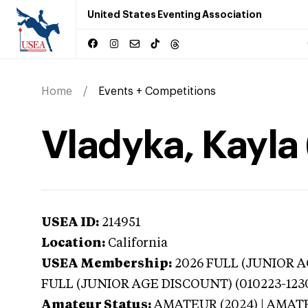
United States Eventing Association
Home
Events + Competitions
Vladyka, Kayla 
USEA ID:
214951
Location:
California
USEA Membership:
2026
FULL (JUNIOR AG
FULL (JUNIOR AGE DISCOUNT) (010223-123
Amateur Status:
AMATEUR (2024) | AMAT