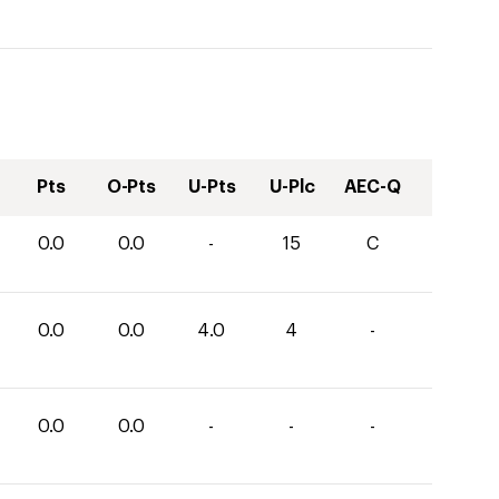
Pts
O-Pts
U-Pts
U-Plc
AEC-Q
0.0
0.0
-
15
C
0.0
0.0
4.0
4
-
0.0
0.0
-
-
-