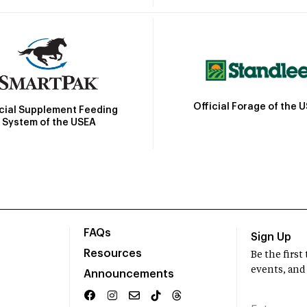
Official Forage of the 
icial Supplement Feeding
System of the USEA
FAQs
Sign Up
Resources
Be the firs
events, and
Announcements