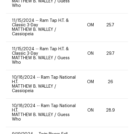
MATTHEW B. WALLEY
/
Guess
Who
11/15/2024
--
Ram Tap H.T. &
Classic 3-Day
OM
25.7
-
MATTHEW B. WALLEY
/
Cassiopeia
11/15/2024
--
Ram Tap H.T. &
Classic 3-Day
ON
29.7
0
MATTHEW B. WALLEY
/
Guess
Who
10/18/2024
--
Ram Tap National
H.T.
OM
26
0
MATTHEW B. WALLEY
/
Cassiopeia
10/18/2024
--
Ram Tap National
H.T.
ON
28.9
0
MATTHEW B. WALLEY
/
Guess
Who