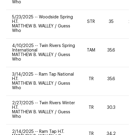
Who
5/23/2025
--
Woodside Spring
H.T.
STR
35
20
MATTHEW B. WALLEY
/
Guess
Who
4/10/2025
--
Twin Rivers Spring
International
TAM
35.6
0
MATTHEW B. WALLEY
/
Guess
Who
3/14/2025
--
Ram Tap National
H.T.
TR
35.6
0
MATTHEW B. WALLEY
/
Guess
Who
2/27/2025
--
Twin Rivers Winter
H.T.
TR
30.3
0
MATTHEW B. WALLEY
/
Guess
Who
2/14/2025
--
Ram Tap H.T.
TR
34.2
0