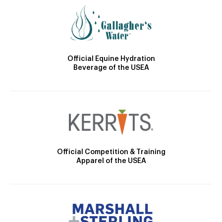
Official Equine Hydration
Beverage of the USEA
Official Competition & Training
Apparel of the USEA