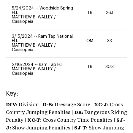
5/24/2024
--
Woodside Spring
H.T.
TR
26.1
0
MATTHEW B. WALLEY
/
Cassiopeia
3/15/2024
--
Ram Tap National
H.T.
OM
33
-
MATTHEW B. WALLEY
/
Cassiopeia
2/16/2024
--
Ram Tap H.T.
TR
30.3
0
MATTHEW B. WALLEY
/
Cassiopeia
Key:
DIV:
Division |
D-S:
Dressage Score |
XC-J:
Cross
Country Jumping Penalties |
DR:
Dangerous Riding
Penalty |
XC-T:
Cross Country Time Penalties |
SJ-
J:
Show Jumping Penalties |
SJ-T:
Show Jumping