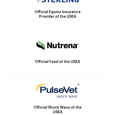
Official Equine Insurance
Provider of the USEA
Official Feed of the USEA
Official Shock Wave of the
USEA