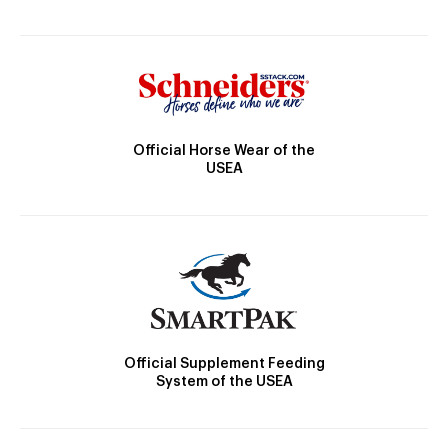
Official Horse Wear of the
USEA
Official Supplement Feeding
System of the USEA