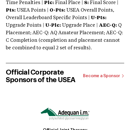
Time Penalties |
Plc:
Final Place |
S:
Final Score |
Pts:
USEA Points |
O-Pts:
USEA Overall Points,
Overall Leaderboard Specific Points |
U-Pts:
Upgrade Points |
U-Plc:
Upgrade Place |
AEC-Q:
Q
Placement; AEC-Q: AQ Amateur Placement; AEC-Q:
C Completion (completion and placement cannot
be combined to equal 2 set of results).
Official Corporate
Become a Sponsor
Sponsors of the USEA