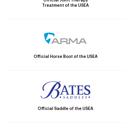
Official Joint Therapy
Treatment of the USEA
Official Horse Boot of the USEA
Official Saddle of the USEA