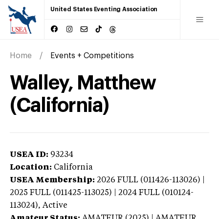
United States Eventing Association
Home
Events + Competitions
Walley, Matthew
(California)
USEA ID:
93234
Location:
California
USEA Membership:
2026
FULL (011426-113026) |
2025 FULL (011425-113025) | 2024 FULL (010124-
113024),
Active
Amateur Status:
AMATEUR (2025) | AMATEUR