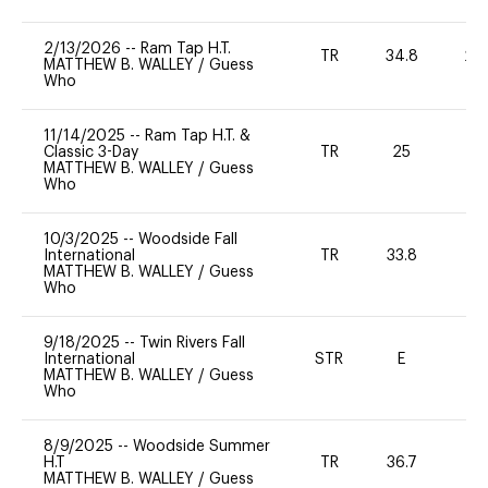
2/13/2026
--
Ram Tap H.T.
TR
34.8
20
MATTHEW B. WALLEY
/
Guess
Who
11/14/2025
--
Ram Tap H.T. &
Classic 3-Day
TR
25
-
MATTHEW B. WALLEY
/
Guess
Who
10/3/2025
--
Woodside Fall
International
TR
33.8
0
MATTHEW B. WALLEY
/
Guess
Who
9/18/2025
--
Twin Rivers Fall
International
STR
E
-
MATTHEW B. WALLEY
/
Guess
Who
8/9/2025
--
Woodside Summer
H.T
TR
36.7
0
MATTHEW B. WALLEY
/
Guess