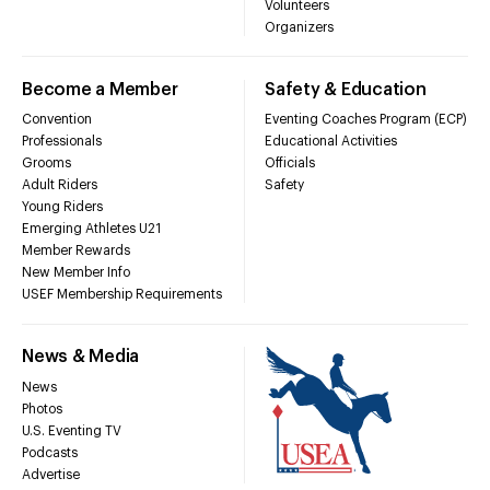
Volunteers
Organizers
Become a Member
Safety & Education
Convention
Eventing Coaches Program (ECP)
Professionals
Educational Activities
Grooms
Officials
Adult Riders
Safety
Young Riders
Emerging Athletes U21
Member Rewards
New Member Info
USEF Membership Requirements
News & Media
News
Photos
U.S. Eventing TV
Podcasts
Advertise