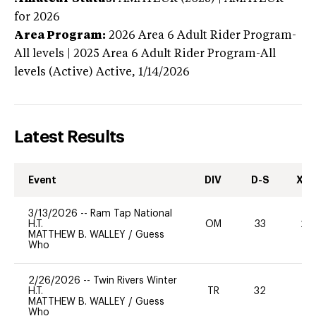
for 2026
Area Program:
2026
Area 6 Adult Rider Program-
All levels | 2025 Area 6 Adult Rider Program-All
levels (Active)
Active,
1/14/2026
Latest Results
Event
DIV
D-S
XC-
3/13/2026
--
Ram Tap National
H.T.
OM
33
20
MATTHEW B. WALLEY
/
Guess
Who
2/26/2026
--
Twin Rivers Winter
H.T.
TR
32
0
MATTHEW B. WALLEY
/
Guess
Who