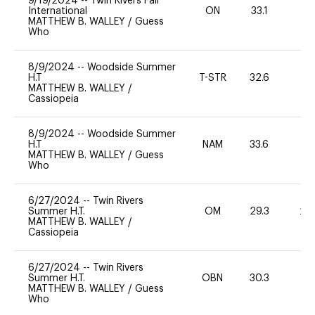
9/19/2024
--
Twin Rivers Fall
International
ON
33.1
0
MATTHEW B. WALLEY
/
Guess
Who
8/9/2024
--
Woodside Summer
H.T
T-STR
32.6
0
MATTHEW B. WALLEY
/
Cassiopeia
8/9/2024
--
Woodside Summer
H.T
NAM
33.6
0
MATTHEW B. WALLEY
/
Guess
Who
6/27/2024
--
Twin Rivers
Summer H.T.
OM
29.3
20
MATTHEW B. WALLEY
/
Cassiopeia
6/27/2024
--
Twin Rivers
Summer H.T.
OBN
30.3
0
MATTHEW B. WALLEY
/
Guess
Who