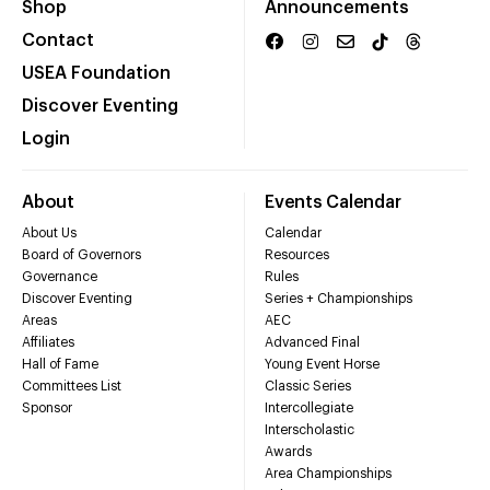
Shop
Announcements
Contact
USEA Foundation
Discover Eventing
Login
About
Events Calendar
About Us
Calendar
Board of Governors
Resources
Governance
Rules
Discover Eventing
Series + Championships
Areas
AEC
Affiliates
Advanced Final
Hall of Fame
Young Event Horse
Committees List
Classic Series
Sponsor
Intercollegiate
Interscholastic
Awards
Area Championships