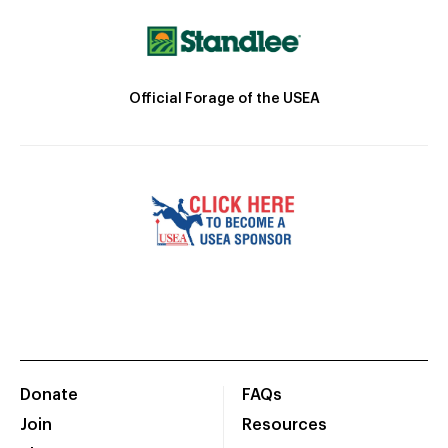
Official Forage of the USEA
Donate
FAQs
Join
Resources