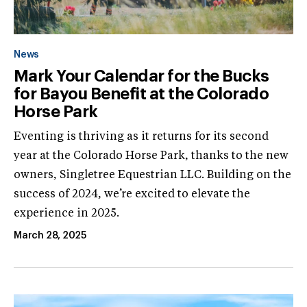
News
Mark Your Calendar for the Bucks
for Bayou Benefit at the Colorado
Horse Park
Eventing is thriving as it returns for its second
year at the Colorado Horse Park, thanks to the new
owners, Singletree Equestrian LLC. Building on the
success of 2024, we’re excited to elevate the
experience in 2025.
March 28, 2025