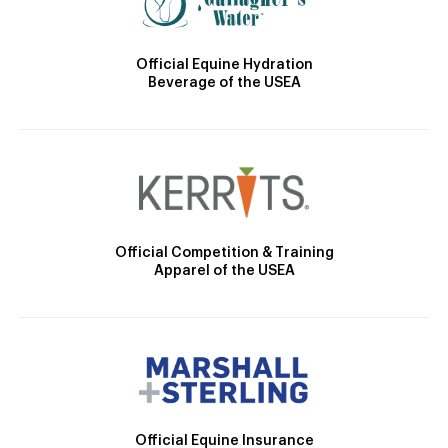
Official Equine Hydration
Beverage of the USEA
Official Competition & Training
Apparel of the USEA
Official Equine Insurance