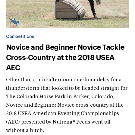
Competitions
Novice and Beginner Novice Tackle
Cross-Country at the 2018 USEA
AEC
Other than a mid-afternoon one-hour delay for a
thunderstorm that looked to be headed straight for
The Colorado Horse Park in Parker, Colorado,
Novice and Beginner Novice cross-country at the
2018 USEA American Eventing Championships
(AEC) presented by Nutrena® Feeds went off
without a hitch.