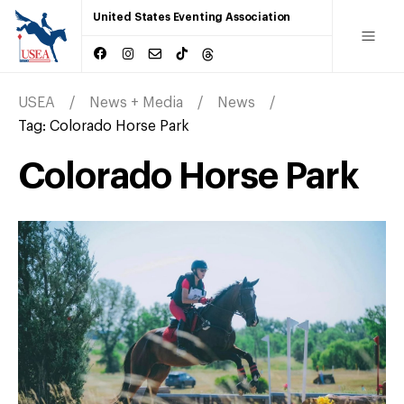
United States Eventing Association
USEA
News + Media
News
Tag:
Colorado Horse Park
Colorado Horse Park