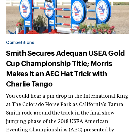
Competitions
Smith Secures Adequan USEA Gold
Cup Championship Title; Morris
Makes it an AEC Hat Trick with
Charlie Tango
You could hear a pin drop in the International Ring
at The Colorado Horse Park as California’s Tamra
Smith rode around the track in the final show
jumping phase of the 2018 USEA American
Eventing Championships (AEC) presented by