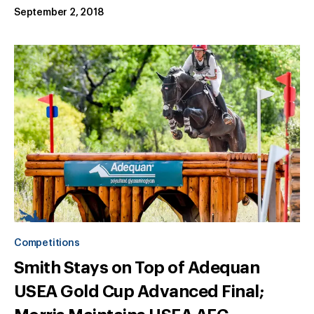
September 2, 2018
Competitions
Smith Stays on Top of Adequan
USEA Gold Cup Advanced Final;