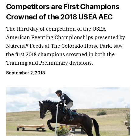
Competitors are First Champions
Crowned of the 2018 USEA AEC
The third day of competition of the USEA
American Eventing Championships presented by
Nutrena® Feeds at The Colorado Horse Park, saw
the first 2018 champions crowned in both the
Training and Preliminary divisions.
September 2, 2018