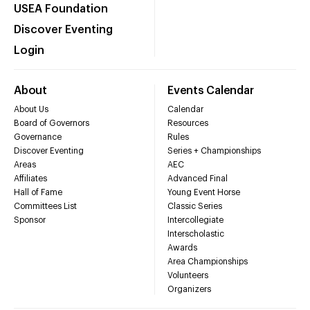
USEA Foundation
Discover Eventing
Login
About
Events Calendar
About Us
Calendar
Board of Governors
Resources
Governance
Rules
Discover Eventing
Series + Championships
Areas
AEC
Affiliates
Advanced Final
Hall of Fame
Young Event Horse
Committees List
Classic Series
Sponsor
Intercollegiate
Interscholastic
Awards
Area Championships
Volunteers
Organizers