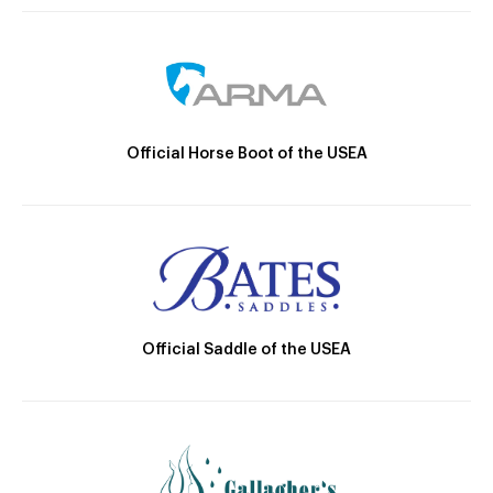
Official Horse Boot of the USEA
Official Saddle of the USEA