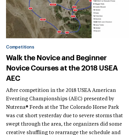
Competitions
Walk the Novice and Beginner
Novice Courses at the 2018 USEA
AEC
After competition in the 2018 USEA American
Eventing Championships (AEC) presented by
Nutrena® Feeds at the The Colorado Horse Park
was cut short yesterday due to severe storms that
swept through the area, the organizers did some
creative shuffling to rearrange the schedule and