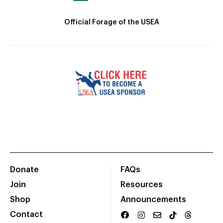
Official Forage of the USEA
Donate
FAQs
Join
Resources
Shop
Announcements
Contact