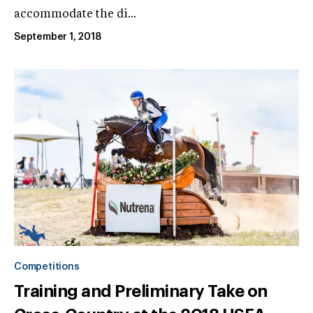
accommodate the di...
September 1, 2018
Competitions
Training and Preliminary Take on