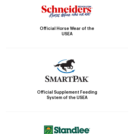
Official Horse Wear of the
USEA
Official Supplement Feeding
System of the USEA