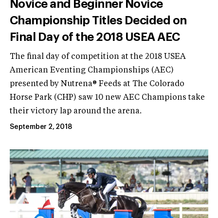
Novice and Beginner Novice
Championship Titles Decided on
Final Day of the 2018 USEA AEC
The final day of competition at the 2018 USEA
American Eventing Championships (AEC)
presented by Nutrena® Feeds at The Colorado
Horse Park (CHP) saw 10 new AEC Champions take
their victory lap around the arena.
September 2, 2018