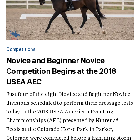
Competitions
Novice and Beginner Novice
Competition Begins at the 2018
USEA AEC
Just four of the eight Novice and Beginner Novice
divisions scheduled to perform their dressage tests
today in the 2018 USEA American Eventing
Championships (AEC) presented by Nutrena®
Feeds at the Colorado Horse Park in Parker,
Colorado were completed before a lightning storm