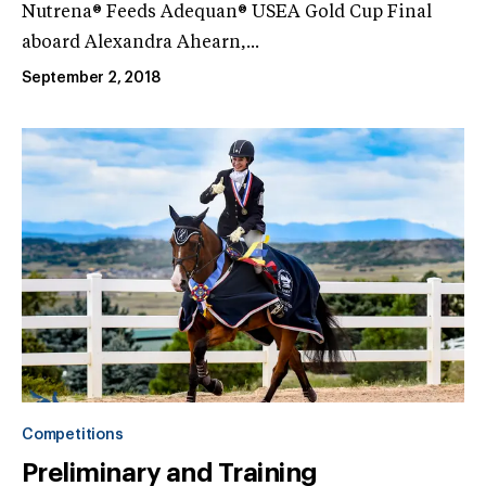
Nutrena® Feeds Adequan® USEA Gold Cup Final
aboard Alexandra Ahearn,...
September 2, 2018
Competitions
Preliminary and Training