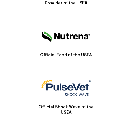
Provider of the USEA
Official Feed of the USEA
Official Shock Wave of the
USEA