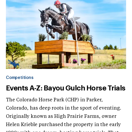
Competitions
Events A-Z: Bayou Gulch Horse Trials
The Colorado Horse Park (CHP) in Parker,
Colorado, has deep roots in the sport of eventing.
Originally known as High Prairie Farms, owner
Helen Krieble purchased the property in the early