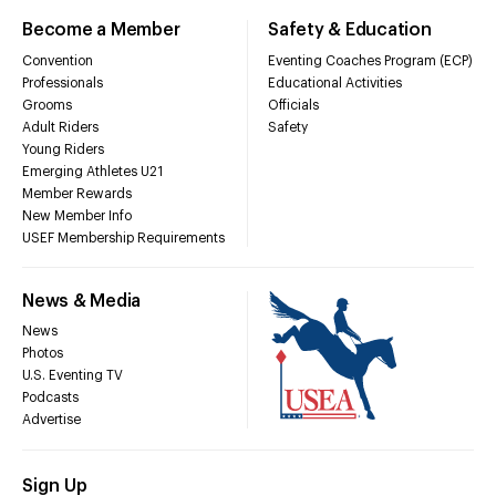
Become a Member
Safety & Education
Convention
Eventing Coaches Program (ECP)
Professionals
Educational Activities
Grooms
Officials
Adult Riders
Safety
Young Riders
Emerging Athletes U21
Member Rewards
New Member Info
USEF Membership Requirements
News & Media
News
Photos
U.S. Eventing TV
Podcasts
Advertise
Sign Up