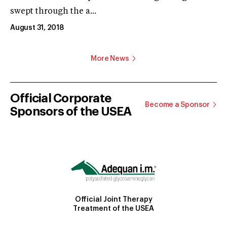
swept through the a...
August 31, 2018
More News
Official Corporate
Become a Sponsor
Sponsors of the USEA
Official Joint Therapy
Treatment of the USEA