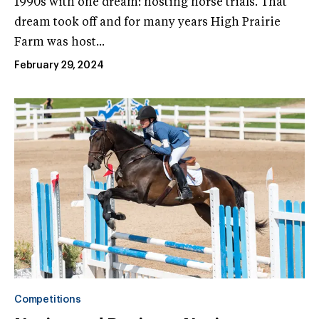
1990s with one dream: hosting horse trials. That
dream took off and for many years High Prairie
Farm was host...
February 29, 2024
Competitions