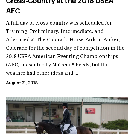
Cross-Country at the 2018 USEA
AEC
A full day of cross-country was scheduled for
Training, Preliminary, Intermediate, and
Advanced at The Colorado Horse Park in Parker,
Colorado for the second day of competition in the
2018 USEA American Eventing Championships
(AEC) presented by Nutrena® Feeds, but the
weather had other ideas and ...
August 31, 2018