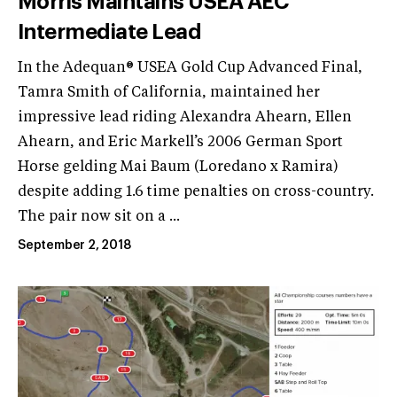
Morris Maintains USEA AEC
Intermediate Lead
In the Adequan® USEA Gold Cup Advanced Final,
Tamra Smith of California, maintained her
impressive lead riding Alexandra Ahearn, Ellen
Ahearn, and Eric Markell’s 2006 German Sport
Horse gelding Mai Baum (Loredano x Ramira)
despite adding 1.6 time penalties on cross-country.
The pair now sit on a ...
September 2, 2018