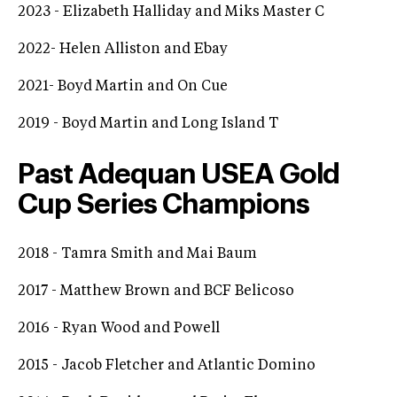
2023 - Elizabeth Halliday and Miks Master C
2022- Helen Alliston and Ebay
2021- Boyd Martin and On Cue
2019 - Boyd Martin and Long Island T
Past Adequan USEA Gold
Cup Series Champions
2018 - Tamra Smith and Mai Baum
2017 - Matthew Brown and BCF Belicoso
2016 - Ryan Wood and Powell
2015 - Jacob Fletcher and Atlantic Domino