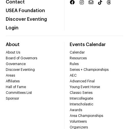
Contact
USEA Foundation
Discover Eventing
Login
About
Events Calendar
About Us
Calendar
Board of Governors
Resources
Governance
Rules
Discover Eventing
Series + Championships
Areas
AEC
Affiliates
Advanced Final
Hall of Fame
Young Event Horse
Committees List
Classic Series
Sponsor
Intercollegiate
Interscholastic
Awards
Area Championships
Volunteers
Organizers