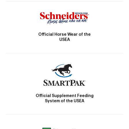
Official Horse Wear of the
USEA
Official Supplement Feeding
System of the USEA