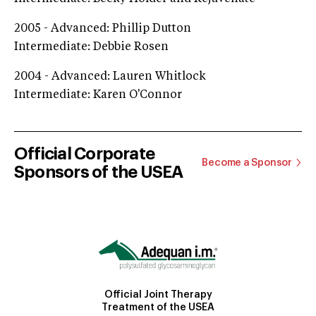
2005 - Advanced: Phillip Dutton
Intermediate: Debbie Rosen
2004 - Advanced: Lauren Whitlock
Intermediate: Karen O'Connor
Official Corporate
Become a Sponsor
Sponsors of the USEA
Official Joint Therapy
Treatment of the USEA