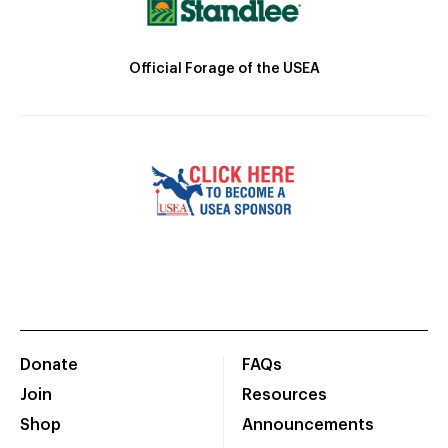
Official Forage of the USEA
Donate
FAQs
Join
Resources
Shop
Announcements