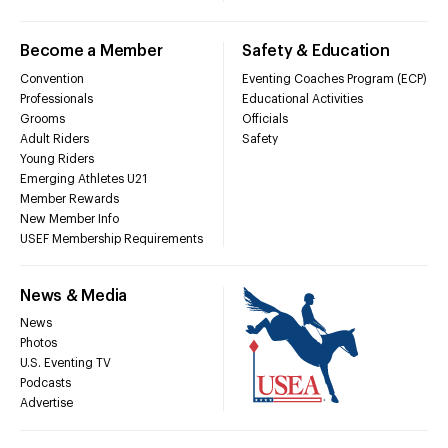
Become a Member
Safety & Education
Convention
Eventing Coaches Program (ECP)
Professionals
Educational Activities
Grooms
Officials
Adult Riders
Safety
Young Riders
Emerging Athletes U21
Member Rewards
New Member Info
USEF Membership Requirements
News & Media
News
Photos
U.S. Eventing TV
Podcasts
Advertise