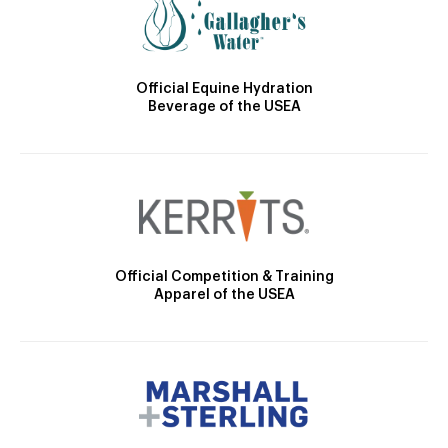
Official Equine Hydration
Beverage of the USEA
Official Competition & Training
Apparel of the USEA