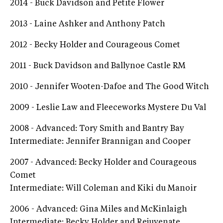
2014 - Buck Davidson and Petite Flower
2013 - Laine Ashker and Anthony Patch
2012 - Becky Holder and Courageous Comet
2011 - Buck Davidson and Ballynoe Castle RM
2010 - Jennifer Wooten-Dafoe and The Good Witch
2009 - Leslie Law and Fleeceworks Mystere Du Val
2008 - Advanced: Tory Smith and Bantry Bay
Intermediate: Jennifer Brannigan and Cooper
2007 - Advanced: Becky Holder and Courageous
Comet
Intermediate: Will Coleman and Kiki du Manoir
2006 - Advanced: Gina Miles and McKinlaigh
Intermediate: Becky Holder and Rejuvenate