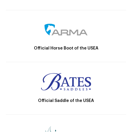
Official Horse Boot of the USEA
Official Saddle of the USEA