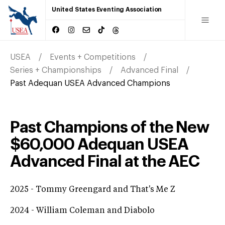
United States Eventing Association
USEA
Events + Competitions
Series + Championships
Advanced Final
Past Adequan USEA Advanced Champions
Past Champions of the New
$60,000 Adequan USEA
Advanced Final at the AEC
2025 - Tommy Greengard and That's Me Z
2024 - William Coleman and Diabolo