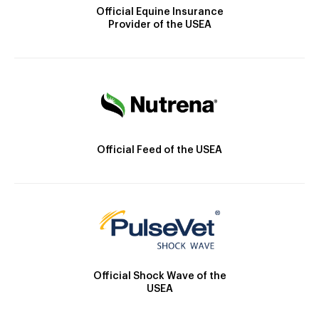
Official Equine Insurance
Provider of the USEA
Official Feed of the USEA
Official Shock Wave of the
USEA